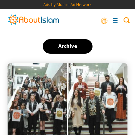
Ads by Muslim Ad Network
Archive