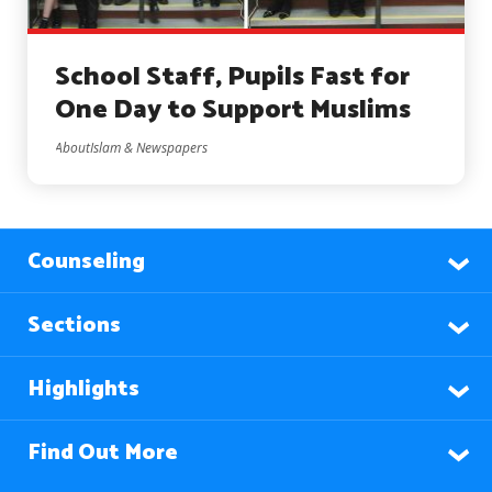
School Staff, Pupils Fast for
One Day to Support Muslims
AboutIslam & Newspapers
Counseling
Sections
Highlights
Find Out More