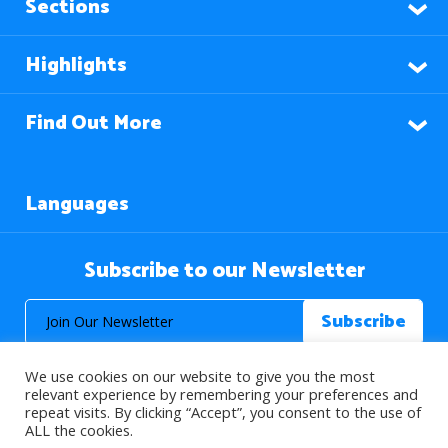
Sections
Highlights
Find Out More
Languages
Subscribe to our Newsletter
We use cookies on our website to give you the most
relevant experience by remembering your preferences and
repeat visits. By clicking “Accept”, you consent to the use of
ALL the cookies.
© 2026 About Islam. All Rights Reserved.