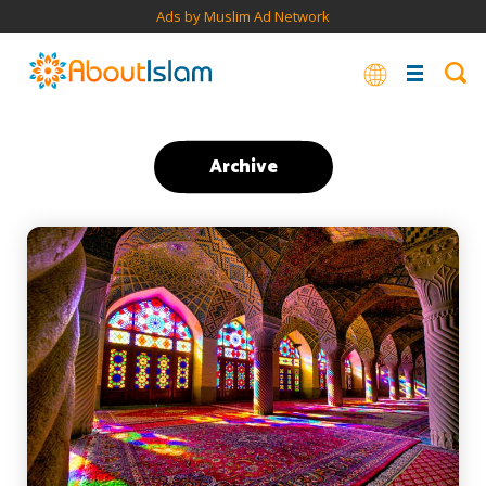
Ads by Muslim Ad Network
Archive