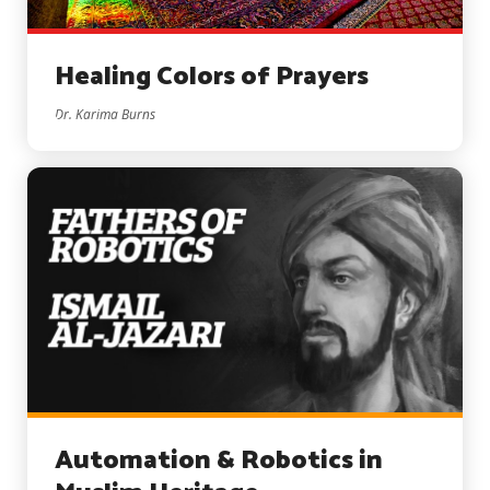
Healing Colors of Prayers
Dr. Karima Burns
Automation & Robotics in