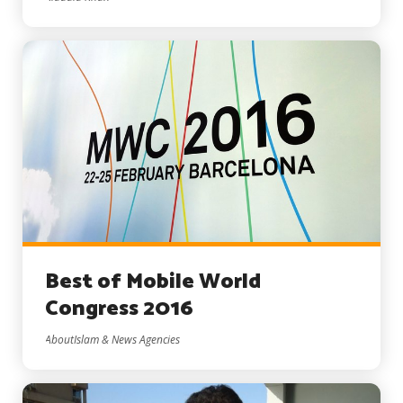
Best of Mobile World
Congress 2016
AboutIslam & News Agencies