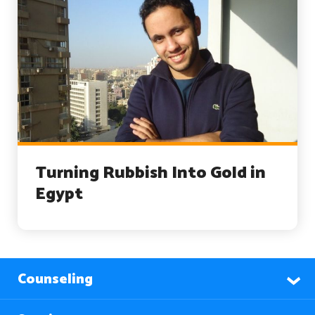
Turning Rubbish Into Gold in
Egypt
Counseling