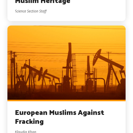
Muslim Heritage
Science Section Staff
European Muslims Against
Fracking
Klaudia Khan