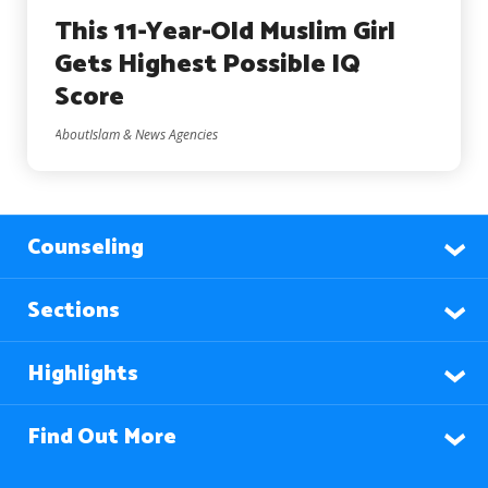
This 11-Year-Old Muslim Girl
Gets Highest Possible IQ
Score
AboutIslam & News Agencies
Counseling
Sections
Highlights
Find Out More