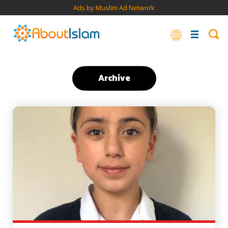
Ads by Muslim Ad Network
Archive