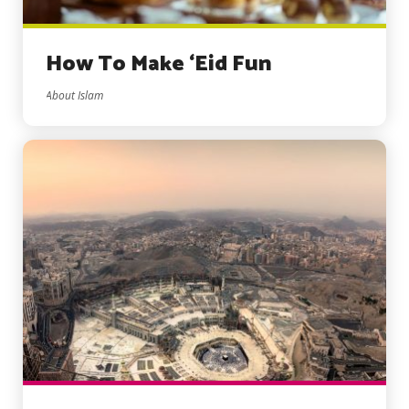
How To Make ‘Eid Fun
About Islam