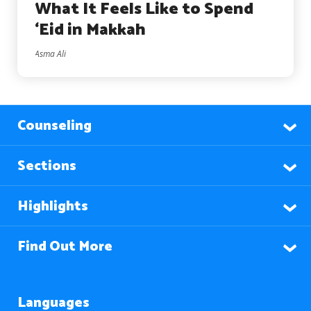
What It Feels Like to Spend
‘Eid in Makkah
Asma Ali
Counseling
Sections
Highlights
Find Out More
Languages