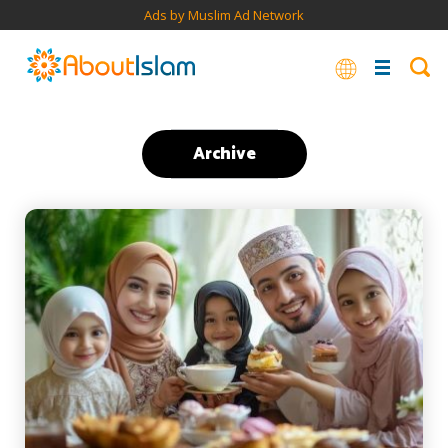
Ads by Muslim Ad Network
Archive