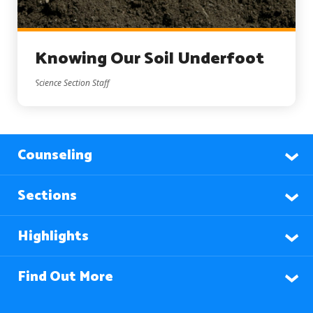
Knowing Our Soil Underfoot
Science Section Staff
Counseling
Sections
Highlights
Find Out More