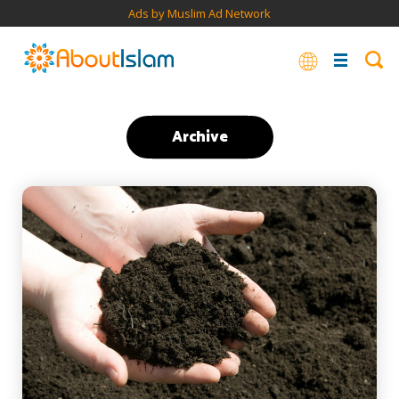
Ads by Muslim Ad Network
Archive