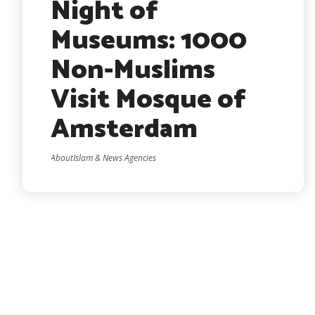
Night of
Museums: 1000
Non-Muslims
Visit Mosque of
Amsterdam
AboutIslam & News Agencies