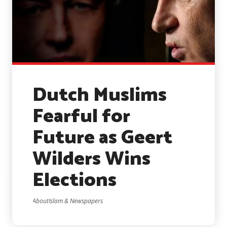
Dutch Muslims
Fearful for
Future as Geert
Wilders Wins
Elections
AboutIslam & Newspapers