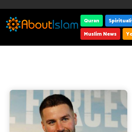
Quran
Spiritual
Muslim News
Yo