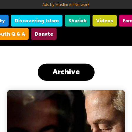
Ads by Muslim Ad Network
ity
Discovering Islam
Shariah
Videos
Fam
uth Q & A
Donate
Archive