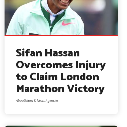
Sifan Hassan
Overcomes Injury
to Claim London
Marathon Victory
AboutIslam & News Agencies