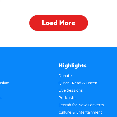
Load More
Highlights
Donate
 Islam
Quran (Read & Listen)
e
Live Sessions
s
Podcasts
Seerah for New Converts
Culture & Entertainment