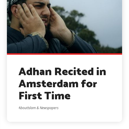
Adhan Recited in
Amsterdam for
First Time
AboutIslam & Newspapers