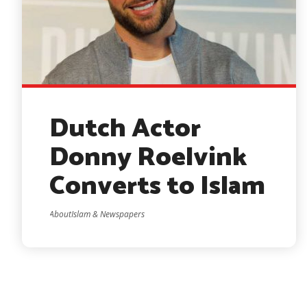
Dutch Actor
Donny Roelvink
Converts to Islam
AboutIslam & Newspapers