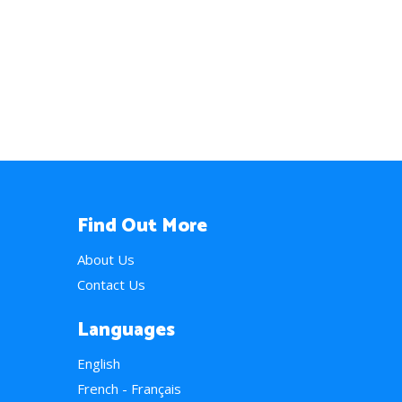
Find Out More
About Us
Contact Us
Languages
English
French - Français