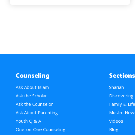
Counseling
Sections
Ask About Islam
Shariah
Ask the Scholar
Discovering
Ask the Counselor
Family & Lif
Ask About Parenting
Muslim New
Youth Q & A
Videos
One-on-One Counseling
Blog