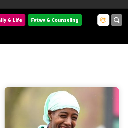
ily & Life
Fatwa & Counseling