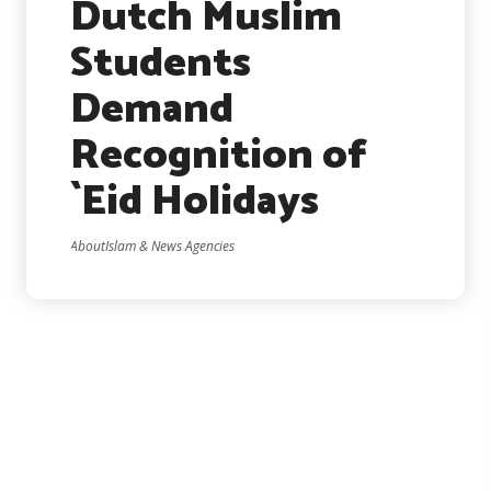
Dutch Muslim
Students
Demand
Recognition of
`Eid Holidays
AboutIslam & News Agencies