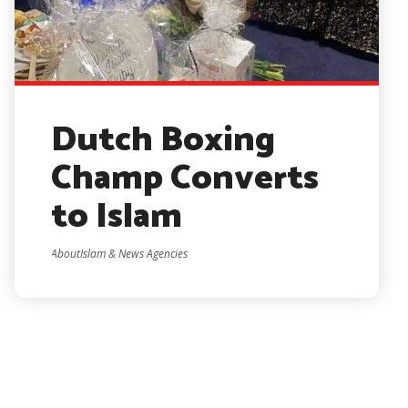
Dutch Boxing
Champ Converts
to Islam
AboutIslam & News Agencies