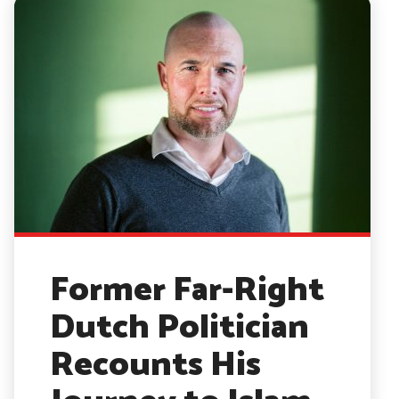
Former Far-Right
Dutch Politician
Recounts His