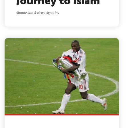
Journey to Islam
AboutIslam & News Agencies