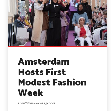
Amsterdam
Hosts First
Modest Fashion
Week
AboutIslam & News Agencies