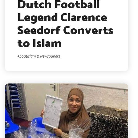
Dutch Football
Legend Clarence
Seedorf Converts
to Islam
AboutIslam & Newspapers