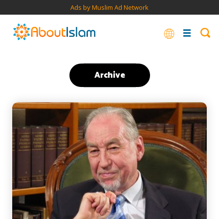
Ads by Muslim Ad Network
Archive