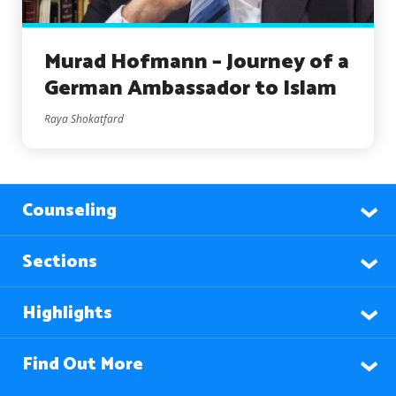
Murad Hofmann – Journey of a
German Ambassador to Islam
Raya Shokatfard
Counseling
Sections
Highlights
Find Out More