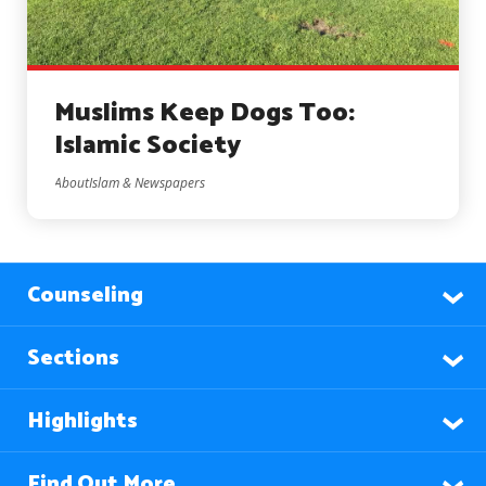
Muslims Keep Dogs Too:
Islamic Society
AboutIslam & Newspapers
Counseling
Sections
Highlights
Find Out More