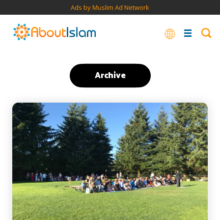
Ads by Muslim Ad Network
Archive