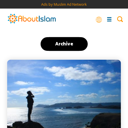
Ads by Muslim Ad Network
Archive