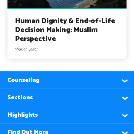
Human Dignity & End-of-Life
Decision Making: Muslim
Perspective
Shariah Editor
Counseling
Sections
Highlights
Find Out More