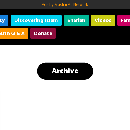
Ads by Muslim Ad Network
ity
Discovering Islam
Shariah
Videos
Fam
uth Q & A
Donate
Archive