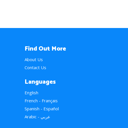
Find Out More
About Us
Contact Us
Languages
English
French - Français
Spanish - Español
Arabic - عربي