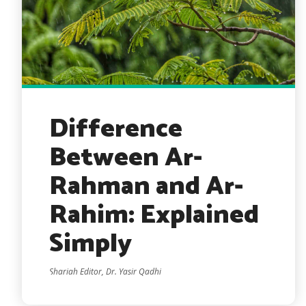
Difference
Between Ar-
Rahman and Ar-
Rahim: Explained
Simply
Shariah Editor, Dr. Yasir Qadhi