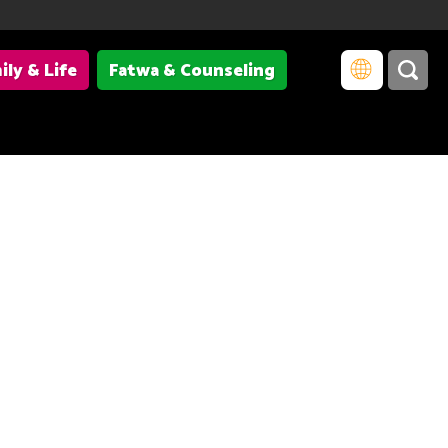
ily & Life
Fatwa & Counseling