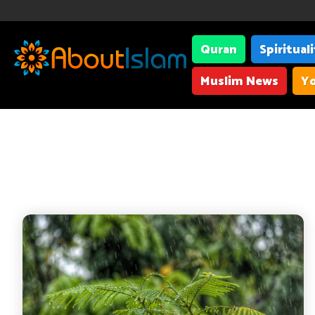
Quran
Spiritual
Muslim News
Yo