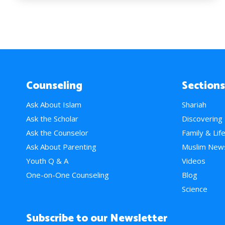
Counseling
Sections
Ask About Islam
Shariah
Ask the Scholar
Discovering
Ask the Counselor
Family & Lif
Ask About Parenting
Muslim New
Youth Q & A
Videos
One-on-One Counseling
Blog
Science
Subscribe to our Newsletter