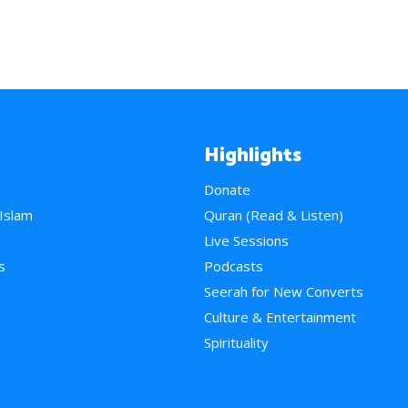
Highlights
Donate
 Islam
Quran (Read & Listen)
e
Live Sessions
s
Podcasts
Seerah for New Converts
Culture & Entertainment
Spirituality