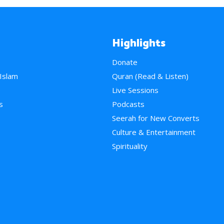
Highlights
Donate
 Islam
Quran (Read & Listen)
e
Live Sessions
s
Podcasts
Seerah for New Converts
Culture & Entertainment
Spirituality