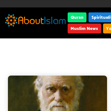
Quran
Spiritual
Muslim News
Yo