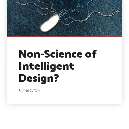
Non-Science of
Intelligent
Design?
Ahmed Sultan