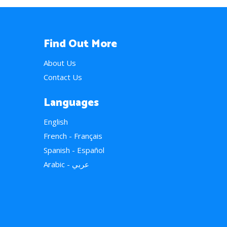
Find Out More
About Us
Contact Us
Languages
English
French - Français
Spanish - Español
Arabic - عربي