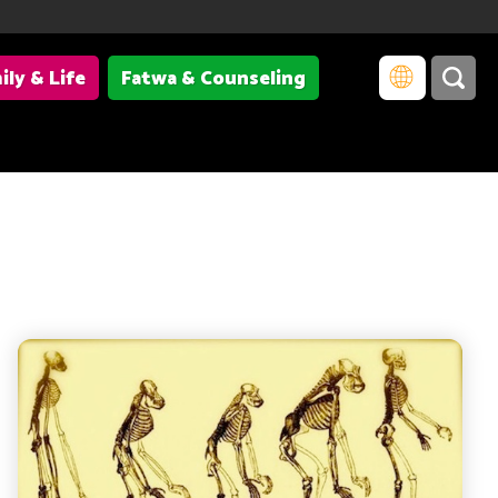
ily & Life
Fatwa & Counseling