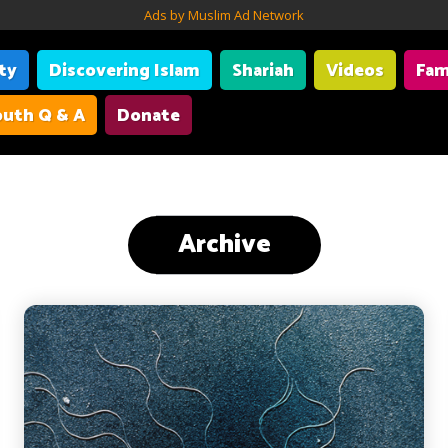
Ads by Muslim Ad Network
ity
Discovering Islam
Shariah
Videos
Fam
uth Q & A
Donate
Archive