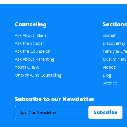
Counseling
Sections
Ask About Islam
Shariah
Ask the Scholar
Discovering
Ask the Counselor
Family & Lif
Ask About Parenting
Muslim New
Youth Q & A
Videos
One-on-One Counseling
Blog
Science
Subscribe to our Newsletter