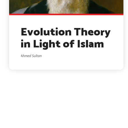
Evolution Theory
in Light of Islam
Ahmed Sultan