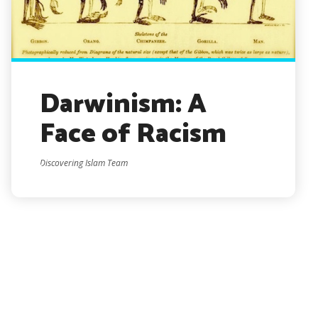
Darwinism: A
Face of Racism
Discovering Islam Team