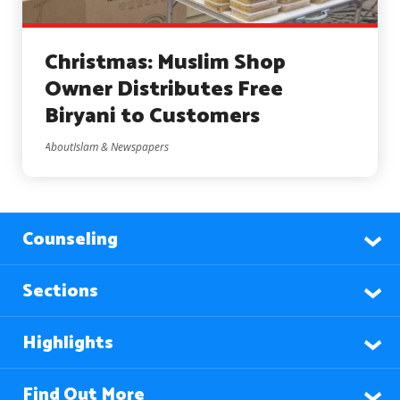
Christmas: Muslim Shop
Owner Distributes Free
Biryani to Customers
AboutIslam & Newspapers
Counseling
Sections
Highlights
Find Out More