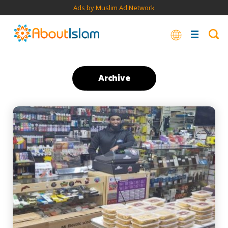
Ads by Muslim Ad Network
Archive