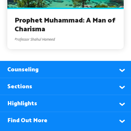
Prophet Muhammad: A Man of
Charisma
Professor Shahul Hameed
Counseling
Sections
Highlights
Find Out More