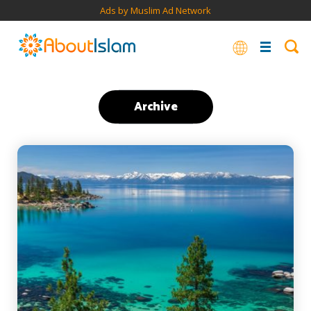
Ads by Muslim Ad Network
Archive