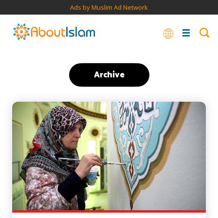
Ads by Muslim Ad Network
Archive