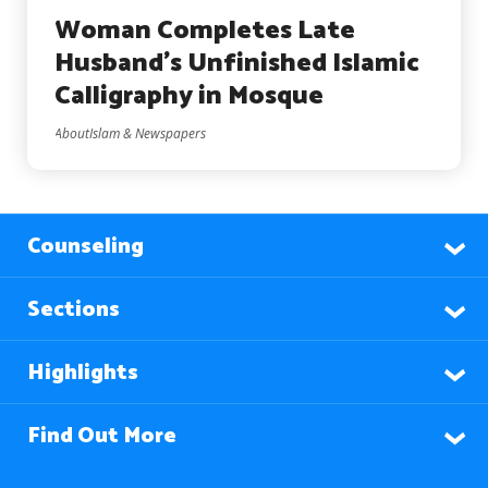
Woman Completes Late
Husband’s Unfinished Islamic
Calligraphy in Mosque
AboutIslam & Newspapers
Counseling
Sections
Highlights
Find Out More