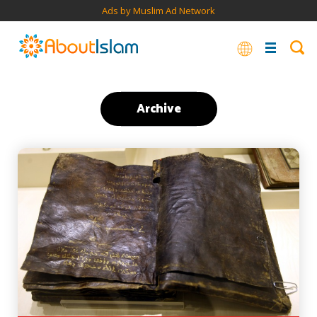
Ads by Muslim Ad Network
Archive