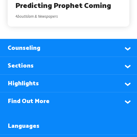
Predicting Prophet Coming
AboutIslam & Newspapers
Counseling
Sections
Highlights
Find Out More
Languages