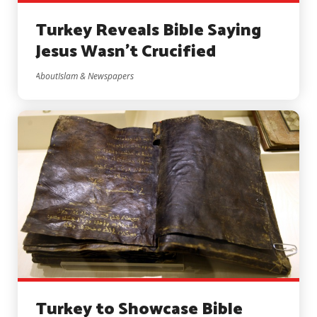
Turkey Reveals Bible Saying
Jesus Wasn’t Crucified
AboutIslam & Newspapers
Turkey to Showcase Bible