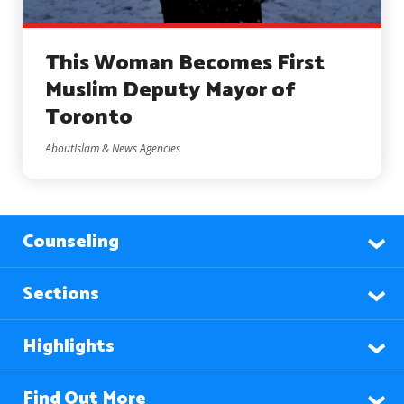
This Woman Becomes First
Muslim Deputy Mayor of
Toronto
AboutIslam & News Agencies
Counseling
Sections
Highlights
Find Out More