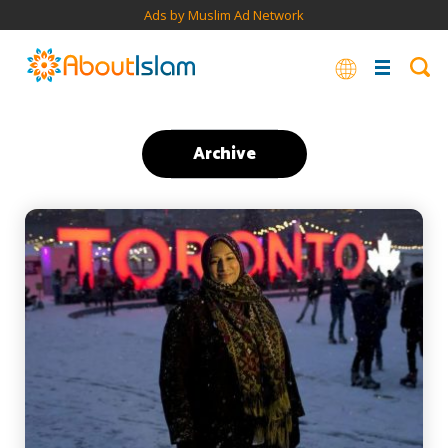
Ads by Muslim Ad Network
Archive