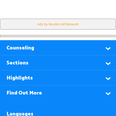
Ads by Muslim Ad Network
Counseling
Sections
Highlights
Find Out More
Languages