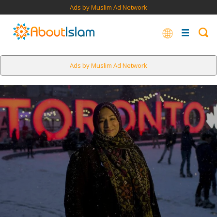
Ads by Muslim Ad Network
Ads by Muslim Ad Network