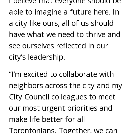
I believe that everyone should be
able to imagine a future here. In
a city like ours, all of us should
have what we need to thrive and
see ourselves reflected in our
city’s leadership.
“I’m excited to collaborate with
neighbors across the city and my
City Council colleagues to meet
our most urgent priorities and
make life better for all
Torontonians. Together, we can