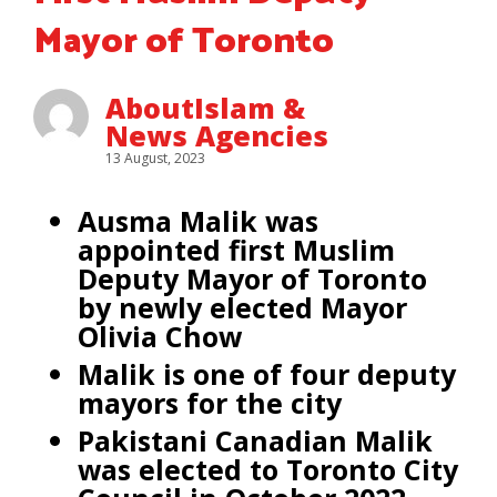
Mayor of Toronto
AboutIslam &
News Agencies
13 August, 2023
Ausma Malik was
appointed first Muslim
Deputy Mayor of Toronto
by newly elected Mayor
Olivia Chow
Malik is one of four deputy
mayors for the city
Pakistani Canadian Malik
was elected to Toronto City