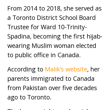
From 2014 to 2018, she served as
a Toronto District School Board
Trustee for Ward 10-Trinity-
Spadina, becoming the first hijab-
wearing Muslim woman elected
to public office in Canada.
According to
Malik’s website
, her
parents immigrated to Canada
from Pakistan over five decades
ago to Toronto.