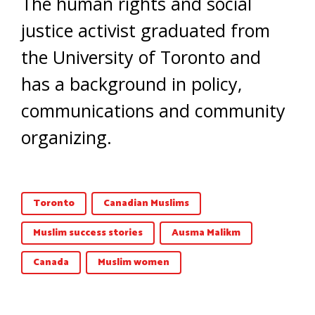
The human rights and social
justice activist graduated from
the University of Toronto and
has a background in policy,
communications and community
organizing.
Toronto
Canadian Muslims
Muslim success stories
Ausma Malikm
Canada
Muslim women