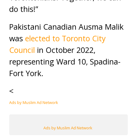
do this!”
Pakistani Canadian Ausma Malik
was
elected to Toronto City
Council
in October 2022,
representing Ward 10, Spadina-
Fort York.
<
Ads by Muslim Ad Network
Ads by Muslim Ad Network