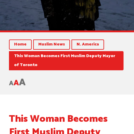
Home
Muslim News
N. America
This Woman Becomes First Muslim Deputy Mayor
of Toronto
A
A
A
This Woman Becomes
First Muslim Deputy