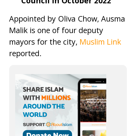
Council in October 2022
Appointed by Oliva Chow, Ausma
Malik is one of four deputy
mayors for the city,
Muslim Link
reported.