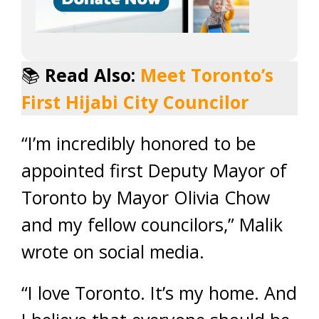
📚
Read Also:
Meet Toronto’s
First Hijabi City Councilor
“I’m incredibly honored to be
appointed first Deputy Mayor of
Toronto by Mayor Olivia Chow
and my fellow councilors,” Malik
wrote on social media.
“I love Toronto. It’s my home. And