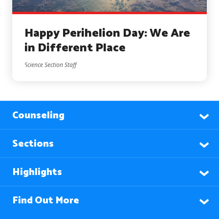
Happy Perihelion Day: We Are
in Different Place
Science Section Staff
Counseling
Sections
Highlights
Find Out More