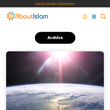
Ads by Muslim Ad Network
Archive