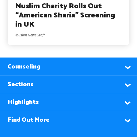
Muslim Charity Rolls Out
“American Sharia” Screening
in UK
Muslim News Staff
Counseling
Sections
Highlights
Find Out More