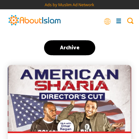
Ads by Muslim Ad Network
Archive