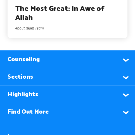
The Most Great: In Awe of
Allah
About Islam Team
Counseling
Sections
Highlights
Find Out More