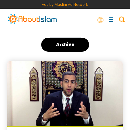
Ads by Muslim Ad Network
Archive