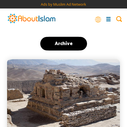
Ads by Muslim Ad Network
Archive