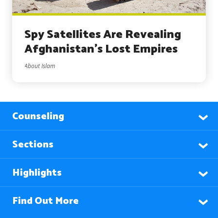
Spy Satellites Are Revealing
Afghanistan’s Lost Empires
About Islam
Counseling
Sections
Highlights
Find Out More