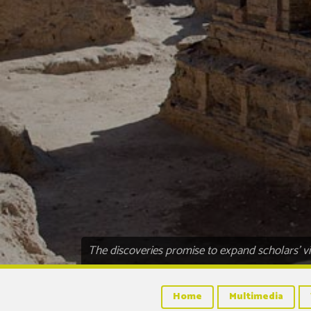
The discoveries promise to expand scholars’ vi
Home
Multimedia