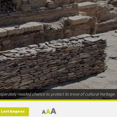
perately needed chance to protect its trove of cultural heritage
A
A
A
s Lost Empires