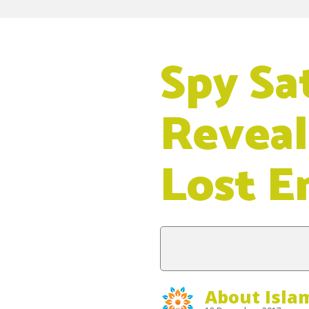
Spy Sat
Reveal
Lost E
About Isla