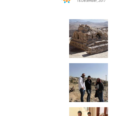
18 December, 2017