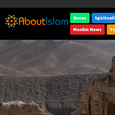
Quran
Spiritual
Muslim News
Yo