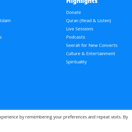
Highlights
Donate
 Islam
Quran (Read & Listen)
e
Live Sessions
s
Podcasts
Seerah for New Converts
Culture & Entertainment
Spirituality
xperience by remembering your preferences and repeat visits. By
>