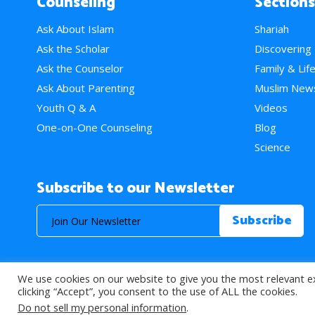
Counseling
Sections
Ask About Islam
Shariah
Ask the Scholar
Discovering
Ask the Counselor
Family & Lif
Ask About Parenting
Muslim New
Youth Q & A
Videos
One-on-One Counseling
Blog
Science
Subscribe to our Newsletter
We use cookies on our website to give you the most relevant e
© 2026 About Islam. All Rights Reserved.
clicking “Accept”, you consent to the use of ALL the cookies.
Do not sell my personal information
.