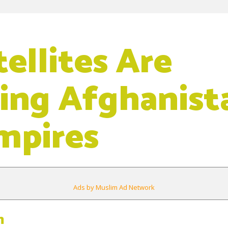
ellites Are
ing Afghanist
mpires
Ads by Muslim Ad Network
m