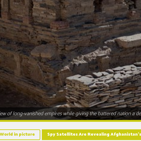
ew of long-vanished empires while giving the battered nation a des
World in picture
Spy Satellites Are Revealing Afghanistan’