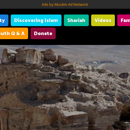
Ads by Muslim Ad Network
ity
Discovering Islam
Shariah
Videos
Fam
uth Q & A
Donate