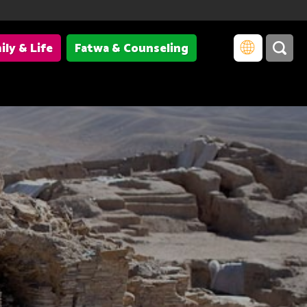
ily & Life
Fatwa & Counseling