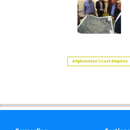
Afghanistan’s Lost Empires