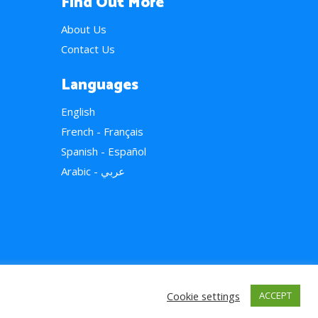
Find Out More
About Us
Contact Us
Languages
English
French - Français
Spanish - Español
Arabic - عربي
Cookie settings
ACCEPT