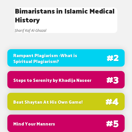
Bimaristans in Islamic Medical
History
Sharif Kaf Al-Ghazal
#
2
Rampant Plagiarism -What is
Spiritual Plagiarism?
#
3
Steps to Serenity by Khadija Naseer
#
4
Beat Shaytan At His Own Game!
#
5
Mind Your Manners