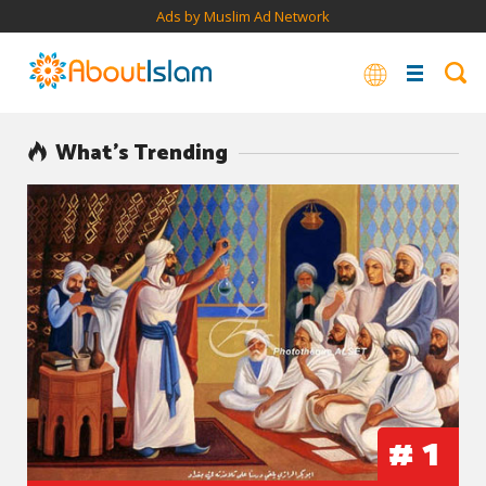
Ads by Muslim Ad Network
What’s Trending
#
1