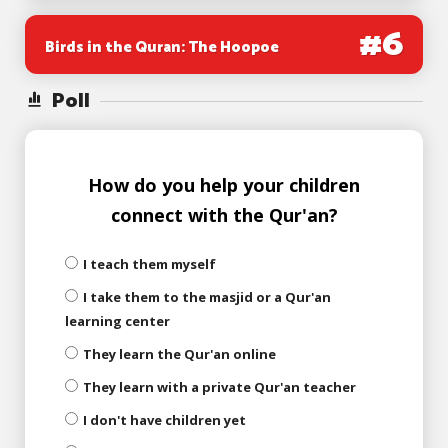
#
6
Birds in the Quran: The Hoopoe
Poll
How do you help your children
connect with the Qur'an?
I teach them myself
I take them to the masjid or a Qur'an
learning center
They learn the Qur'an online
They learn with a private Qur'an teacher
I don't have children yet