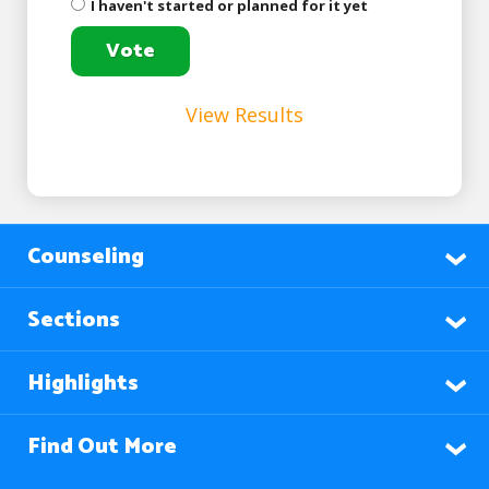
I haven't started or planned for it yet
View Results
Counseling
Sections
Highlights
Find Out More