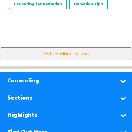
Preparing for Ramadan
Ramadan Tips
Ads by Muslim Ad Network
Counseling
Sections
Highlights