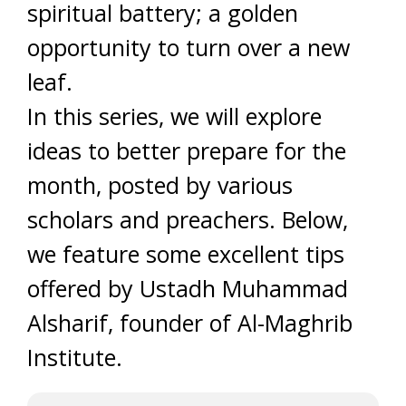
spiritual battery; a golden
opportunity to turn over a new
leaf.
In this series, we will explore
ideas to better prepare for the
month, posted by various
scholars and preachers. Below,
we feature some excellent tips
offered by Ustadh Muhammad
Alsharif, founder of Al-Maghrib
Institute.