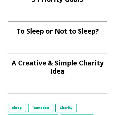
To Sleep or Not to Sleep?
A Creative & Simple Charity
Idea
sleep
Ramadan
Charity