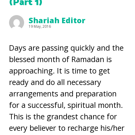
(Part 1)
Shariah Editor
19 May, 2016
Days are passing quickly and the
blessed month of Ramadan is
approaching. It is time to get
ready and do all necessary
arrangements and preparation
for a successful, spiritual month.
This is the grandest chance for
every believer to recharge his/her