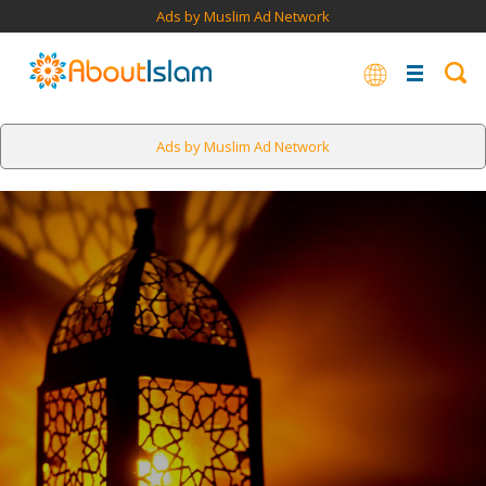
Ads by Muslim Ad Network
Ads by Muslim Ad Network