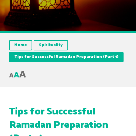
Home
Spirituality
Tips for Successful Ramadan Preparation (Part 1)
A
A
A
Tips for Successful
Ramadan Preparation