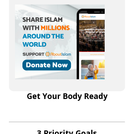
Get Your Body Ready
3 Priority Goals