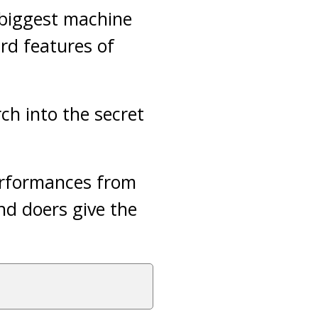
e biggest machine
ird features of
rch into the secret
performances from
nd doers give the