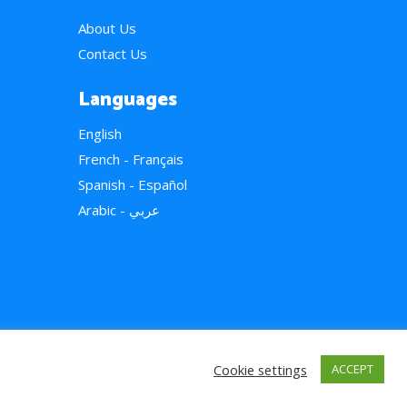
About Us
Contact Us
Languages
English
French - Français
Spanish - Español
Arabic - عربي
Cookie settings
ACCEPT