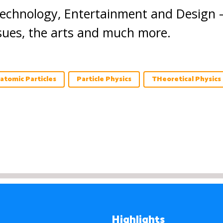
Technology, Entertainment and Design 
ssues, the arts and much more.
atomic Particles
Particle Physics
THeoretical Physics
Highlights