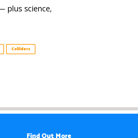
— plus science,
Colliders
Find Out More