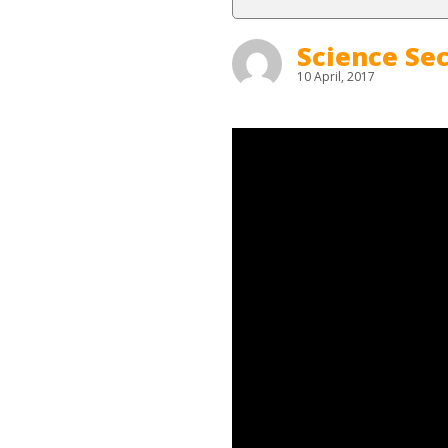
Science Sec
10 April, 2017