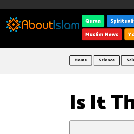
Quran
Spiritual
Muslim News
Yo
Home
Science
Sci
Is It 