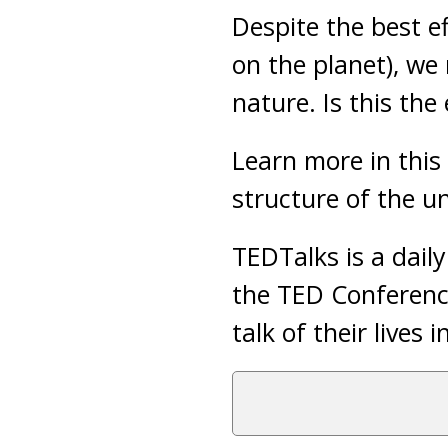
Despite the best ef
on the planet), we 
nature. Is this the
Learn more in this 
structure of the un
TEDTalks is a dail
the TED Conference
talk of their lives 