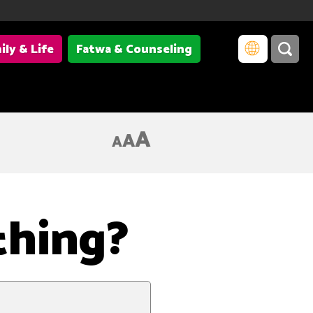
ily & Life
Fatwa & Counseling
of the basic elements of matter and the forcesacting among them.
A
A
A
thing?