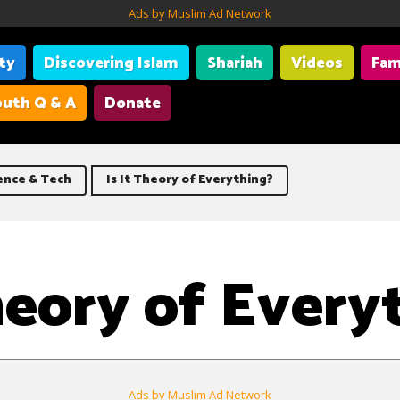
Ads by Muslim Ad Network
ity
Discovering Islam
Shariah
Videos
Fam
uth Q & A
Donate
CERN |
Particle physics is the study 
ence & Tech
Is It Theory of Everything?
Theory of Every
Ads by Muslim Ad Network