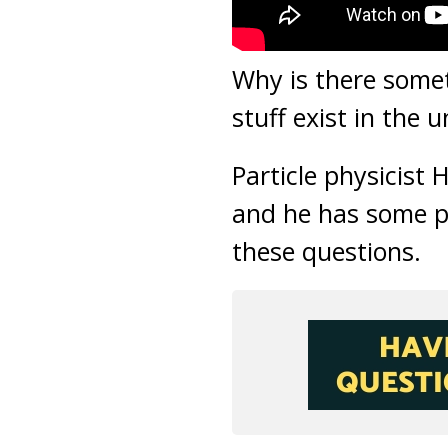
Why is there some
stuff exist in the u
Particle physicist 
and he has some p
these questions.