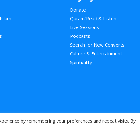
Donate
 Islam
Quran (Read & Listen)
e
Live Sessions
s
Podcasts
Seerah for New Converts
Culture & Entertainment
Spirituality
xperience by remembering your preferences and repeat visits. By
>