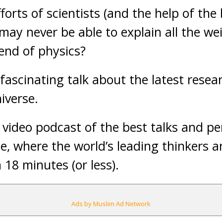
forts of scientists (and the help of th
may never be able to explain all the we
 end of physics?
fascinating talk about the latest resea
iverse.
y video podcast of the best talks and 
, where the world’s leading thinkers a
in 18 minutes (or less).
Ads by Muslim Ad Network