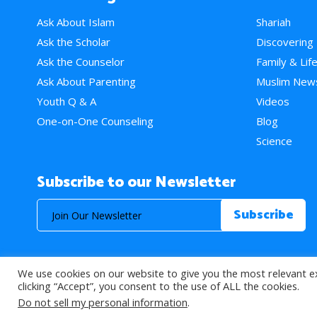
Ask About Islam
Shariah
Ask the Scholar
Discovering
Ask the Counselor
Family & Lif
Ask About Parenting
Muslim New
Youth Q & A
Videos
One-on-One Counseling
Blog
Science
Subscribe to our Newsletter
We use cookies on our website to give you the most relevant e
© 2026 About Islam. All Rights Reserved.
clicking “Accept”, you consent to the use of ALL the cookies.
Do not sell my personal information
.