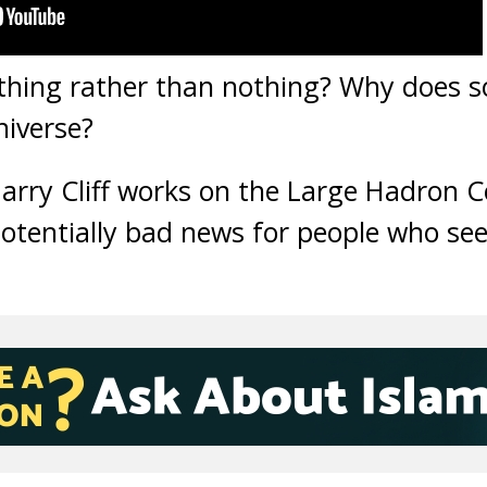
thing rather than nothing? Why does s
niverse?
Harry Cliff works on the Large Hadron C
otentially bad news for people who se