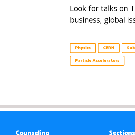
Look for talks on 
business, global i
Physics
CERN
Sub
Particle Accelerators
Counseling
Sections