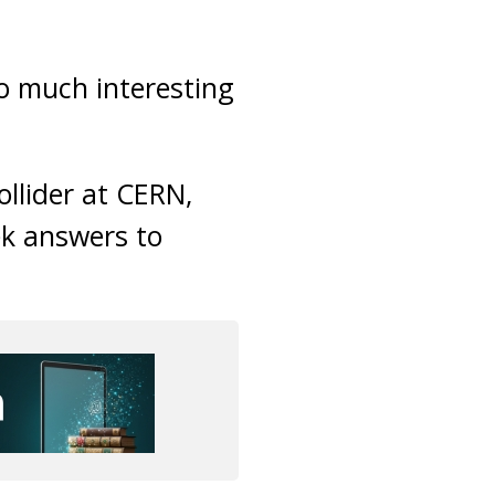
o much interesting
ollider at CERN,
ek answers to