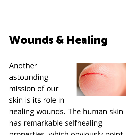
Wounds & Healing
Another
astounding
mission of our
skin is its role in
healing wounds. The human skin
has remarkable selfhealing
properties, which obviously point