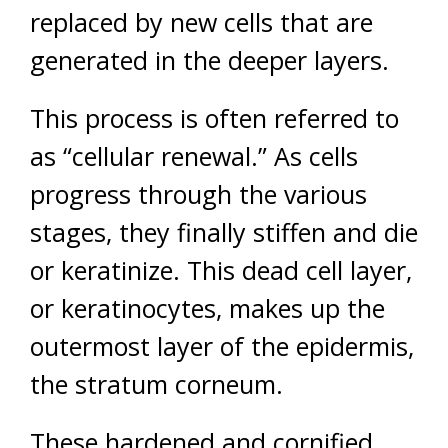
replaced by new cells that are
generated in the deeper layers.
This process is often referred to
as “cellular renewal.” As cells
progress through the various
stages, they finally stiffen and die
or keratinize. This dead cell layer,
or keratinocytes, makes up the
outermost layer of the epidermis,
the stratum corneum.
These hardened and cornified