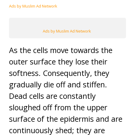
Ads by Muslim Ad Network
Ads by Muslim Ad Network
As the cells move towards the
outer surface they lose their
softness. Consequently, they
gradually die off and stiffen.
Dead cells are constantly
sloughed off from the upper
surface of the epidermis and are
continuously shed; they are