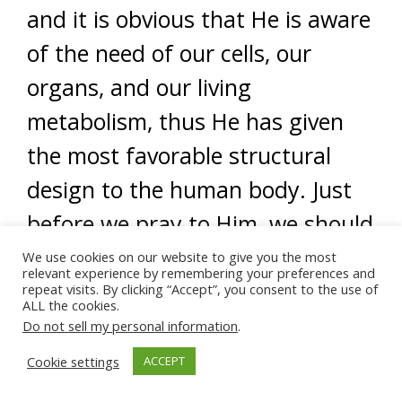
and it is obvious that He is aware
of the need of our cells, our
organs, and our living
metabolism, thus He has given
the most favorable structural
design to the human body. Just
before we pray to Him, we should
remember that the more
We use cookies on our website to give you the most
relevant experience by remembering your preferences and
consistent our demands, the
repeat visits. By clicking “Accept”, you consent to the use of
ALL the cookies.
more bountiful He will ordain.
Do not sell my personal information
.
Frankly, there seems to be no
Cookie settings
ACCEPT
way to explain the miracle of skin