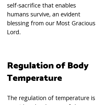
self-sacrifice that enables
humans survive, an evident
blessing from our Most Gracious
Lord.
Regulation of Body
Temperature
The regulation of temperature is