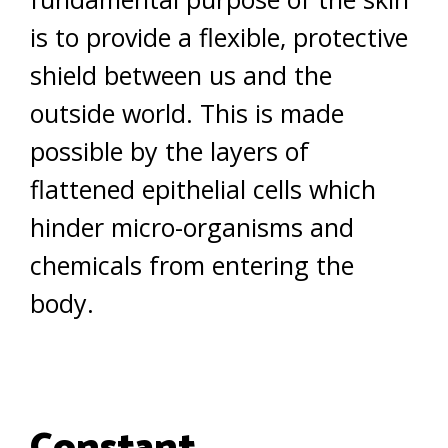
is to provide a flexible, protective
shield between us and the
outside world. This is made
possible by the layers of
flattened epithelial cells which
hinder micro-organisms and
chemicals from entering the
body.