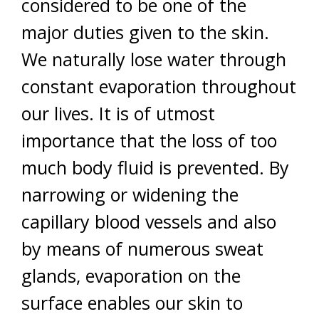
considered to be one of the
major duties given to the skin.
We naturally lose water through
constant evaporation throughout
our lives. It is of utmost
importance that the loss of too
much body fluid is prevented. By
narrowing or widening the
capillary blood vessels and also
by means of numerous sweat
glands, evaporation on the
surface enables our skin to