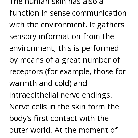
The human skin has also a
function in sense communication
with the environment. It gathers
sensory information from the
environment; this is performed
by means of a great number of
receptors (for example, those for
warmth and cold) and
intraepithelial nerve endings.
Nerve cells in the skin form the
body’s first contact with the
outer world. At the moment of