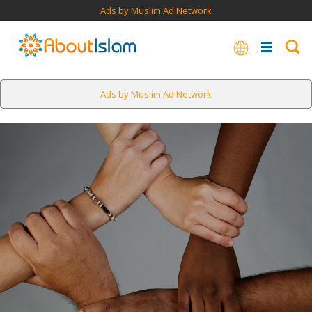
Ads by Muslim Ad Network
Ads by Muslim Ad Network