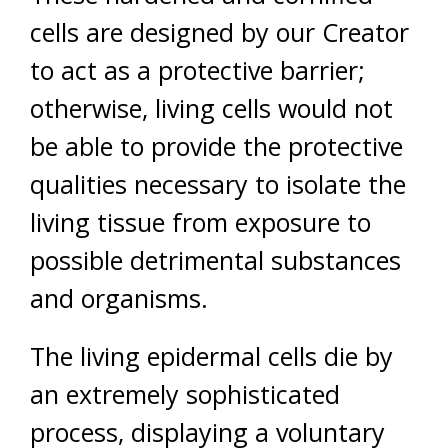
cells are designed by our Creator
to act as a protective barrier;
otherwise, living cells would not
be able to provide the protective
qualities necessary to isolate the
living tissue from exposure to
possible detrimental substances
and organisms.
The living epidermal cells die by
an extremely sophisticated
process, displaying a voluntary