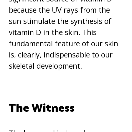
because the UV rays from the
sun stimulate the synthesis of
vitamin D in the skin. This
fundamental feature of our skin
is, clearly, indispensable to our
skeletal development.
The Witness