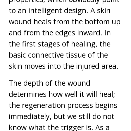
to an intelligent design. A skin
wound heals from the bottom up
and from the edges inward. In
the first stages of healing, the
basic connective tissue of the
skin moves into the injured area.
The depth of the wound
determines how well it will heal;
the regeneration process begins
immediately, but we still do not
know what the trigger is. As a