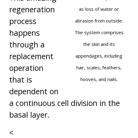
regeneration
as loss of water or
process
abrasion from outside.
happens
The system comprises
through a
the skin and its
replacement
appendages, including
operation
hair, scales, feathers,
that is
hooves, and nails.
dependent on
a continuous cell division in the
basal layer.
<