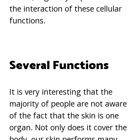
the interaction of these cellular
functions.
Several Functions
It is very interesting that the
majority of people are not aware
of the fact that the skin is one
organ. Not only does it cover the
body, our skin performs many