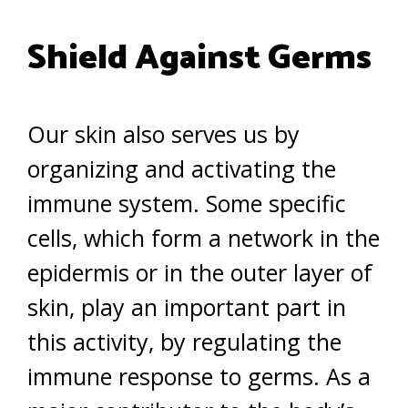
Shield Against Germs
Our skin also serves us by
organizing and activating the
immune system. Some specific
cells, which form a network in the
epidermis or in the outer layer of
skin, play an important part in
this activity, by regulating the
immune response to germs. As a