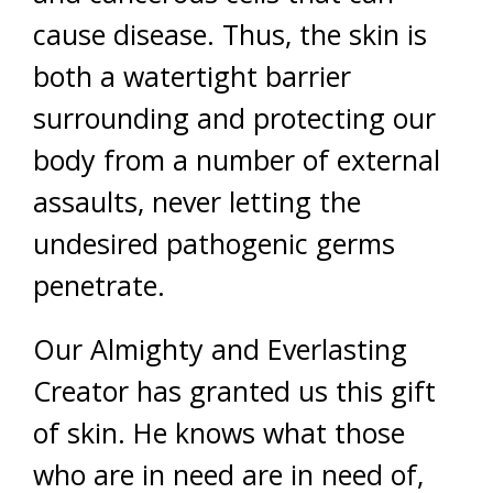
cause disease. Thus, the skin is
both a watertight barrier
surrounding and protecting our
body from a number of external
assaults, never letting the
undesired pathogenic germs
penetrate.
Our Almighty and Everlasting
Creator has granted us this gift
of skin. He knows what those
who are in need are in need of,