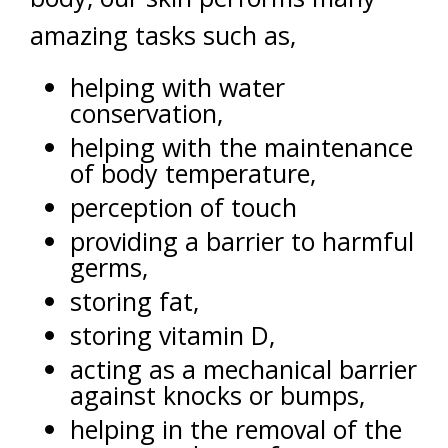
amazing tasks such as,
helping with water
conservation,
helping with the maintenance
of body temperature,
perception of touch
providing a barrier to harmful
germs,
storing fat,
storing vitamin D,
acting as a mechanical barrier
against knocks or bumps,
helping in the removal of the