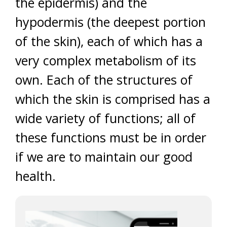
the epidermis) and the
hypodermis (the deepest portion
of the skin), each of which has a
very complex metabolism of its
own. Each of the structures of
which the skin is comprised has a
wide variety of functions; all of
these functions must be in order
if we are to maintain our good
health.