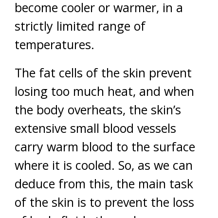
become cooler or warmer, in a
strictly limited range of
temperatures.
The fat cells of the skin prevent
losing too much heat, and when
the body overheats, the skin’s
extensive small blood vessels
carry warm blood to the surface
where it is cooled. So, as we can
deduce from this, the main task
of the skin is to prevent the loss