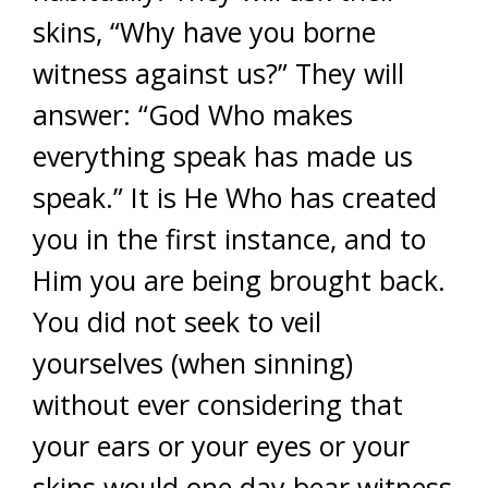
skins, “Why have you borne
witness against us?” They will
answer: “God Who makes
everything speak has made us
speak.” It is He Who has created
you in the first instance, and to
Him you are being brought back.
You did not seek to veil
yourselves (when sinning)
without ever considering that
your ears or your eyes or your
skins would one day bear witness