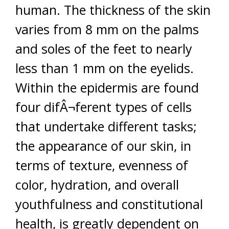
human. The thickness of the skin
varies from 8 mm on the palms
and soles of the feet to nearly
less than 1 mm on the eyelids.
Within the epidermis are found
four difÂ¬ferent types of cells
that undertake different tasks;
the appearance of our skin, in
terms of texture, evenness of
color, hydration, and overall
youthfulness and constitutional
health, is greatly dependent on