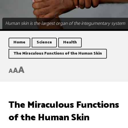
Human skin is the largest organ of the integumentary system
Home
Science
Health
The Miraculous Functions of the Human Skin
A
A
A
The Miraculous Functions
of the Human Skin