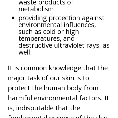
waste products of
metabolism
providing protection against
environmental influences,
such as cold or high
temperatures, and
destructive ultraviolet rays, as
well.
It is common knowledge that the
major task of our skin is to
protect the human body from
harmful environmental factors. It
is, indisputable that the
fundamental purpose of the skin