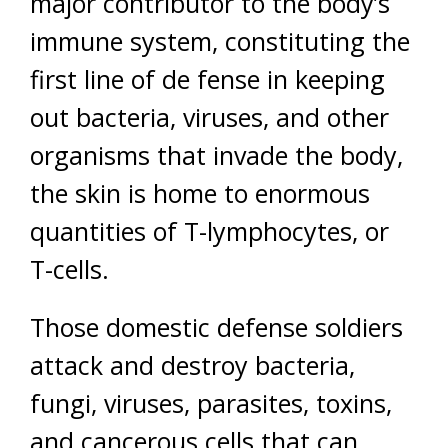
major contributor to the body’s
immune system, constituting the
first line of de fense in keeping
out bacteria, viruses, and other
organisms that invade the body,
the skin is home to enormous
quantities of T-lymphocytes, or
T-cells.
Those domestic defense soldiers
attack and destroy bacteria,
fungi, viruses, parasites, toxins,
and cancerous cells that can