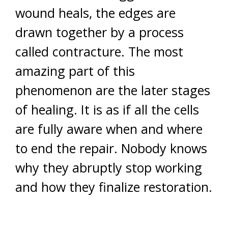
wound heals, the edges are
drawn together by a process
called contracture. The most
amazing part of this
phenomenon are the later stages
of healing. It is as if all the cells
are fully aware when and where
to end the repair. Nobody knows
why they abruptly stop working
and how they finalize restoration.