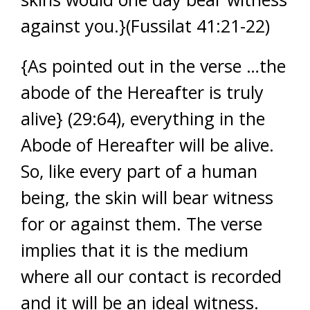
against you.}(Fussilat 41:21-22)
{As pointed out in the verse …the
abode of the Hereafter is truly
alive} (29:64), everything in the
Abode of Hereafter will be alive.
So, like every part of a human
being, the skin will bear witness
for or against them. The verse
implies that it is the medium
where all our contact is recorded
and it will be an ideal witness.