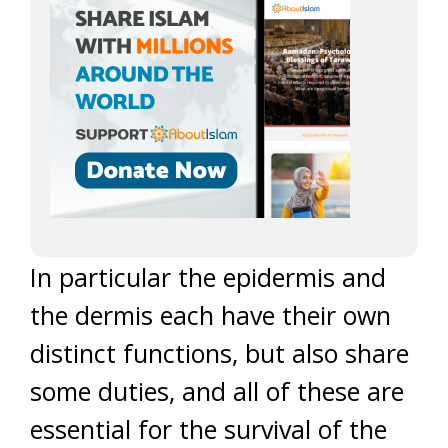
In particular the epidermis and
the dermis each have their own
distinct functions, but also share
some duties, and all of these are
essential for the survival of the