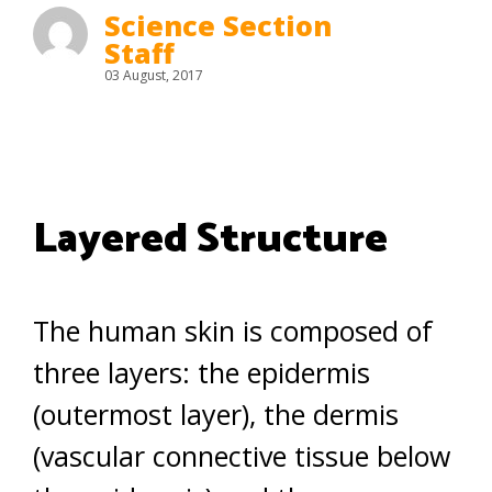
Science Section
Staff
03 August, 2017
Layered Structure
The human skin is composed of
three layers: the epidermis
(outermost layer), the dermis
(vascular connective tissue below