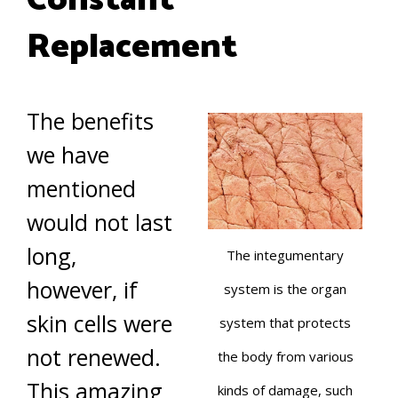
Constant
Replacement
The benefits
we have
mentioned
would not last
long,
The integumentary
however, if
system is the organ
skin cells were
system that protects
not renewed.
the body from various
This amazing
kinds of damage, such