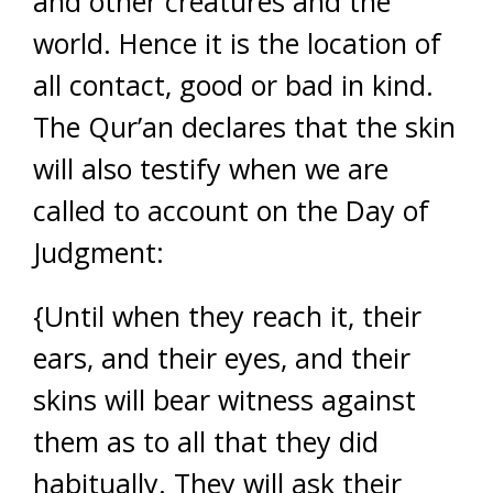
and other creatures and the
world. Hence it is the location of
all contact, good or bad in kind.
The Qur’an declares that the skin
will also testify when we are
called to account on the Day of
Judgment:
{Until when they reach it, their
ears, and their eyes, and their
skins will bear witness against
them as to all that they did
habitually. They will ask their