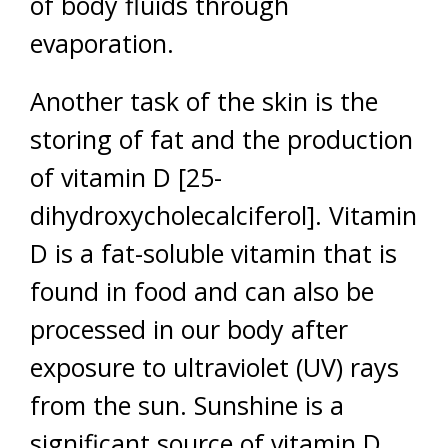
of body fluids through
evaporation.
Another task of the skin is the
storing of fat and the production
of vitamin D [25-
dihydroxycholecalciferol]. Vitamin
D is a fat-soluble vitamin that is
found in food and can also be
processed in our body after
exposure to ultraviolet (UV) rays
from the sun. Sunshine is a
significant source of vitamin D