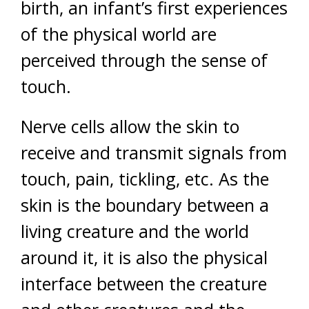
birth, an infant’s first experiences
of the physical world are
perceived through the sense of
touch.
Nerve cells allow the skin to
receive and transmit signals from
touch, pain, tickling, etc. As the
skin is the boundary between a
living creature and the world
around it, it is also the physical
interface between the creature