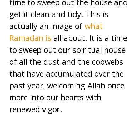
time to sweep out the house and
get it clean and tidy. This is
actually an image of
what
Ramadan is
all about. It is a time
to sweep out our spiritual house
of all the dust and the cobwebs
that have accumulated over the
past year, welcoming Allah once
more into our hearts with
renewed vigor.