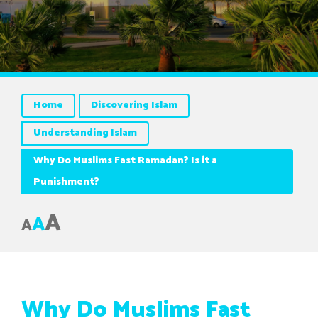
Home
Discovering Islam
Understanding Islam
Why Do Muslims Fast Ramadan? Is it a
Punishment?
A
A
A
Why Do Muslims Fast