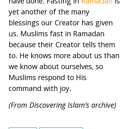
have done. Fasting in
Ramadan
is
yet another of the many
blessings our Creator has given
us. Muslims fast in Ramadan
because their Creator tells them
to. He knows more about us than
we know about ourselves, so
Muslims respond to His
command with joy.
(From Discovering Islam’s archive)