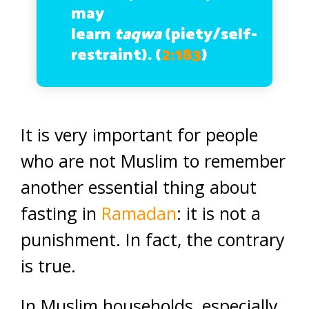
may
learn
taqwa
(piety/self-
restraint).
(
2:183
)
It is very important for people
who are not Muslim to remember
another essential thing about
fasting in
Ramadan
: it is not a
punishment. In fact, the contrary
is true.
In Muslim households, especially