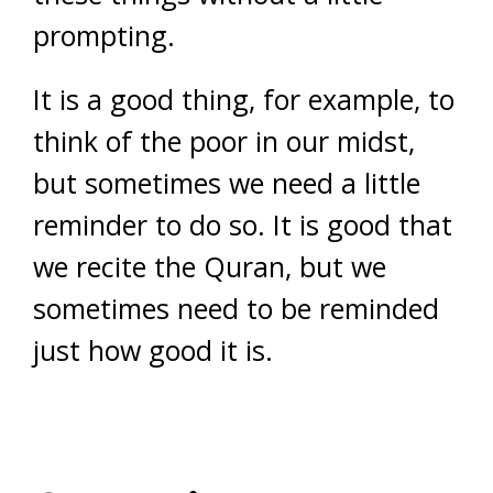
prompting.
It is a good thing, for example, to
think of the poor in our midst,
but sometimes we need a little
reminder to do so. It is good that
we recite the Quran, but we
sometimes need to be reminded
just how good it is.