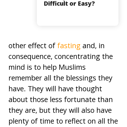
Difficult or Easy?
other effect of
fasting
and, in
consequence, concentrating the
mind is to help Muslims
remember all the blessings they
have. They will have thought
about those less fortunate than
they are, but they will also have
plenty of time to reflect on all the