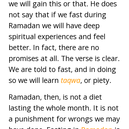
we will gain this or that. He does
not say that if we fast during
Ramadan we will have deep
spiritual experiences and feel
better. In fact, there are no
promises at all. The verse is clear.
We are told to fast, and in doing
so we will learn
taqwa
, or piety.
Ramadan, then, is not a diet
lasting the whole month. It is not
a punishment for wrongs we may