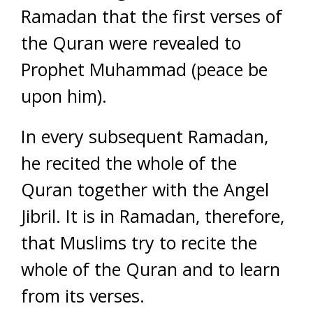
Ramadan that the first verses of
the Quran were revealed to
Prophet Muhammad (peace be
upon him).
In every subsequent Ramadan,
he recited the whole of the
Quran together with the Angel
Jibril. It is in Ramadan, therefore,
that Muslims try to recite the
whole of the Quran and to learn
from its verses.