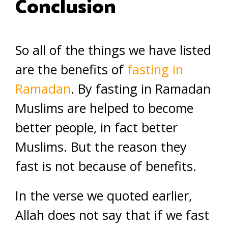
Conclusion
So all of the things we have listed
are the benefits of
fasting in
Ramadan
. By fasting in Ramadan
Muslims are helped to become
better people, in fact better
Muslims. But the reason they
fast is not because of benefits.
In the verse we quoted earlier,
Allah does not say that if we fast