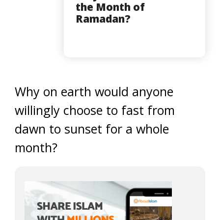
the Month of
Ramadan?
Why on earth would anyone
willingly choose to fast from
dawn to sunset for a whole
month?