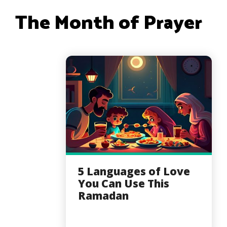
The Month of Prayer
5 Languages of Love
You Can Use This
Ramadan