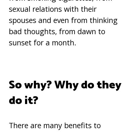
sexual relations with their
spouses and even from thinking
bad thoughts, from dawn to
sunset for a month.
So why? Why do they
do it?
There are many benefits to