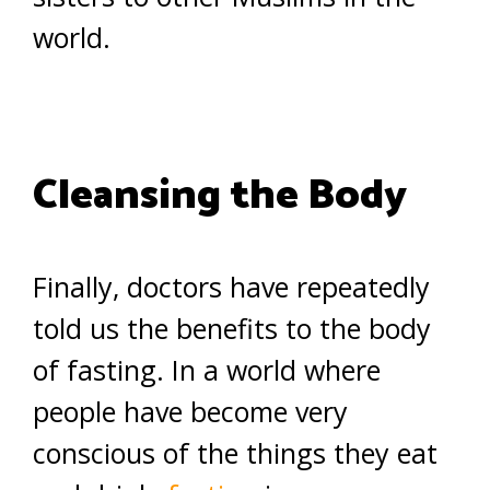
world.
Cleansing the Body
Finally, doctors have repeatedly
told us the benefits to the body
of fasting. In a world where
people have become very
conscious of the things they eat