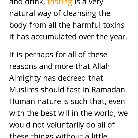
and drink,
fasting
is a very
natural way of cleansing the
body from all the harmful toxins
it has accumulated over the year.
It is perhaps for all of these
reasons and more that Allah
Almighty has decreed that
Muslims should fast in Ramadan.
Human nature is such that, even
with the best will in the world, we
would not voluntarily do all of
these things without a little