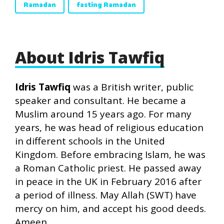
Ramadan
fasting Ramadan
About Idris Tawfiq
Idris Tawfiq
was a British writer, public
speaker and consultant. He became a
Muslim around 15 years ago. For many
years, he was head of religious education
in different schools in the United
Kingdom. Before embracing Islam, he was
a Roman Catholic priest. He passed away
in peace in the UK in February 2016 after
a period of illness. May Allah (SWT) have
mercy on him, and accept his good deeds.
Ameen.