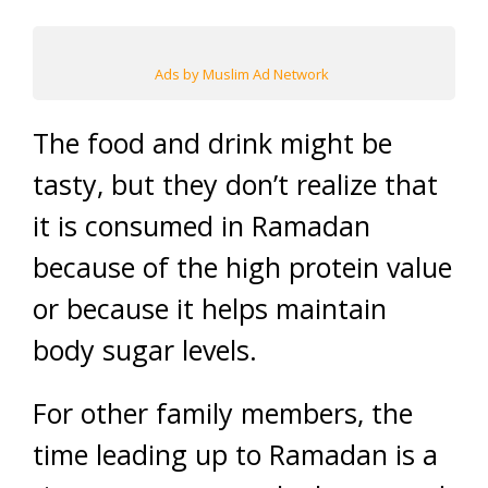
Ads by Muslim Ad Network
The food and drink might be
tasty, but they don’t realize that
it is consumed in Ramadan
because of the high protein value
or because it helps maintain
body sugar levels.
For other family members, the
time leading up to Ramadan is a