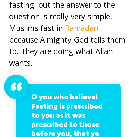
fasting, but the answer to the
question is really very simple.
Muslims fast in
Ramadan
because Almighty God tells them
to. They are doing what Allah
wants.
O you who believe!
Fasting is prescribed
to you as it was
prescribed to those
before you, that ye