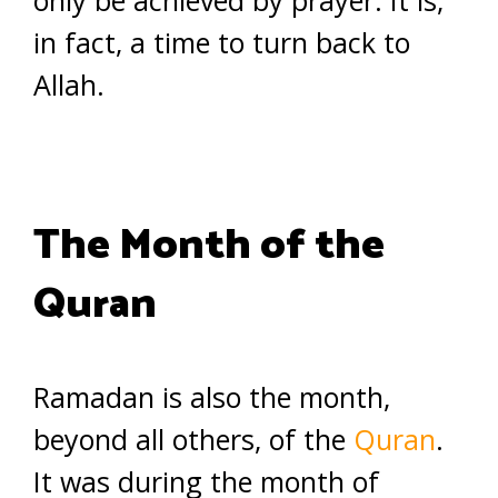
only be achieved by prayer. It is,
in fact, a time to turn back to
Allah.
The Month of the
Quran
Ramadan is also the month,
beyond all others, of the
Quran
.
It was during the month of