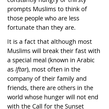
prompts Muslims to think of
those people who are less
fortunate than they are.
It is a fact that although most
Muslims will break their fast with
a special meal (known in Arabic
as
Iftar
), most often in the
company of their family and
friends, there are others in the
world whose hunger will not end
with the Call for the Sunset