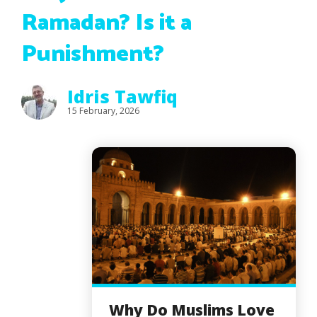
Ramadan? Is it a
Punishment?
Idris Tawfiq
15 February, 2026
Why Do Muslims Love