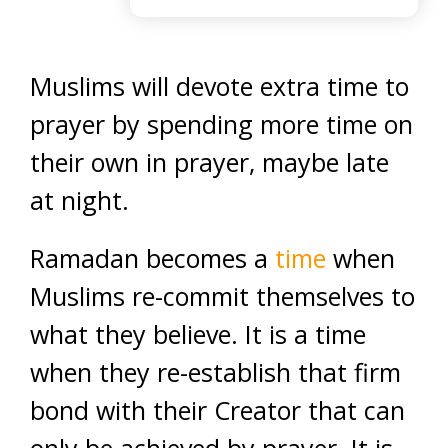
Muslims will devote extra time to
prayer by spending more time on
their own in prayer, maybe late
at night.
Ramadan becomes a
time
when
Muslims re-commit themselves to
what they believe. It is a time
when they re-establish that firm
bond with their Creator that can