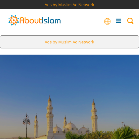
Ads by Muslim Ad Network
Ads by Muslim Ad Network