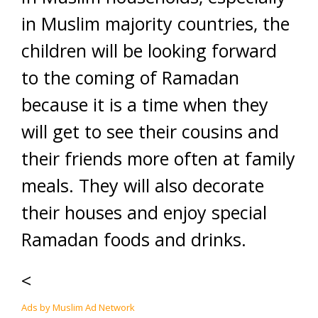
in Muslim majority countries, the
children will be looking forward
to the coming of Ramadan
because it is a time when they
will get to see their cousins and
their friends more often at family
meals. They will also decorate
their houses and enjoy special
Ramadan foods and drinks.
<
Ads by Muslim Ad Network