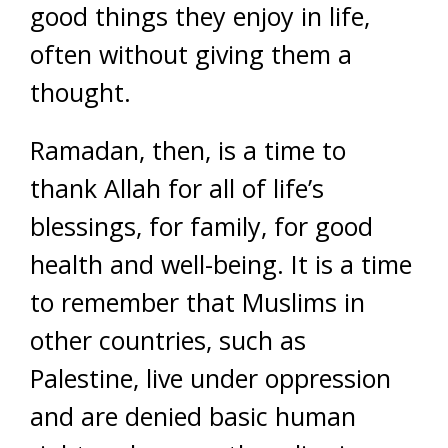
good things they enjoy in life,
often without giving them a
thought.
Ramadan, then, is a time to
thank Allah for all of life’s
blessings, for family, for good
health and well-being. It is a time
to remember that Muslims in
other countries, such as
Palestine, live under oppression
and are denied basic human