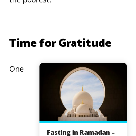
Time for Gratitude
One
Fasting in Ramadan –