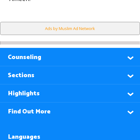
Ads by Muslim Ad Network
Counseling
Sections
Highlights
Find Out More
Languages