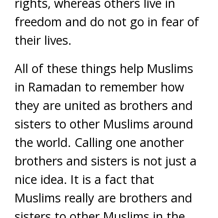
rights, whereas others live in
freedom and do not go in fear of
their lives.
All of these things help Muslims
in Ramadan to remember how
they are united as brothers and
sisters to other Muslims around
the world. Calling one another
brothers and sisters is not just a
nice idea. It is a fact that
Muslims really are brothers and
sisters to other Muslims in the