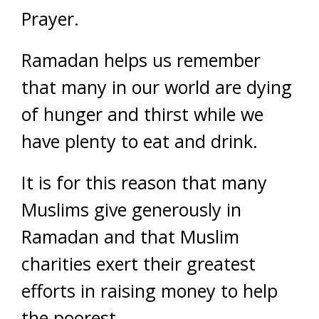
Prayer.
Ramadan helps us remember
that many in our world are dying
of hunger and thirst while we
have plenty to eat and drink.
It is for this reason that many
Muslims give generously in
Ramadan and that Muslim
charities exert their greatest
efforts in raising money to help
the poorest.