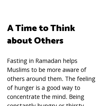
A Time to Think
about Others
Fasting in Ramadan helps
Muslims to be more aware of
others around them. The feeling
of hunger is a good way to
concentrate the mind. Being
constantly hungry or thirsty