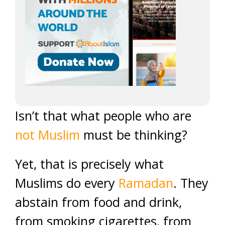
Isn’t that what people who are
not Muslim
must be thinking?
Yet, that is precisely what
Muslims do every
Ramadan
. They
abstain from food and drink,
from smoking cigarettes, from