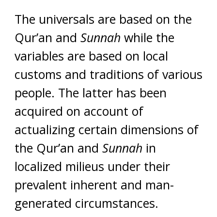
The universals are based on the
Qur’an and
Sunnah
while the
variables are based on local
customs and traditions of various
people. The latter has been
acquired on account of
actualizing certain dimensions of
the Qur’an and
Sunnah
in
localized milieus under their
prevalent inherent and man-
generated circumstances.