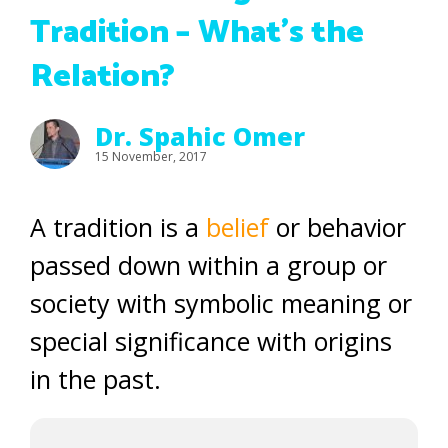
Tradition – What’s the
Relation?
Dr. Spahic Omer
15 November, 2017
A tradition is a
belief
or behavior
passed down within a group or
society with symbolic meaning or
special significance with origins
in the past.