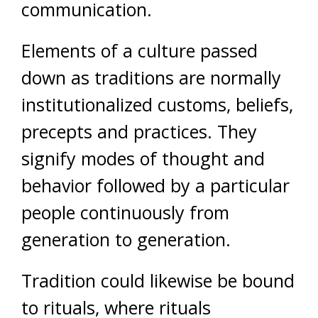
communication.
Elements of a culture passed
down as traditions are normally
institutionalized customs, beliefs,
precepts and practices. They
signify modes of thought and
behavior followed by a particular
people continuously from
generation to generation.
Tradition could likewise be bound
to rituals, where rituals