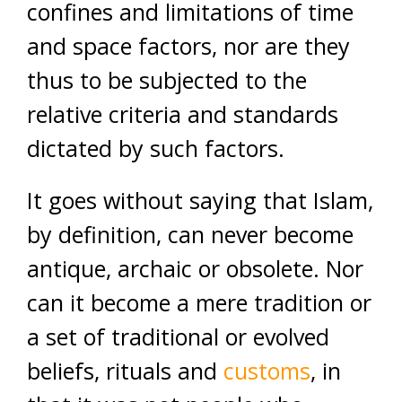
confines and limitations of time
and space factors, nor are they
thus to be subjected to the
relative criteria and standards
dictated by such factors.
It goes without saying that Islam,
by definition, can never become
antique, archaic or obsolete. Nor
can it become a mere tradition or
a set of traditional or evolved
beliefs, rituals and
customs
, in