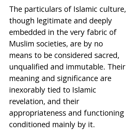
The particulars of Islamic culture,
though legitimate and deeply
embedded in the very fabric of
Muslim societies, are by no
means to be considered sacred,
unqualified and immutable. Their
meaning and significance are
inexorably tied to Islamic
revelation, and their
appropriateness and functioning
conditioned mainly by it.