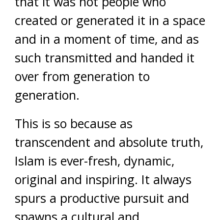
that it was not people who
created or generated it in a space
and in a moment of time, and as
such transmitted and handed it
over from generation to
generation.
This is so because as
transcendent and absolute truth,
Islam is ever-fresh, dynamic,
original and inspiring. It always
spurs a productive pursuit and
spawns a cultural and