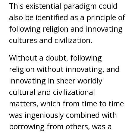
This existential paradigm could
also be identified as a principle of
following religion and innovating
cultures and civilization.
Without a doubt, following
religion without innovating, and
innovating in sheer worldly
cultural and civilizational
matters, which from time to time
was ingeniously combined with
borrowing from others, was a