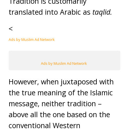
Tradition is customarily
translated into Arabic as
taqlid.
<
Ads by Muslim Ad Network
Ads by Muslim Ad Network
However, when juxtaposed with
the true meaning of the Islamic
message, neither tradition –
above all the one based on the
conventional Western