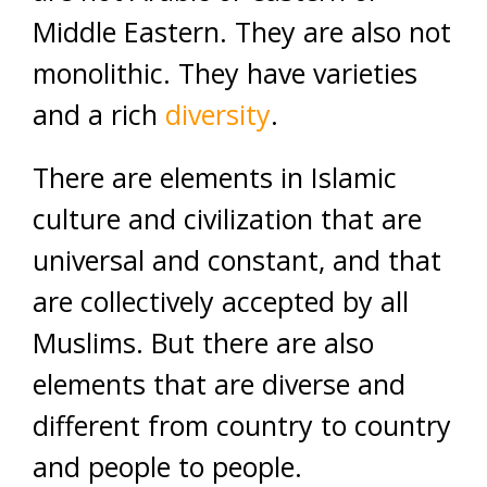
Middle Eastern. They are also not
monolithic. They have varieties
and a rich
diversity
.
There are elements in Islamic
culture and civilization that are
universal and constant, and that
are collectively accepted by all
Muslims. But there are also
elements that are diverse and
different from country to country
and people to people.