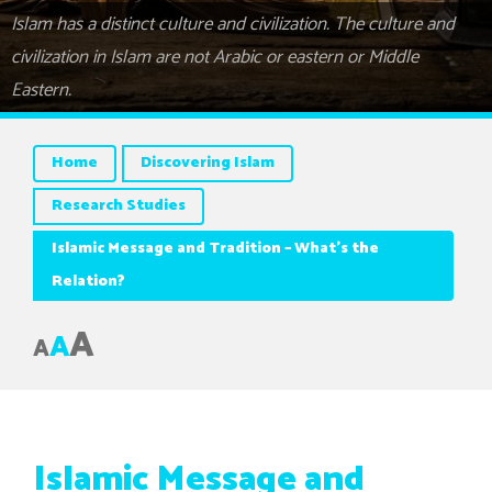
Islam has a distinct culture and civilization. The culture and
civilization in Islam are not Arabic or eastern or Middle
Eastern.
Home
Discovering Islam
Research Studies
Islamic Message and Tradition – What’s the
Relation?
A
A
A
Islamic Message and