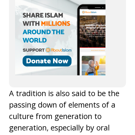
A tradition is also said to be the
passing down of elements of a
culture from generation to
generation, especially by oral