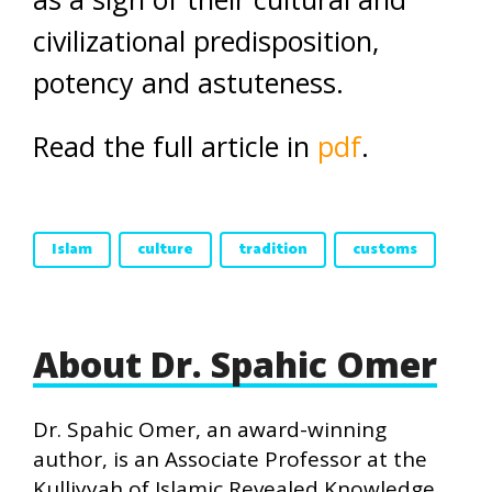
civilizational predisposition,
potency and astuteness.
Read the full article in
pdf
.
Islam
culture
tradition
customs
About Dr. Spahic Omer
Dr. Spahic Omer, an award-winning
author, is an Associate Professor at the
Kulliyyah of Islamic Revealed Knowledge