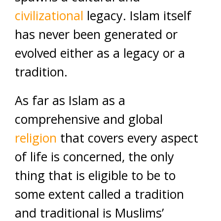
civilizational
legacy. Islam itself
has never been generated or
evolved either as a legacy or a
tradition.
As far as Islam as a
comprehensive and global
religion
that covers every aspect
of life is concerned, the only
thing that is eligible to be to
some extent called a tradition
and traditional is Muslims’