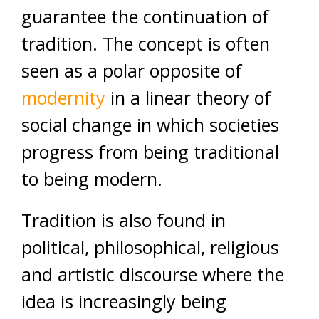
guarantee the continuation of
tradition. The concept is often
seen as a polar opposite of
modernity
in a linear theory of
social change in which societies
progress from being traditional
to being modern.
Tradition is also found in
political, philosophical, religious
and artistic discourse where the
idea is increasingly being