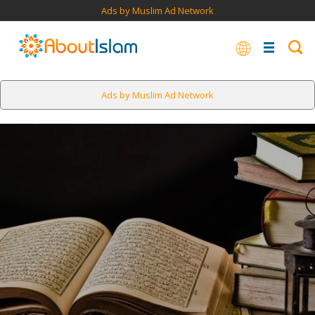
Ads by Muslim Ad Network
Ads by Muslim Ad Network