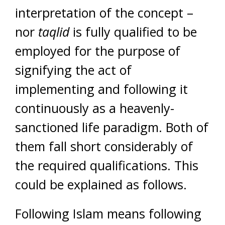
interpretation of the concept –
nor
taqlid
is fully qualified to be
employed for the purpose of
signifying the act of
implementing and following it
continuously as a heavenly-
sanctioned life paradigm. Both of
them fall short considerably of
the required qualifications. This
could be explained as follows.
Following Islam means following