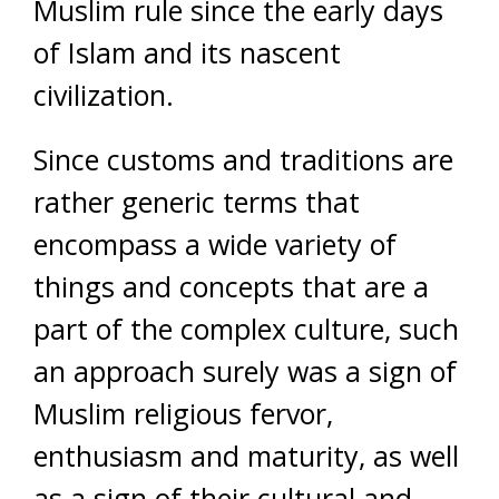
Muslim rule since the early days
of Islam and its nascent
civilization.
Since customs and traditions are
rather generic terms that
encompass a wide variety of
things and concepts that are a
part of the complex culture, such
an approach surely was a sign of
Muslim religious fervor,
enthusiasm and maturity, as well
as a sign of their cultural and