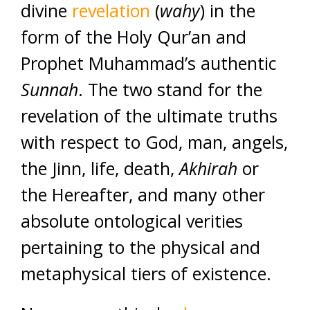
divine
revelation
(
wahy
) in the
form of the Holy Qur’an and
Prophet Muhammad’s authentic
Sunnah
. The two stand for the
revelation of the ultimate truths
with respect to God, man, angels,
the Jinn, life, death,
Akhirah
or
the Hereafter, and many other
absolute ontological verities
pertaining to the physical and
metaphysical tiers of existence.