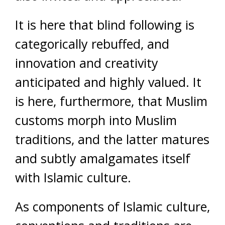
It is here that blind following is
categorically rebuffed, and
innovation and creativity
anticipated and highly valued. It
is here, furthermore, that Muslim
customs morph into Muslim
traditions, and the latter matures
and subtly amalgamates itself
with Islamic culture.
As components of Islamic culture,