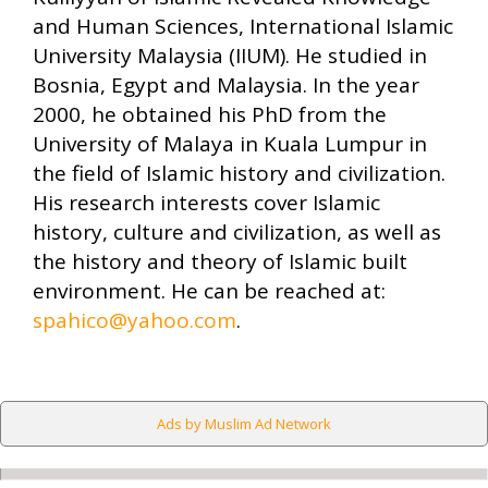
and Human Sciences, International Islamic
University Malaysia (IIUM). He studied in
Bosnia, Egypt and Malaysia. In the year
2000, he obtained his PhD from the
University of Malaya in Kuala Lumpur in
the field of Islamic history and civilization.
His research interests cover Islamic
history, culture and civilization, as well as
the history and theory of Islamic built
environment. He can be reached at:
spahico@yahoo.com
.
Ads by Muslim Ad Network