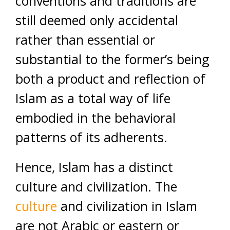
conventions and traditions are
still deemed only accidental
rather than essential or
substantial to the former’s being
both a product and reflection of
Islam as a total way of life
embodied in the behavioral
patterns of its adherents.
Hence, Islam has a distinct
culture and civilization. The
culture
and civilization in Islam
are not Arabic or eastern or