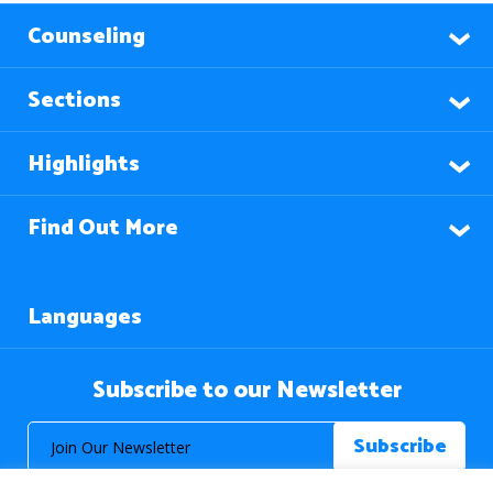
Counseling
Sections
Highlights
Find Out More
Languages
Subscribe to our Newsletter