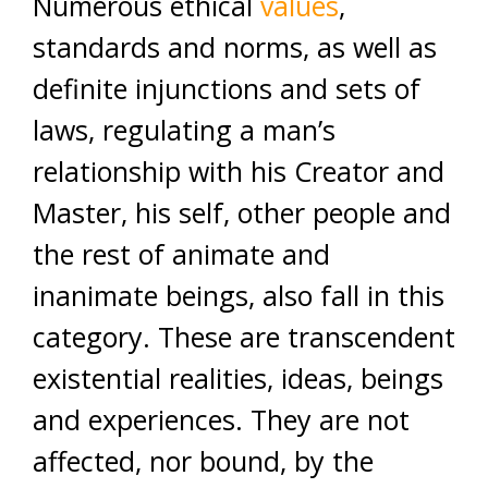
Numerous ethical
values
,
standards and norms, as well as
definite injunctions and sets of
laws, regulating a man’s
relationship with his Creator and
Master, his self, other people and
the rest of animate and
inanimate beings, also fall in this
category. These are transcendent
existential realities, ideas, beings
and experiences. They are not
affected, nor bound, by the