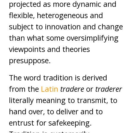
projected as more dynamic and
flexible, heterogeneous and
subject to innovation and change
than what some oversimplifying
viewpoints and theories
presuppose.
The word tradition is derived
from the
Latin
tradere
or
traderer
literally meaning to transmit, to
hand over, to deliver and to
entrust for safekeeping.