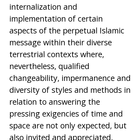
internalization and
implementation of certain
aspects of the perpetual Islamic
message within their diverse
terrestrial contexts where,
nevertheless, qualified
changeability, impermanence and
diversity of styles and methods in
relation to answering the
pressing exigencies of time and
space are not only expected, but
also invited and appreciated.