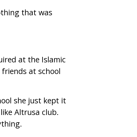
othing that was
ired at the Islamic
r friends at school
ol she just kept it
ike Altrusa club.
ything.