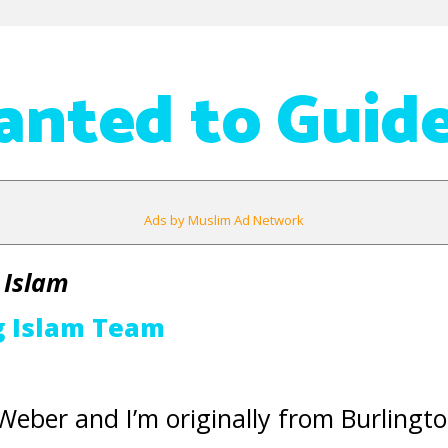
nted to Guid
Ads by Muslim Ad Network
 Islam
g Islam Team
eber and I’m originally from Burlingto