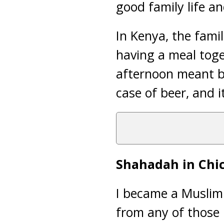
good family life a
In Kenya, the fami
having a meal toge
afternoon meant be
case of beer, and i
Shahadah in Chi
I became a Muslim 
from any of those 