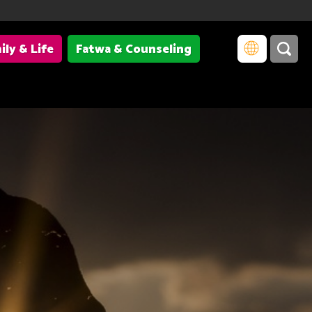
ily & Life
Fatwa & Counseling