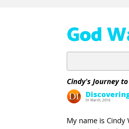
God Wa
Cindy's Journey to
Discoverin
01 March, 2016
My name is Cindy W