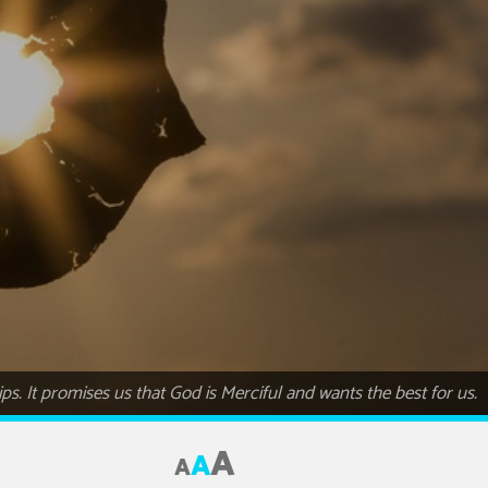
ips. It promises us that God is Merciful and wants the best for us.
A
A
A