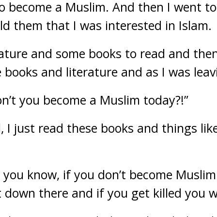
o become a Muslim. And then I went to 
ld them that I was interested in Islam.
ature and some books to read and then
 books and literature and as I was leav
on’t you become a Muslim today?!”
l, I just read these books and things like
o you know, if you don’t become Muslim
t down there and if you get killed you w