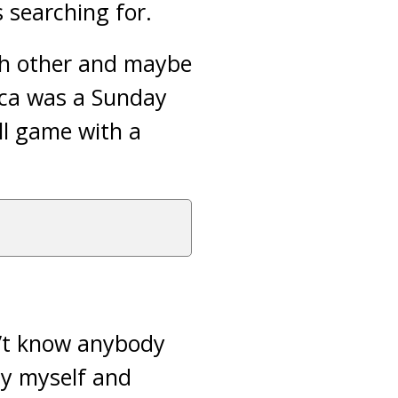
 searching for.
ach other and maybe
ica was a Sunday
ll game with a
n’t know anybody
by myself and