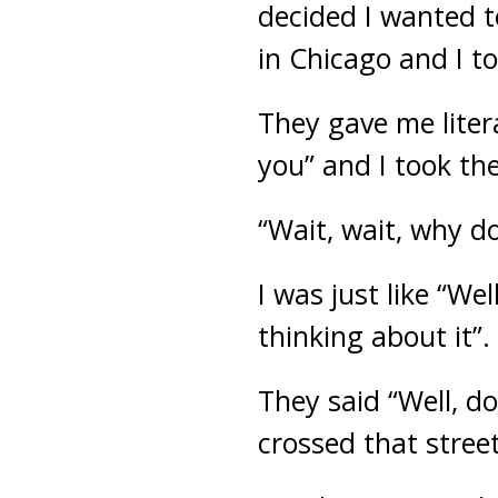
decided I wanted t
in Chicago and I to
They gave me liter
you” and I took the
“Wait, wait, why d
I was just like “Wel
thinking about it”.
They said “Well, d
crossed that stree