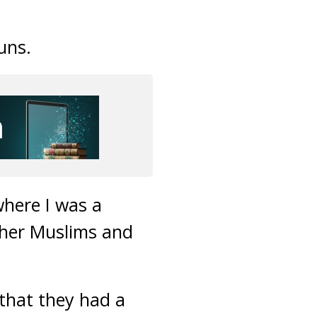
uns.
where I was a
ther Muslims and
s that they had a