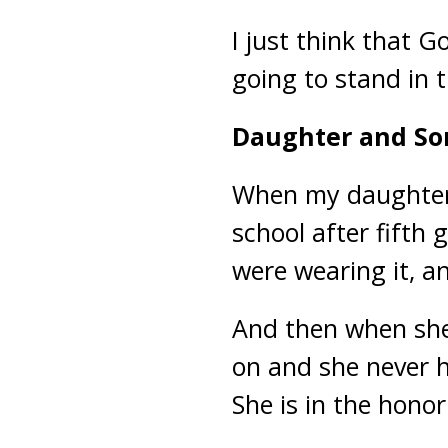
I just think that 
going to stand in 
Daughter and So
When my daughter f
school after fifth 
were wearing it, an
And then when she 
on and she never h
She is in the honor