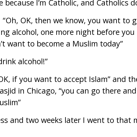
 be because I’m Catholic, and Catholics do
 “Oh, OK, then we know, you want to g
king alcohol, one more night before yo
n’t want to become a Muslim today”
drink alcohol!”
“OK, if you want to accept Islam” and t
asjid in Chicago, “you can go there and
uslim”
ess and two weeks later I went to that