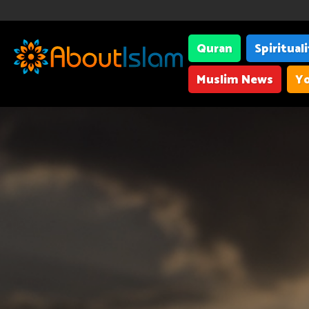
Quran
Spiritual
Muslim News
Yo