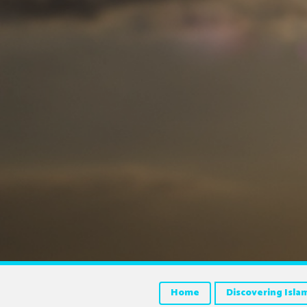
Home
Discovering Isla