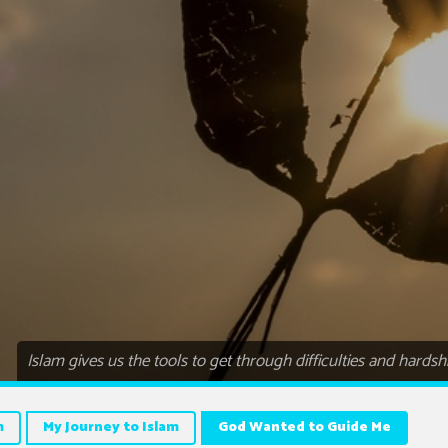
Islam gives us the tools to get through difficulties and hardsh
m
My Journey to Islam
God Wanted to Guide Me