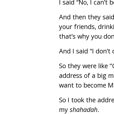
I said “No, I can’t
And then they said
your friends, drin
that’s why you do
And I said “I don’t 
So they were like 
address of a big m
want to become M
So I took the addr
my
shahadah
.