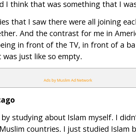
nd I think that was something that I was
lies that I saw there were all joining e
ther. And the contrast for me in Amer
ing in front of the TV, in front of a ba
t was just like so empty.
Ads by Muslim Ad Network
cago
by studying about Islam myself. I did
Muslim countries. I just studied Islam 