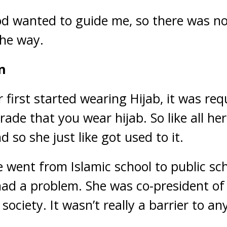
God wanted to guide me, so there was n
the way.
n
irst started wearing Hijab, it was requ
grade that you wear hijab. So like all he
d so she just like got used to it.
went from Islamic school to public scho
ad a problem. She was co-president of l
 society. It wasn’t really a barrier to an