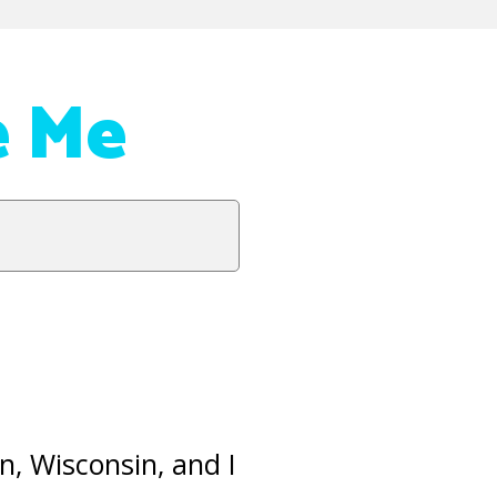
e Me
n, Wisconsin, and I