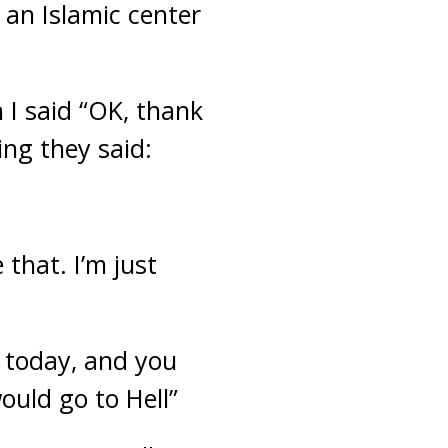
an Islamic center
 I said “OK, thank
ing they said:
 that. I’m just
 today, and you
ould go to Hell”