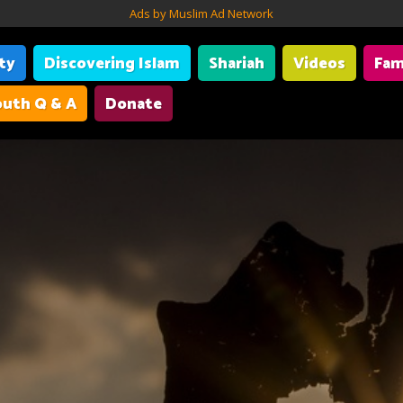
Ads by Muslim Ad Network
ity
Discovering Islam
Shariah
Videos
Fam
uth Q & A
Donate