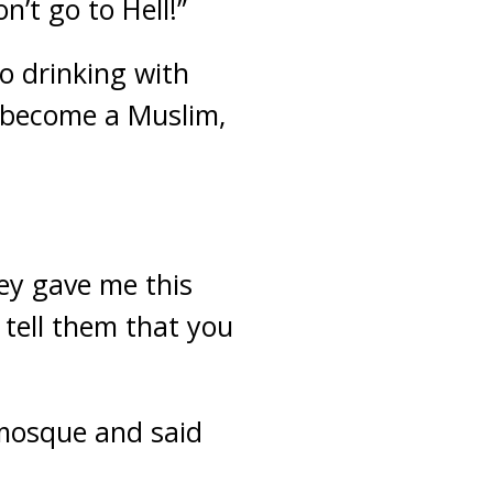
n’t go to Hell!”
o drinking with
u become a Muslim,
hey gave me this
 tell them that you
 mosque and said