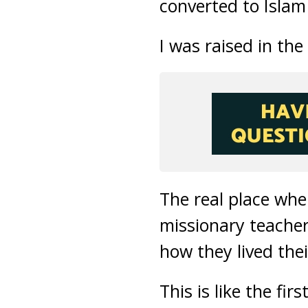
converted to Islam
I was raised in th
The real place whe
missionary teacher
how they lived their
This is like the fi