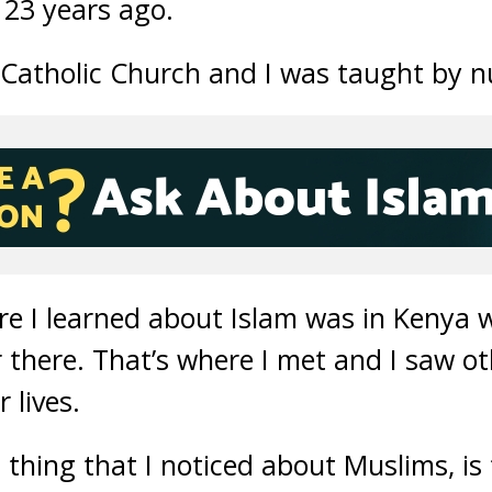
 23 years ago.
e Catholic Church and I was taught by n
re I learned about Islam was in Kenya 
 there. That’s where I met and I saw o
 lives.
rst thing that I noticed about Muslims, i