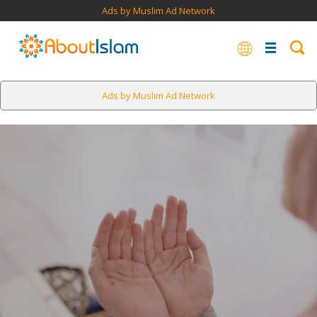
Ads by Muslim Ad Network
Ads by Muslim Ad Network