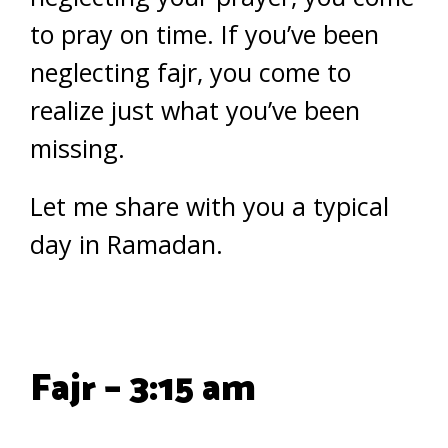
to pray on time. If you’ve been
neglecting fajr, you come to
realize just what you’ve been
missing.
Let me share with you a typical
day in Ramadan.
Fajr – 3:15 am