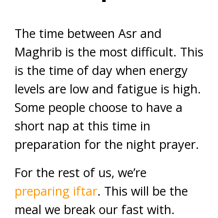
The time between Asr and
Maghrib is the most difficult. This
is the time of day when energy
levels are low and fatigue is high.
Some people choose to have a
short nap at this time in
preparation for the night prayer.
For the rest of us, we’re
preparing iftar
. This will be the
meal we break our fast with.