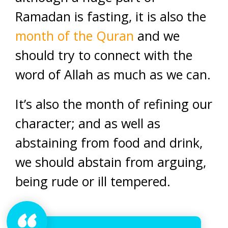
Ramadan is fasting, it is also the
month of the Quran
and we
should try to connect with the
word of Allah as much as we can.
It’s also the month of refining our
character; and as well as
abstaining from food and drink,
we should abstain from arguing,
being rude or ill tempered.