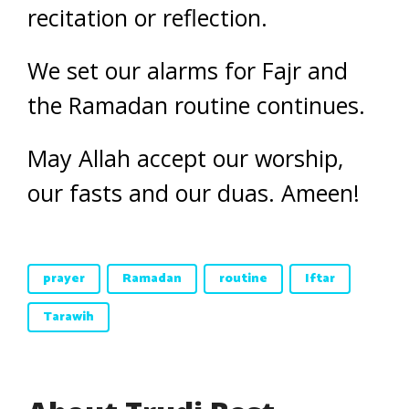
recitation or reflection.
We set our alarms for Fajr and
the Ramadan routine continues.
May Allah accept our worship,
our fasts and our duas. Ameen!
prayer
Ramadan
routine
Iftar
Tarawih