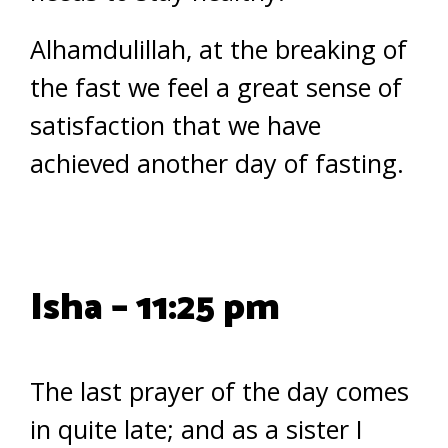
Alhamdulillah, at the breaking of
the fast we feel a great sense of
satisfaction that we have
achieved another day of fasting.
Isha – 11:25 pm
The last prayer of the day comes
in quite late; and as a sister I