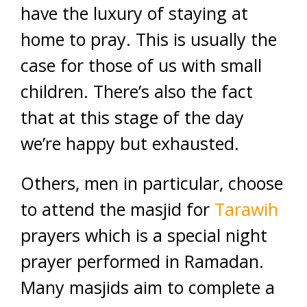
have the luxury of staying at
home to pray. This is usually the
case for those of us with small
children. There’s also the fact
that at this stage of the day
we’re happy but exhausted.
Others, men in particular, choose
to attend the masjid for
Tarawih
prayers which is a special night
prayer performed in Ramadan.
Many masjids aim to complete a