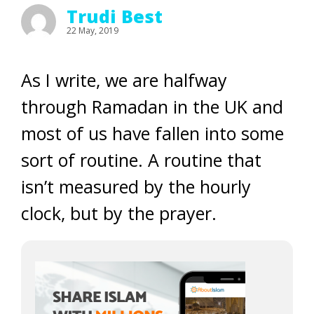
Trudi Best
22 May, 2019
As I write, we are halfway
through Ramadan in the UK and
most of us have fallen into some
sort of routine. A routine that
isn’t measured by the hourly
clock, but by the prayer.