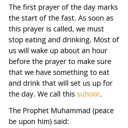
The first prayer of the day marks
the start of the fast. As soon as
this prayer is called, we must
stop eating and drinking. Most of
us will wake up about an hour
before the prayer to make sure
that we have something to eat
and drink that will set us up for
the day. We call this
suhoor
.
The Prophet Muhammad (peace
be upon him) said: