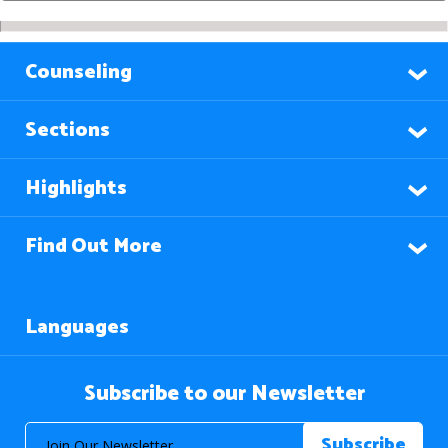
Counseling
Sections
Highlights
Find Out More
Languages
Subscribe to our Newsletter