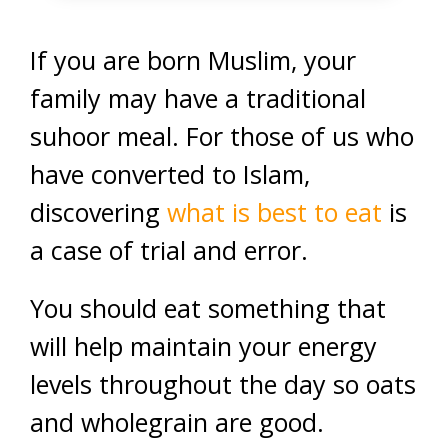
If you are born Muslim, your
family may have a traditional
suhoor meal. For those of us who
have converted to Islam,
discovering
what is best to eat
is
a case of trial and error.
You should eat something that
will help maintain your energy
levels throughout the day so oats
and wholegrain are good.