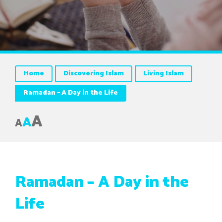
Home
Discovering Islam
Living Islam
Ramadan – A Day in the Life
A
A
A
Ramadan – A Day in the
Life