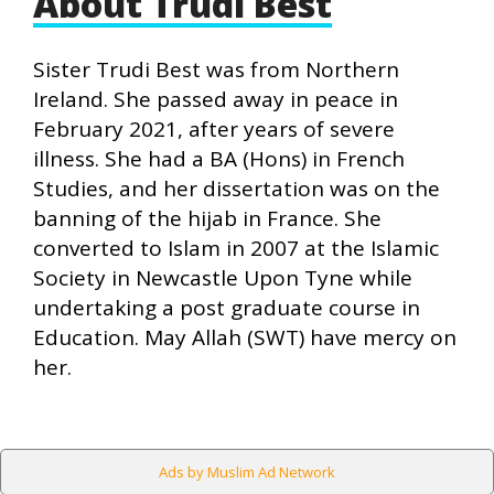
About Trudi Best
Sister Trudi Best was from Northern
Ireland. She passed away in peace in
February 2021, after years of severe
illness. She had a BA (Hons) in French
Studies, and her dissertation was on the
banning of the hijab in France. She
converted to Islam in 2007 at the Islamic
Society in Newcastle Upon Tyne while
undertaking a post graduate course in
Education. May Allah (SWT) have mercy on
her.
Ads by Muslim Ad Network