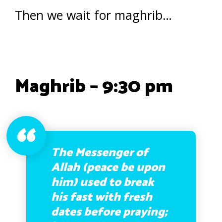
Then we wait for maghrib…
Maghrib – 9:30 pm
The Messenger of
Allah (peace be upon
him) used to break
his fast with fresh
dates before praying;