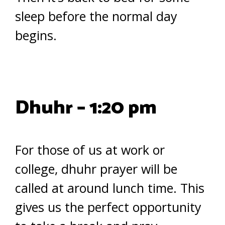
sleep before the normal day
begins.
Dhuhr – 1:20 pm
For those of us at work or
college, dhuhr prayer will be
called at around lunch time. This
gives us the perfect opportunity