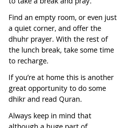
to take a break and pray.
Find an empty room, or even just
a quiet corner, and offer the
dhuhr prayer. With the rest of
the lunch break, take some time
to recharge.
If you’re at home this is another
great opportunity to do some
dhikr and read Quran.
Always keep in mind that
although a huge part of