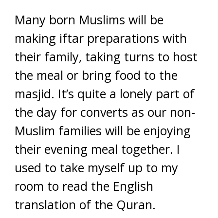
Many born Muslims will be
making iftar preparations with
their family, taking turns to host
the meal or bring food to the
masjid. It’s quite a lonely part of
the day for converts as our non-
Muslim families will be enjoying
their evening meal together. I
used to take myself up to my
room to read the English
translation of the Quran.