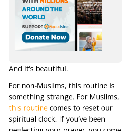
And it’s beautiful.
For non-Muslims, this routine is
something strange. For Muslims,
this routine
comes to reset our
spiritual clock. If you’ve been
neglecting your prayer, you come