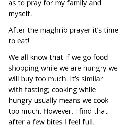
as to pray for my family and
myself.
After the maghrib prayer it’s time
to eat!
We all know that if we go food
shopping while we are hungry we
will buy too much. It’s similar
with fasting; cooking while
hungry usually means we cook
too much. However, I find that
after a few bites I feel full.