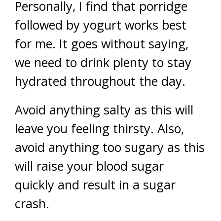
Personally, I find that porridge
followed by yogurt works best
for me. It goes without saying,
we need to drink plenty to stay
hydrated throughout the day.
Avoid anything salty as this will
leave you feeling thirsty. Also,
avoid anything too sugary as this
will raise your blood sugar
quickly and result in a sugar
crash.