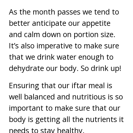
As the month passes we tend to
better anticipate our appetite
and calm down on portion size.
It’s also imperative to make sure
that we drink water enough to
dehydrate our body. So drink up!
Ensuring that our iftar meal is
well balanced and nutritious is so
important to make sure that our
body is getting all the nutrients it
needs to stay healthy.