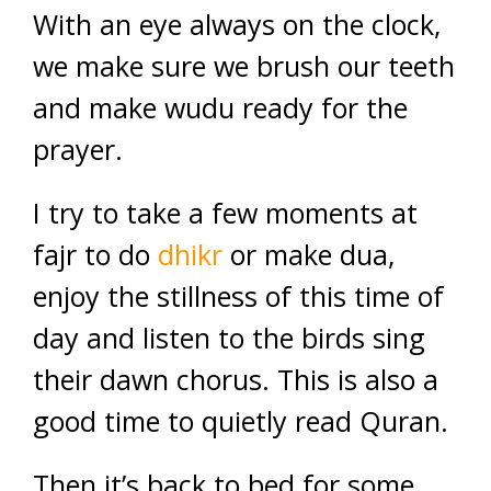
With an eye always on the clock,
we make sure we brush our teeth
and make wudu ready for the
prayer.
I try to take a few moments at
fajr to do
dhikr
or make dua,
enjoy the stillness of this time of
day and listen to the birds sing
their dawn chorus. This is also a
good time to quietly read Quran.
Then it’s back to bed for some