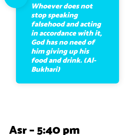
Whoever does not
stop speaking
falsehood and acting
in accordance with it,
God has no need of
him giving up his
food and drink. (Al-
Bukhari)
Asr – 5:40 pm