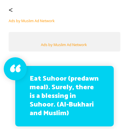
<
Ads by Muslim Ad Network
Ads by Muslim Ad Network
Eat Suhoor (predawn
meal). Surely, there
is a blessing in
Suhoor. (Al-Bukhari
and Muslim)