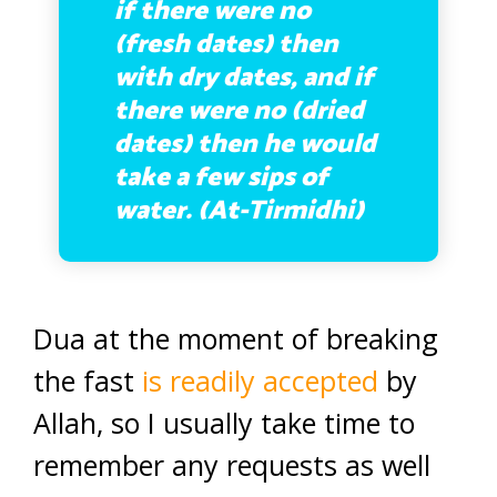
if there were no
(fresh dates) then
with dry dates, and if
there were no (dried
dates) then he would
take a few sips of
water. (At-Tirmidhi)
Dua at the moment of breaking
the fast
is readily accepted
by
Allah, so I usually take time to
remember any requests as well