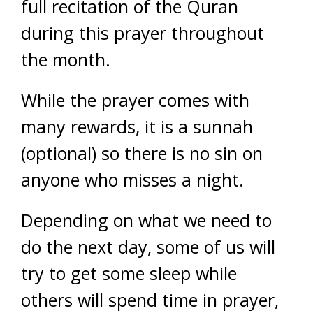
full recitation of the Quran
during this prayer throughout
the month.
While the prayer comes with
many rewards, it is a sunnah
(optional) so there is no sin on
anyone who misses a night.
Depending on what we need to
do the next day, some of us will
try to get some sleep while
others will spend time in prayer,