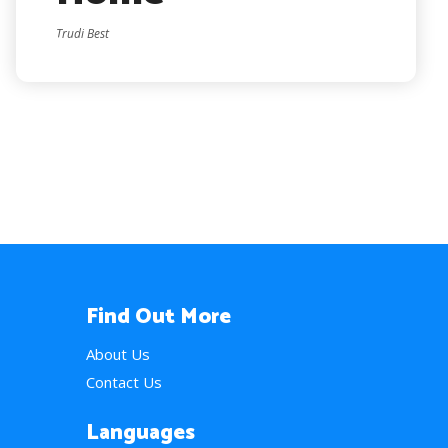
Trudi Best
Find Out More
About Us
Contact Us
Languages