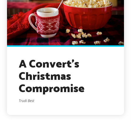
A Convert’s
Christmas
Compromise
Trudi Best