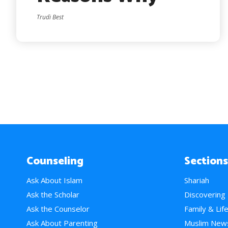
Trudi Best
Counseling
Sections
Ask About Islam
Shariah
Ask the Scholar
Discovering
Ask the Counselor
Family & Lif
Ask About Parenting
Muslim New