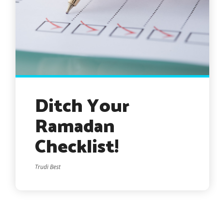
Ditch Your
Ramadan
Checklist!
Trudi Best