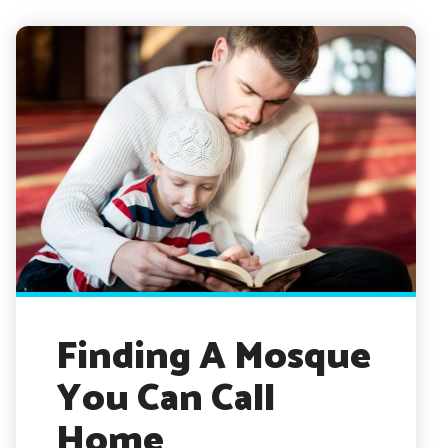
Finding A Mosque
You Can Call
Home