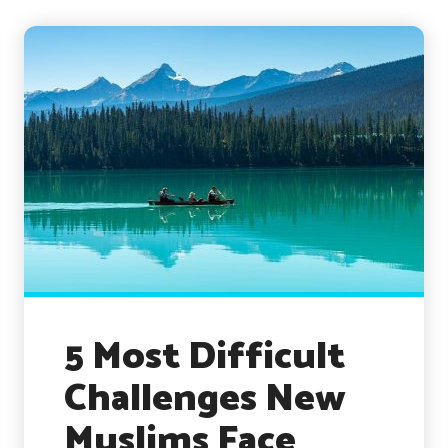
5 Most Difficult
Challenges New
Muslims Face