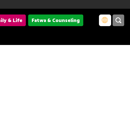
ily & Life
Fatwa & Counseling