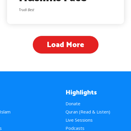
Trudi Best
Load More
Highlights
Donate
 Islam
Quran (Read & Listen)
e
Live Sessions
s
Podcasts