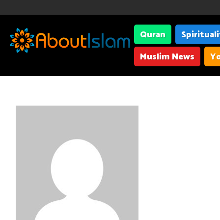
Quran
Spiritual
Muslim News
Yo