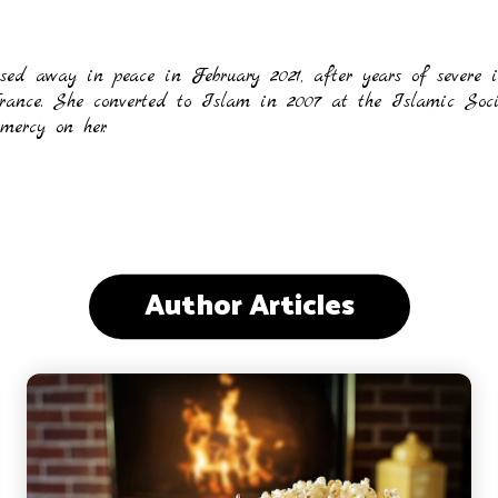
sed away in peace in February 2021, after years of severe
France. She converted to Islam in 2007 at the Islamic Soc
ercy on her.
Author Articles