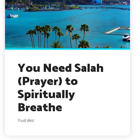
You Need Salah
(Prayer) to
Spiritually
Breathe
Trudi Best