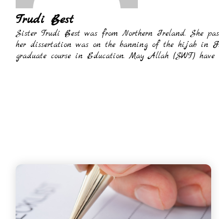
Trudi Best
Sister Trudi Best was from Northern Ireland. She pas
her dissertation was on the banning of the hijab in 
graduate course in Education. May Allah (SWT) have m