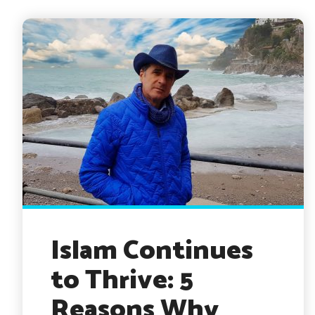
Islam Continues
to Thrive: 5
Reasons Why