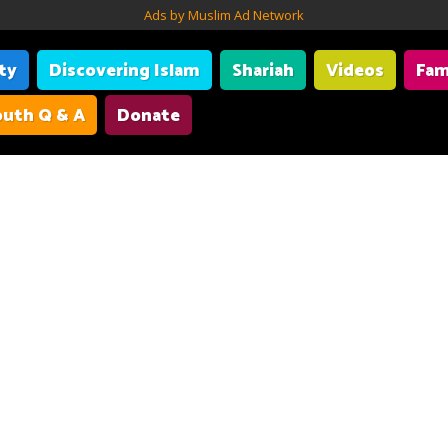
Ads by Muslim Ad Network
ity
Discovering Islam
Shariah
Videos
Fam
uth Q & A
Donate