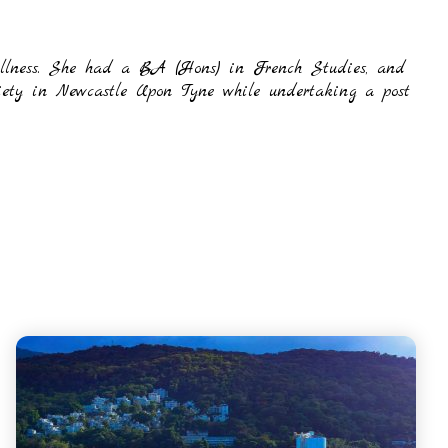
 illness. She had a BA (Hons) in French Studies, and
iety in Newcastle Upon Tyne while undertaking a post