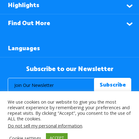
Highlights
Find Out More
Languages
Subscribe to our Newsletter
We use cookies on our website to give you the most
relevant experience by remembering your preferences and
repeat visits. By clicking “Accept”, you consent to the use of
ALL the cookies.
© 2026 About Islam. All Rights Reserved.
Do not sell my personal information
.
Cookie settings
ACCEPT
>