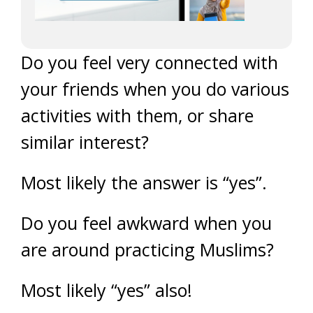
Do you feel very connected with
your friends when you do various
activities with them, or share
similar interest?
Most likely the answer is “yes”.
Do you feel awkward when you
are around practicing Muslims?
Most likely “yes” also!