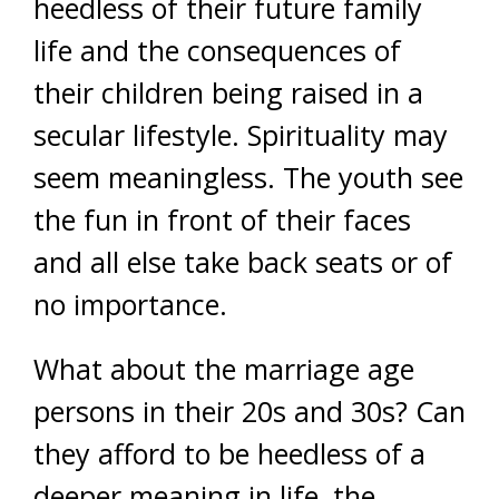
heedless of their future family
life and the consequences of
their children being raised in a
secular lifestyle. Spirituality may
seem meaningless. The youth see
the fun in front of their faces
and all else take back seats or of
no importance.
What about the marriage age
persons in their 20s and 30s? Can
they afford to be heedless of a
deeper meaning in life, the