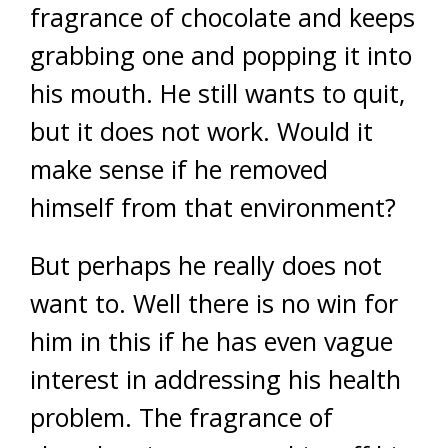
fragrance of chocolate and keeps
grabbing one and popping it into
his mouth. He still wants to quit,
but it does not work. Would it
make sense if he removed
himself from that environment?
But perhaps he really does not
want to. Well there is no win for
him in this if he has even vague
interest in addressing his health
problem. The fragrance of