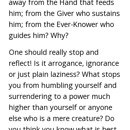
away from the Hand that feeds
him; from the Giver who sustains
him; from the Ever-Knower who
guides him? Why?
One should really stop and
reflect! Is it arrogance, ignorance
or just plain laziness? What stops
you from humbling yourself and
surrendering to a power much
higher than yourself or anyone
else who is a mere creature? Do
you think you know what is best