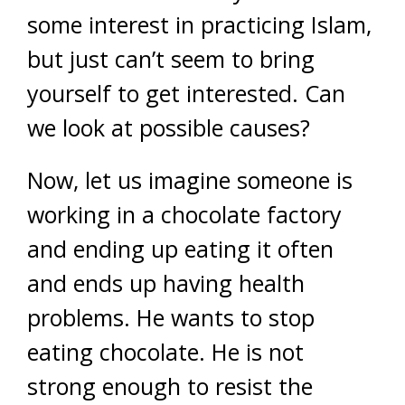
some interest in practicing Islam,
but just can’t seem to bring
yourself to get interested. Can
we look at possible causes?
Now, let us imagine someone is
working in a chocolate factory
and ending up eating it often
and ends up having health
problems. He wants to stop
eating chocolate. He is not
strong enough to resist the