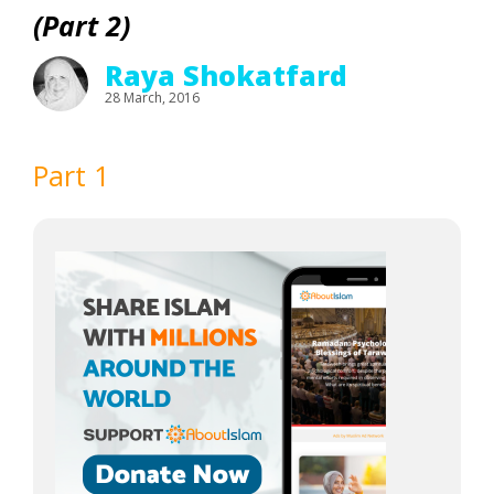
(Part 2)
Raya Shokatfard
28 March, 2016
Part 1