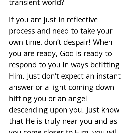
transient world?
If you are just in reflective
process and need to take your
own time, don’t despair! When
you are ready, God is ready to
respond to you in ways befitting
Him. Just don’t expect an instant
answer or a light coming down
hitting you or an angel
descending upon you. Just know
that He is truly near you and as
you come closer to Him, you will