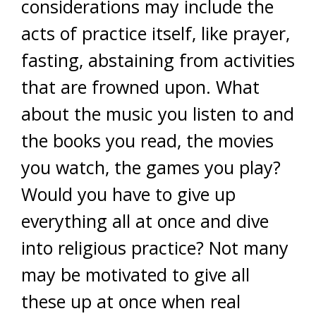
considerations may include the
acts of practice itself, like prayer,
fasting, abstaining from activities
that are frowned upon. What
about the music you listen to and
the books you read, the movies
you watch, the games you play?
Would you have to give up
everything all at once and dive
into religious practice? Not many
may be motivated to give all
these up at once when real