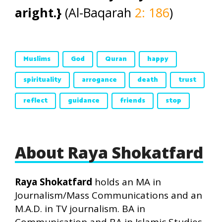
aright.}
(Al-Baqarah
2: 186
)
Muslims
God
Quran
happy
spirituality
arrogance
death
trust
reflect
guidance
friends
stop
About Raya Shokatfard
Raya Shokatfard
holds an MA in
Journalism/Mass Communications and an
M.A.D. in TV journalism. BA in