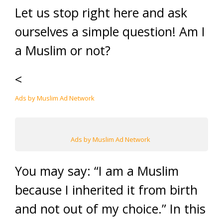
Let us stop right here and ask
ourselves a simple question! Am I
a Muslim or not?
<
Ads by Muslim Ad Network
Ads by Muslim Ad Network
You may say: “I am a Muslim
because I inherited it from birth
and not out of my choice.” In this