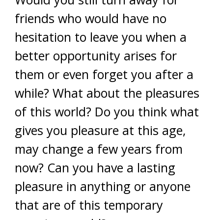
friends who would have no
hesitation to leave you when a
better opportunity arises for
them or even forget you after a
while? What about the pleasures
of this world? Do you think what
gives you pleasure at this age,
may change a few years from
now? Can you have a lasting
pleasure in anything or anyone
that are of this temporary