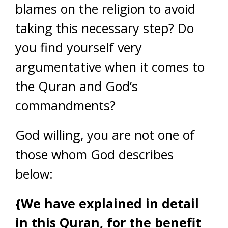
blames on the religion to avoid
taking this necessary step? Do
you find yourself very
argumentative when it comes to
the Quran and God’s
commandments?
God willing, you are not one of
those whom God describes
below:
{We have explained in detail
in this Quran, for the benefit