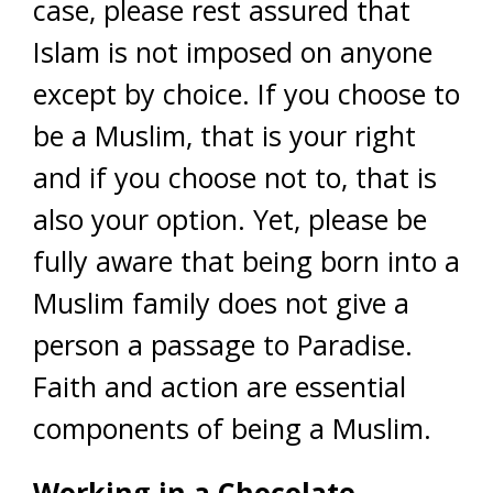
case, please rest assured that
Islam is not imposed on anyone
except by choice. If you choose to
be a Muslim, that is your right
and if you choose not to, that is
also your option. Yet, please be
fully aware that being born into a
Muslim family does not give a
person a passage to Paradise.
Faith and action are essential
components of being a Muslim.
Working in a Chocolate