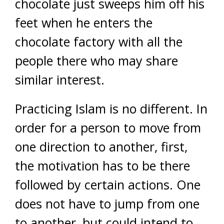
chocolate just sweeps him off his
feet when he enters the
chocolate factory with all the
people there who may share
similar interest.
Practicing Islam is no different. In
order for a person to move from
one direction to another, first,
the motivation has to be there
followed by certain actions. One
does not have to jump from one
to another, but could intend to