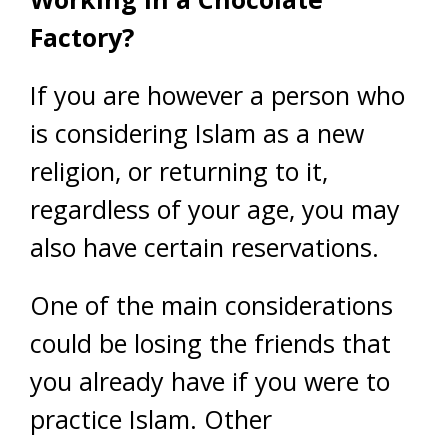
Factory?
If you are however a person who
is considering Islam as a new
religion, or returning to it,
regardless of your age, you may
also have certain reservations.
One of the main considerations
could be losing the friends that
you already have if you were to
practice Islam. Other