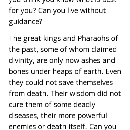
for you? Can you live without
guidance?
The great kings and Pharaohs of
the past, some of whom claimed
divinity, are only now ashes and
bones under heaps of earth. Even
they could not save themselves
from death. Their wisdom did not
cure them of some deadly
diseases, their more powerful
enemies or death itself. Can you