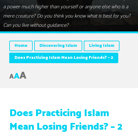
a power much higher than yourself or anyone else who is a
mere creature? Do you think you know what is best for you?
Can you live without guidance?
Home
Discovering Islam
Living Islam
Does Practicing Islam Mean Losing Friends? – 2
A
A
A
Does Practicing Islam
Mean Losing Friends? – 2