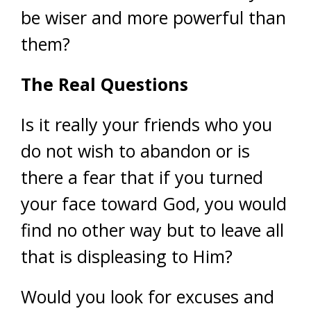
be wiser and more powerful than
them?
The Real Questions
Is it really your friends who you
do not wish to abandon or is
there a fear that if you turned
your face toward God, you would
find no other way but to leave all
that is displeasing to Him?
Would you look for excuses and