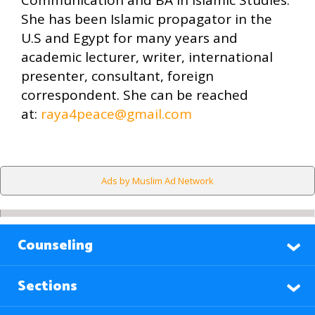
Communication and BA in Islamic Studies.
She has been Islamic propagator in the
U.S and Egypt for many years and
academic lecturer, writer, international
presenter, consultant, foreign
correspondent. She can be reached
at:
raya4peace@gmail.com
Ads by Muslim Ad Network
Counseling
Sections