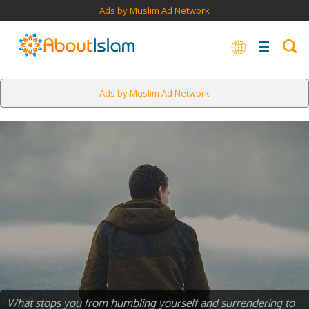
Ads by Muslim Ad Network
Ads by Muslim Ad Network
What stops you from humbling yourself and surrendering to