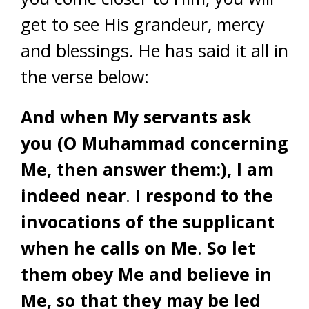
get to see His grandeur, mercy
and blessings. He has said it all in
the verse below:
And when My servants ask
you (O Muhammad concerning
Me, then answer them:), I am
indeed near
.
I respond to the
invocations of the supplicant
when he calls on Me
.
So let
them obey Me and believe in
Me, so that they may be led