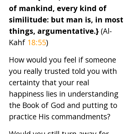
of mankind, every kind of
similitude: but man is, in most
things, argumentative.}
(Al-
Kahf
18:55
)
How would you feel if someone
you really trusted told you with
certainty that your real
happiness lies in understanding
the Book of God and putting to
practice His commandments?
Would you still turn away for