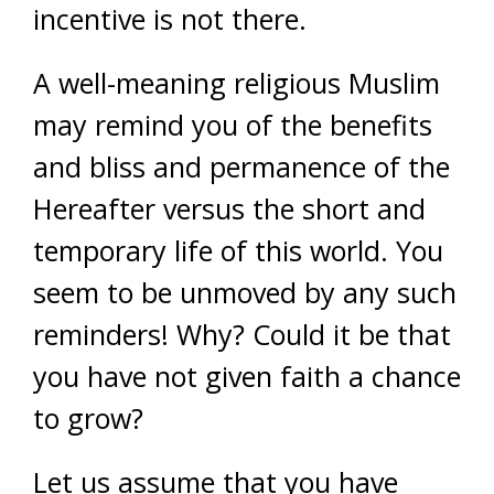
incentive is not there.
A well-meaning religious Muslim
may remind you of the benefits
and bliss and permanence of the
Hereafter versus the short and
temporary life of this world. You
seem to be unmoved by any such
reminders! Why? Could it be that
you have not given faith a chance
to grow?
Let us assume that you have