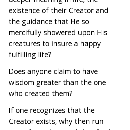
existence of their Creator and
the guidance that He so
mercifully showered upon His
creatures to insure a happy
fulfilling life?
Does anyone claim to have
wisdom greater than the one
who created them?
If one recognizes that the
Creator exists, why then run