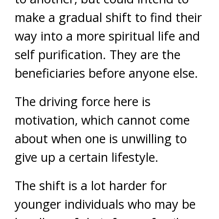
make a gradual shift to find their
way into a more spiritual life and
self purification. They are the
beneficiaries before anyone else.
The driving force here is
motivation, which cannot come
about when one is unwilling to
give up a certain lifestyle.
The shift is a lot harder for
younger individuals who may be