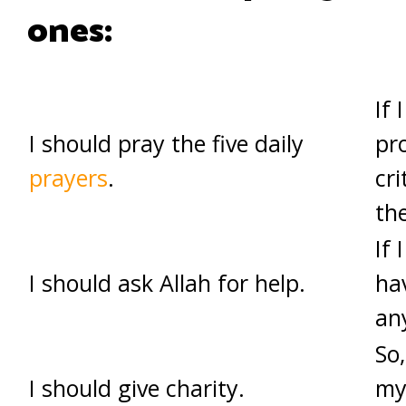
ones:
If 
I should pray the five daily
pro
prayers
.
cri
th
If 
I should ask Allah for help.
ha
an
So,
I should give charity.
my