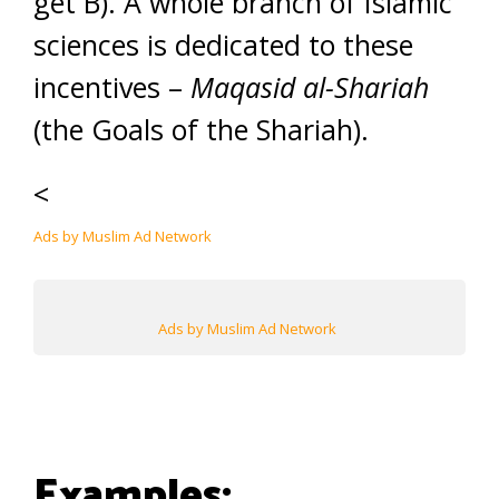
get B). A whole branch of Islamic
sciences is dedicated to these
incentives –
Maqasid al-Shariah
(the Goals of the Shariah).
<
Ads by Muslim Ad Network
Ads by Muslim Ad Network
Examples: