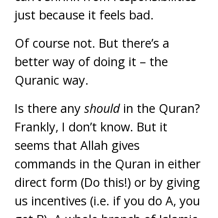
just because it feels bad.
Of course not. But there’s a
better way of doing it – the
Quranic way.
Is there any
should
in the Quran?
Frankly, I don’t know. But it
seems that Allah gives
commands in the Quran in either
direct form (Do this!) or by giving
us incentives (i.e. if you do A, you