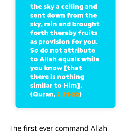
the sky a ceiling and
sent down from the
sky, rain and brought
forth thereby fruits
as provision for you.
So do not attribute
to Allah equals while
you know [that
there is nothing
similar to Him].
(Quran,
2:21-22
)
The first ever command Allah