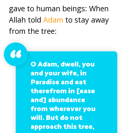
gave to human beings: When
Allah told
Adam
to stay away
from the tree:
O Adam, dwell, you
and your wife, in
Paradise and eat
therefrom in [ease
and] abundance
from wherever you
will. But do not
approach this tree,