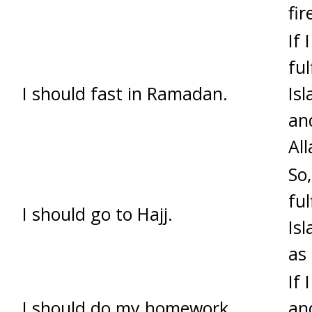
fir
If 
ful
I should fast in Ramadan.
Isl
and
All
So,
ful
I should go to Hajj.
Isl
as
If
I should do my homework.
an