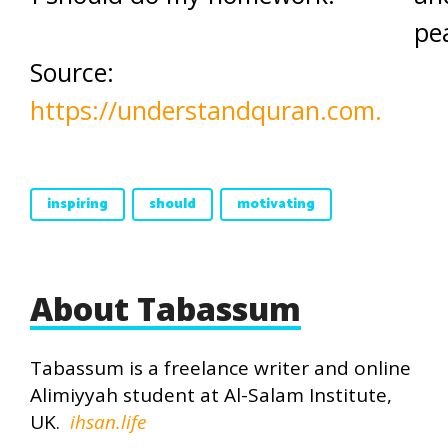
pe
Source:
https://understandquran.com.
inspiring
should
motivating
About Tabassum
Tabassum is a freelance writer and online
Alimiyyah student at Al-Salam Institute,
UK.
ihsan.life