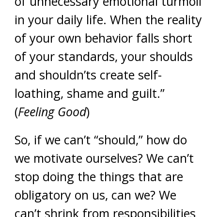
of unnecessary emotional turmoil
in your daily life. When the reality
of your own behavior falls short
of your standards, your shoulds
and shouldn’ts create self-
loathing, shame and guilt.”
(
Feeling Good
)
So, if we can’t “should,” how do
we motivate ourselves? We can’t
stop doing the things that are
obligatory on us, can we? We
can’t shrink from responsibilities