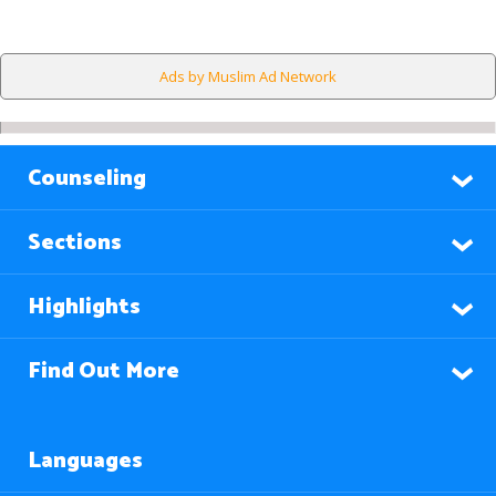
Ads by Muslim Ad Network
Counseling
Sections
Highlights
Find Out More
Languages