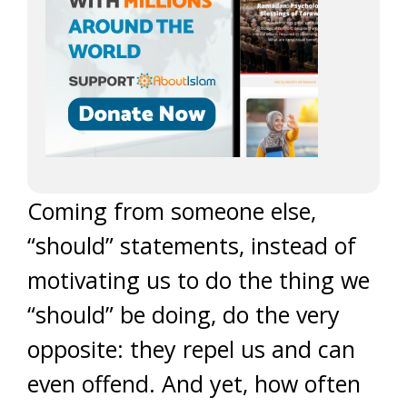
Coming from someone else,
“should” statements, instead of
motivating us to do the thing we
“should” be doing, do the very
opposite: they repel us and can
even offend. And yet, how often