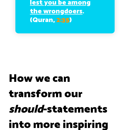
lest you be among
the wrongdoers
.
(Quran,
2:35
)
How we can
transform our
should
-statements
into more inspiring