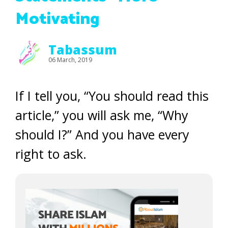
Motivating
Tabassum
06 March, 2019
If I tell you, “You should read this
article,” you will ask me, “Why
should I?” And you have every
right to ask.