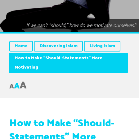
If we can’t “should,” how do we motivate ourselves?
Home
Discovering Islam
Living Islam
How to Make “Should-Statements” More
Motivating
A
A
A
How to Make “Should-
Statements” More