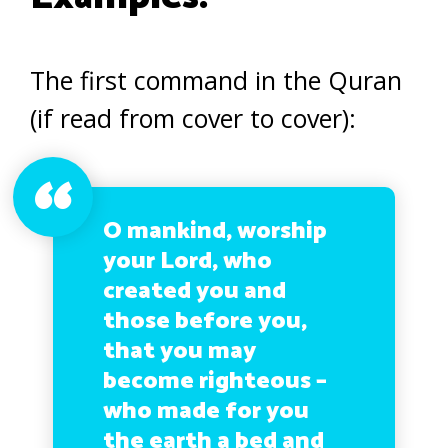
The first command in the Quran
(if read from cover to cover):
O mankind, worship
your Lord, who
created you and
those before you,
that you may
become righteous –
who made for you
the earth a bed and