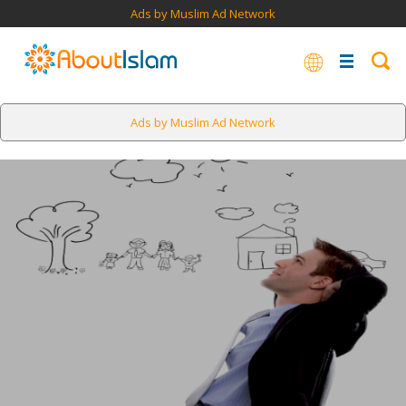
Ads by Muslim Ad Network
Ads by Muslim Ad Network