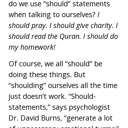
do we use “should” statements
when talking to ourselves?
I
should pray. I should give charity. I
should read the Quran. I should do
my homework!
Of course, we all “should” be
doing these things. But
“shoulding” ourselves all the time
just doesn’t work. “Should-
statements,” says psychologist
Dr. David Burns, “generate a lot