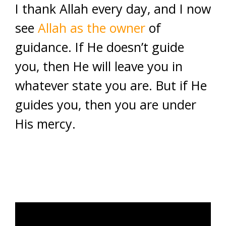
I thank Allah every day, and I now
see
Allah as the owner
of
guidance. If He doesn’t guide
you, then He will leave you in
whatever state you are. But if He
guides you, then you are under
His mercy.