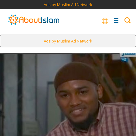
Ads by Muslim Ad Network
Ads by Muslim Ad Network