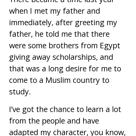
when I met my father and
immediately, after greeting my
father, he told me that there
were some brothers from Egypt
giving away scholarships, and
that was a long desire for me to
come to a Muslim country to
study.
I’ve got the chance to learn a lot
from the people and have
adapted my character, you know,