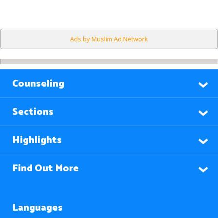
Ads by Muslim Ad Network
Counseling
Sections
Highlights
Find Out More
Languages