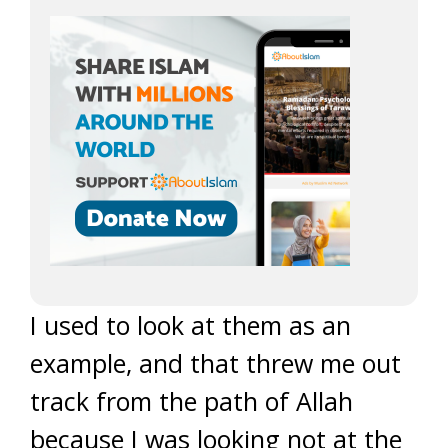
I used to look at them as an
example, and that threw me out
track from the path of Allah
because I was looking not at the