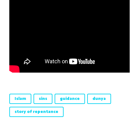
Islam
sins
guidance
dunya
story of repentance