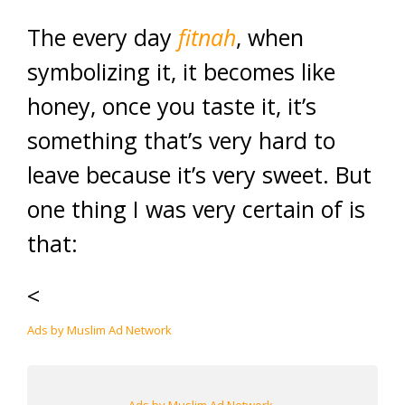
The every day
fitnah
, when
symbolizing it, it becomes like
honey, once you taste it, it’s
something that’s very hard to
leave because it’s very sweet. But
one thing I was very certain of is
that:
<
Ads by Muslim Ad Network