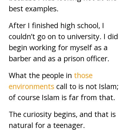
best examples.
After I finished high school, I
couldn’t go on to university. I did
begin working for myself as a
barber and as a prison officer.
What the people in
those
environments
call to is not Islam;
of course Islam is far from that.
The curiosity begins, and that is
natural for a teenager.