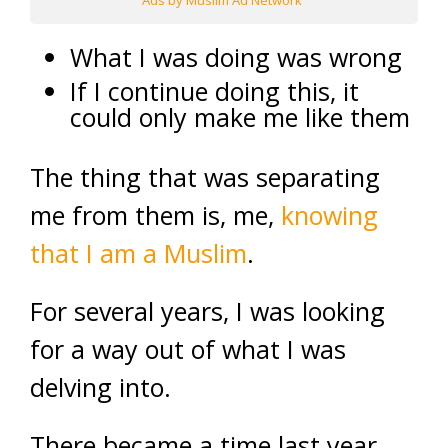
Ads by Muslim Ad Network
What I was doing was wrong
If I continue doing this, it
could only make me like them
The thing that was separating
me from them is, me,
knowing
that I am a Muslim
.
For several years, I was looking
for a way out of what I was
delving into.
There became a time last year