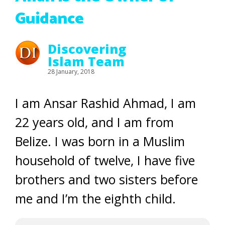
Guidance
Discovering
Islam Team
28 January, 2018
I am Ansar Rashid Ahmad, I am
22 years old, and I am from
Belize. I was born in a Muslim
household of twelve, I have five
brothers and two sisters before
me and I’m the eighth child.