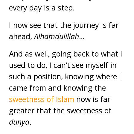
every day is a step.
I now see that the journey is far
ahead,
Alhamdulillah
…
And as well, going back to what I
used to do, I can’t see myself in
such a position, knowing where I
came from and knowing the
sweetness of Islam
now is far
greater that the sweetness of
dunya
.