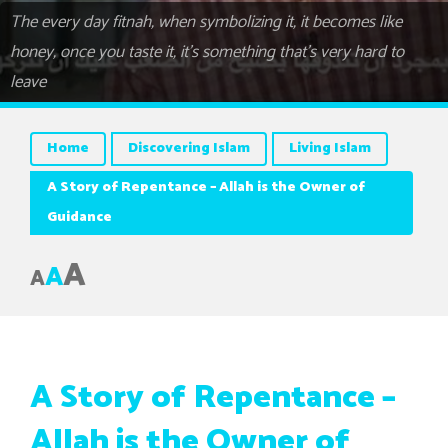
The every day fitnah, when symbolizing it, it becomes like
honey, once you taste it, it’s something that’s very hard to
leave
Home
Discovering Islam
Living Islam
A Story of Repentance – Allah is the Owner of
Guidance
A
A
A
A Story of Repentance –
Allah is the Owner of