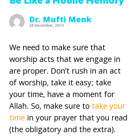
Be Like a Mobile Memory
Dr. Mufti Menk
26 December, 2019
We need to make sure that
worship acts that we engage in
are proper. Don’t rush in an act
of worship, take it easy; take
your time, have a moment for
Allah. So, make sure to
take your
time
in your prayer that you read
(the obligatory and the extra).