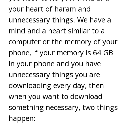
your heart of haram and
unnecessary things. We have a
mind and a heart similar to a
computer or the memory of your
phone, if your memory is 64 GB
in your phone and you have
unnecessary things you are
downloading every day, then
when you want to download
something necessary, two things
happen: