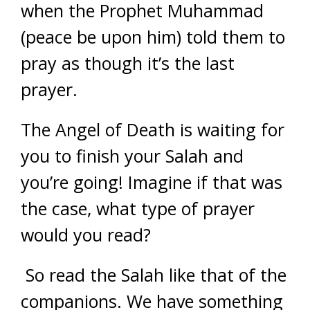
when the Prophet Muhammad
(peace be upon him) told them to
pray as though it’s the last
prayer.
The Angel of Death is waiting for
you to finish your Salah and
you’re going! Imagine if that was
the case, what type of prayer
would you read?
So read the Salah like that of the
companions. We have something