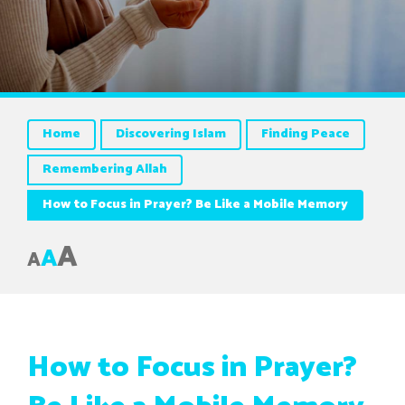
Home
Discovering Islam
Finding Peace
Remembering Allah
How to Focus in Prayer? Be Like a Mobile Memory
A
A
A
How to Focus in Prayer?