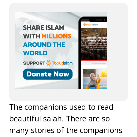
The companions used to read
beautiful salah. There are so
many stories of the companions