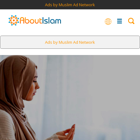
Ads by Muslim Ad Network
Ads by Muslim Ad Network