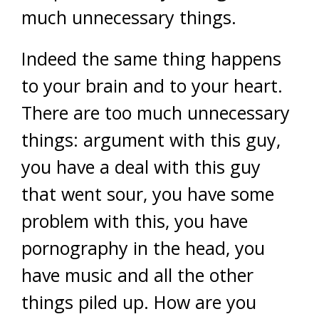
much unnecessary things.
Indeed the same thing happens
to your brain and to your heart.
There are too much unnecessary
things: argument with this guy,
you have a deal with this guy
that went sour, you have some
problem with this, you have
pornography in the head, you
have music and all the other
things piled up. How are you