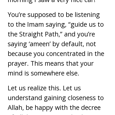
You’re supposed to be listening
to the Imam saying, “guide us to
the Straight Path,” and you’re
saying ‘ameen’ by default, not
because you concentrated in the
prayer. This means that your
mind is somewhere else.
Let us realize this. Let us
understand gaining closeness to
Allah, be happy with the decree