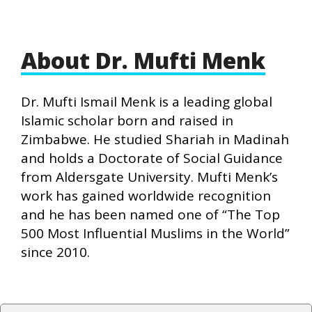
About Dr. Mufti Menk
Dr. Mufti Ismail Menk is a leading global
Islamic scholar born and raised in
Zimbabwe. He studied Shariah in Madinah
and holds a Doctorate of Social Guidance
from Aldersgate University. Mufti Menk’s
work has gained worldwide recognition
and he has been named one of “The Top
500 Most Influential Muslims in the World”
since 2010.