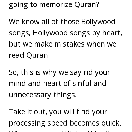
going to memorize Quran?
We know all of those Bollywood
songs, Hollywood songs by heart,
but we make mistakes when we
read Quran.
So, this is why we say rid your
mind and heart of sinful and
unnecessary things.
Take it out, you will find your
processing speed becomes quick.