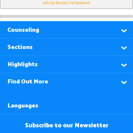
Ads by Muslim Ad Network
Counseling
Sections
Highlights
Find Out More
Languages
Subscribe to our Newsletter