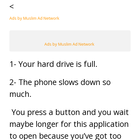
<
Ads by Muslim Ad Network
Ads by Muslim Ad Network
1- Your hard drive is full.
2- The phone slows down so
much.
You press a button and you wait
maybe longer for this application
to open because you’ve got too