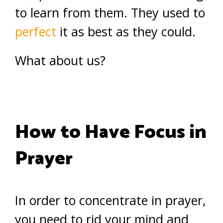
to learn from them. They used to
perfect
it as best as they could.
What about us?
How to Have Focus in
Prayer
In order to concentrate in prayer,
you need to rid your mind and