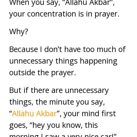
When you say, “Allahu Akbar”,
your concentration is in prayer.
Why?
Because I don’t have too much of
unnecessary things happening
outside the prayer.
But if there are unnecessary
things, the minute you say,
“
Allahu Akbar
”, your mind first
goes, “hey you know, this
morning I saw a very nice car!”