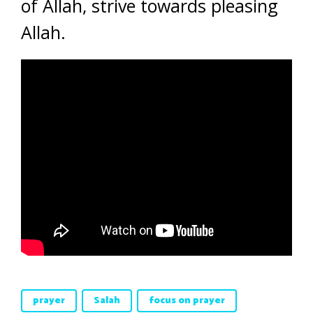
of Allah, strive towards pleasing
Allah.
prayer
Salah
focus on prayer