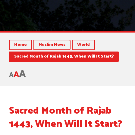
Home
Muslim News
World
Sacred Month of Rajab 1443, When Will It Start?
A
A
A
Sacred Month of Rajab
1443, When Will It Start?