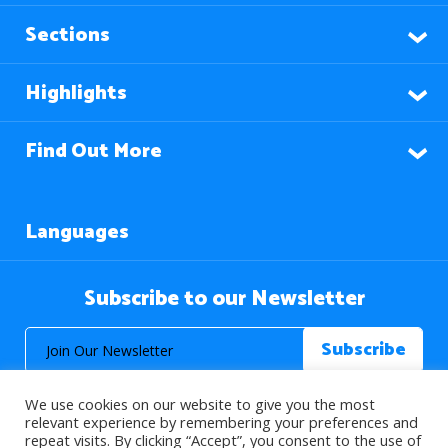
Sections
Highlights
Find Out More
Languages
Subscribe to our Newsletter
We use cookies on our website to give you the most
relevant experience by remembering your preferences and
repeat visits. By clicking “Accept”, you consent to the use of