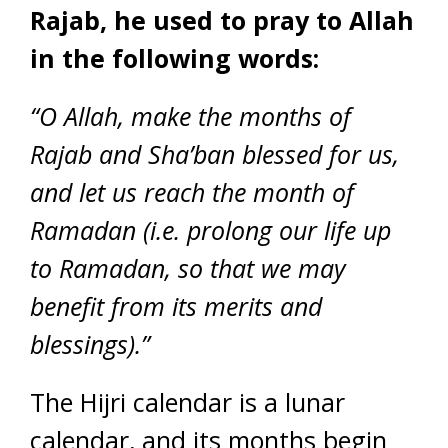
Rajab, he used to pray to Allah
in the following words:
“O Allah, make the months of
Rajab and Sha’ban blessed for us,
and let us reach the month of
Ramadan (i.e. prolong our life up
to Ramadan, so that we may
benefit from its merits and
blessings).”
The Hijri calendar is a lunar
calendar, and its months begin