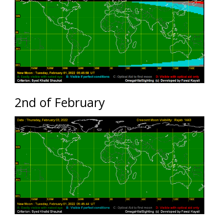
2nd of February