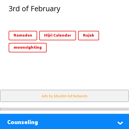
3rd of February
Ramadan
Hijri Calendar
Rajab
moonsighting
Ads by Muslim Ad Network
Counseling