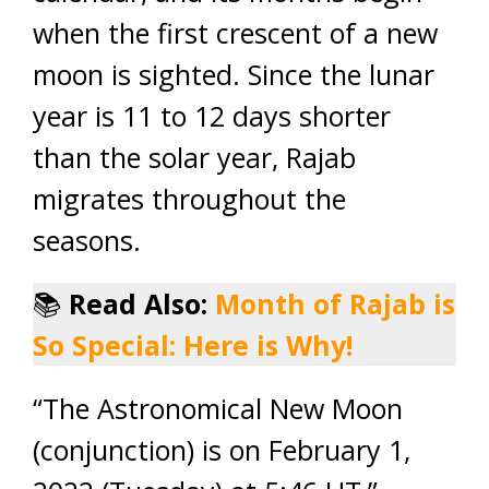
when the first crescent of a new
moon is sighted. Since the lunar
year is 11 to 12 days shorter
than the solar year, Rajab
migrates throughout the
seasons.
📚
Read Also:
Month of Rajab is
So Special: Here is Why!
“The Astronomical New Moon
(conjunction) is on February 1,