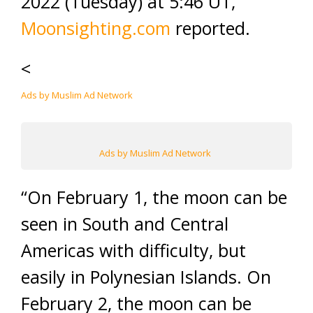
2022 (Tuesday) at 5:46 UT,”
Moonsighting.com
reported.
<
Ads by Muslim Ad Network
Ads by Muslim Ad Network
“On February 1, the moon can be
seen in South and Central
Americas with difficulty, but
easily in Polynesian Islands. On
February 2, the moon can be