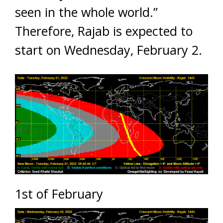
seen in the whole world.”
Therefore, Rajab is expected to
start on Wednesday, February 2.
1st of February