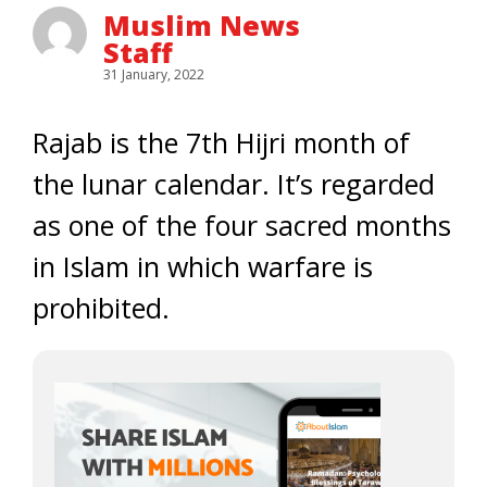
Muslim News
Staff
31 January, 2022
Rajab is the 7th Hijri month of
the lunar calendar. It’s regarded
as one of the four sacred months
in Islam in which warfare is
prohibited.