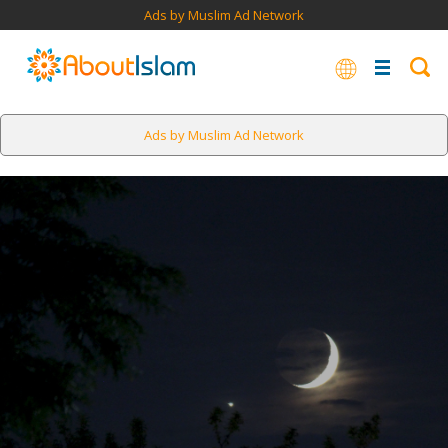
Ads by Muslim Ad Network
Ads by Muslim Ad Network