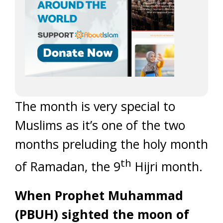
The month is very special to
Muslims as it’s one of the two
months preluding the holy month
th
of Ramadan, the 9
Hijri month.
When Prophet Muhammad
(PBUH) sighted the moon of