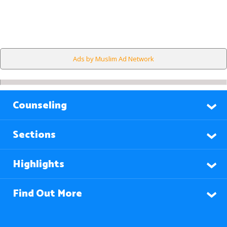
Ads by Muslim Ad Network
Counseling
Sections
Highlights
Find Out More