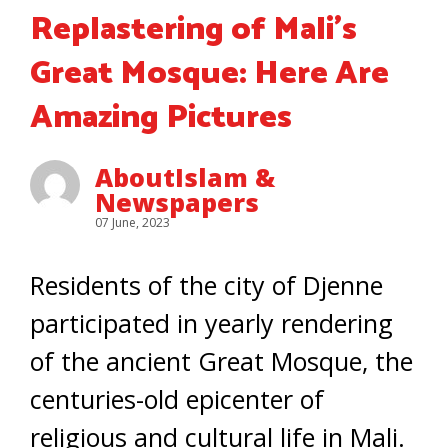
Replastering of Mali’s
Great Mosque: Here Are
Amazing Pictures
AboutIslam &
Newspapers
07 June, 2023
Residents of the city of Djenne
participated in yearly rendering
of the ancient Great Mosque, the
centuries-old epicenter of
religious and cultural life in Mali.