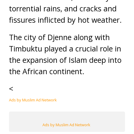
torrential rains, and cracks and
fissures inflicted by hot weather.
The city of Djenne along with
Timbuktu played a crucial role in
the expansion of Islam deep into
the African continent.
<
Ads by Muslim Ad Network
Ads by Muslim Ad Network