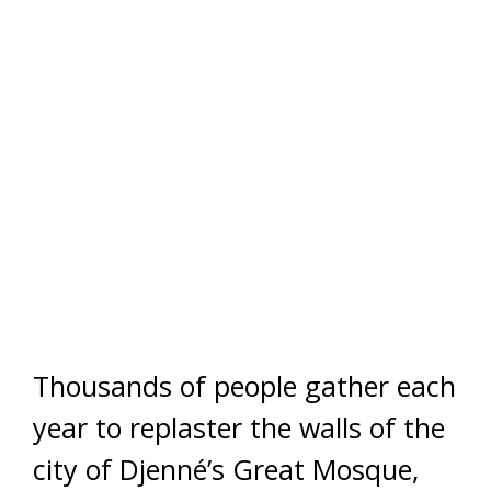
Thousands of people gather each
year to replaster the walls of the
city of Djenné’s Great Mosque,