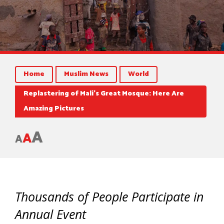
Home
Muslim News
World
Replastering of Mali’s Great Mosque: Here Are
Amazing Pictures
A
A
A
Thousands of People Participate in
Annual Event