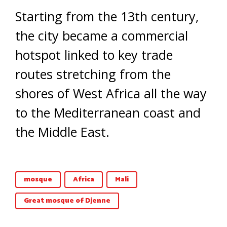
Starting from the 13th century,
the city became a commercial
hotspot linked to key trade
routes stretching from the
shores of West Africa all the way
to the Mediterranean coast and
the Middle East.
mosque
Africa
Mali
Great mosque of Djenne