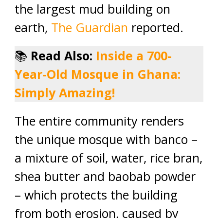
the largest mud building on
earth,
The Guardian
reported.
📚
Read Also:
Inside a 700-
Year-Old Mosque in Ghana:
Simply Amazing!
The entire community renders
the unique mosque with banco –
a mixture of soil, water, rice bran,
shea butter and baobab powder
– which protects the building
from both erosion, caused by