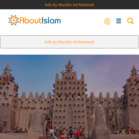
Ads by Muslim Ad Network
Ads by Muslim Ad Network