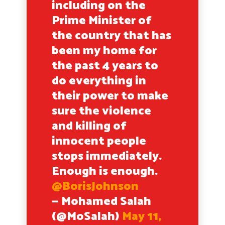
including on the
Prime Minister of
the country that has
been my home for
the past 4 years to
do everything in
their power to make
sure the violence
and killing of
innocent people
stops immediately.
Enough is enough.
@BorisJohnson
— Mohamed Salah
(@MoSalah)
May 11,