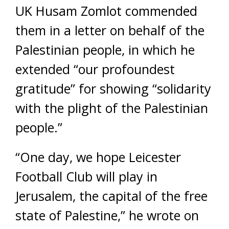
UK Husam Zomlot commended
them in a letter on behalf of the
Palestinian people, in which he
extended “our profoundest
gratitude” for showing “solidarity
with the plight of the Palestinian
people.”
“One day, we hope Leicester
Football Club will play in
Jerusalem, the capital of the free
state of Palestine,” he wrote on