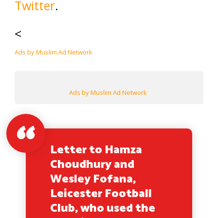
Twitter
.
<
Ads by Muslim Ad Network
Ads by Muslim Ad Network
Letter to Hamza
Choudhury and
Wesley Fofana,
Leicester Football
Club, who used the