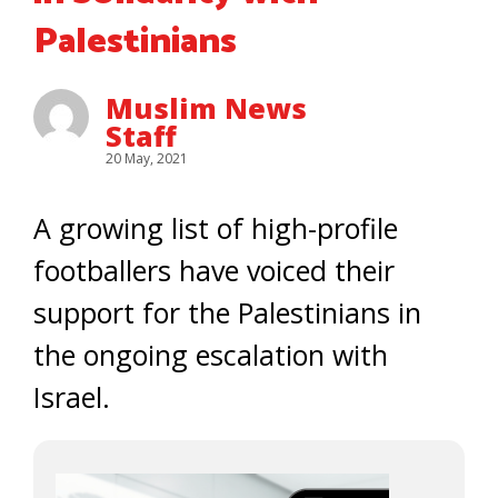
Palestinians
Muslim News
Staff
20 May, 2021
A growing list of high-profile
footballers have voiced their
support for the Palestinians in
the ongoing escalation with
Israel.