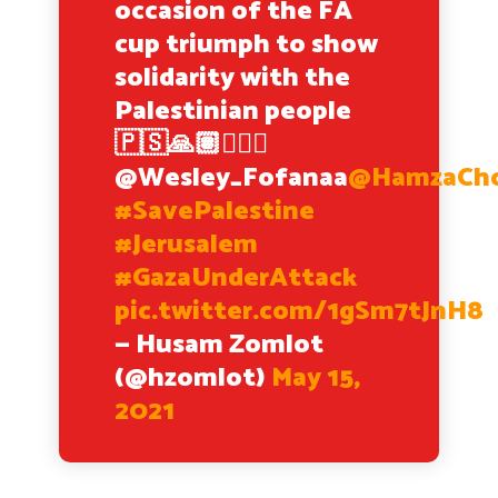
occasion of the FA
cup triumph to show
solidarity with the
Palestinian people
🇵🇸🙏🏽✌🏽✊
@Wesley_Fofanaa
@HamzaCho
#SavePalestine
#Jerusalem
#GazaUnderAttack
pic.twitter.com/1gSm7tJnH8
— Husam Zomlot
(@hzomlot)
May 15,
2021