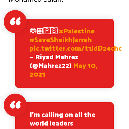
🤲🏼🇵🇸
#Palestine
#SaveSheikhJarrah
pic.twitter.com/t1JdD24chc
— Riyad Mahrez
(@Mahrez22)
May 10,
2021
I’m calling on all the
world leaders