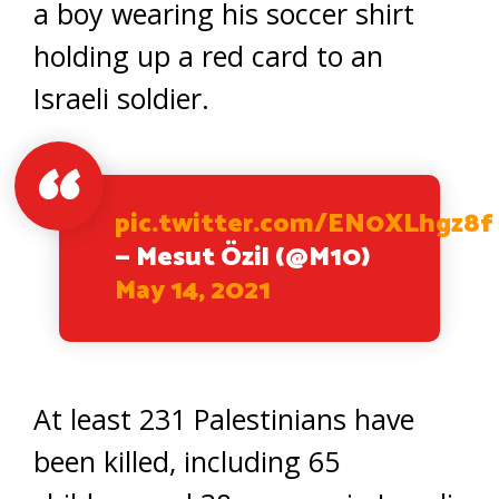
a boy wearing his soccer shirt
holding up a red card to an
Israeli soldier.
pic.twitter.com/EN0XLhgz8f
— Mesut Özil (@M10)
May 14, 2021
At least 231 Palestinians have
been killed, including 65