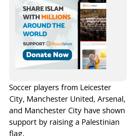
Soccer players from Leicester
City, Manchester United, Arsenal,
and Manchester City have shown
support by raising a Palestinian
flag.