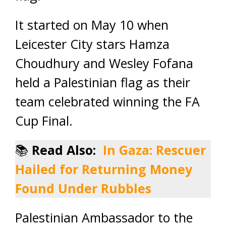
It started on May 10 when
Leicester City stars Hamza
Choudhury and Wesley Fofana
held a Palestinian flag as their
team celebrated winning the FA
Cup Final.
📚
Read Also:
In Gaza: Rescuer
Hailed for Returning Money
Found Under Rubbles
Palestinian Ambassador to the