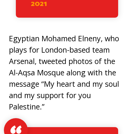
2021
Egyptian Mohamed Elneny, who
plays for London-based team
Arsenal, tweeted photos of the
Al-Aqsa Mosque along with the
message “My heart and my soul
and my support for you
Palestine.”