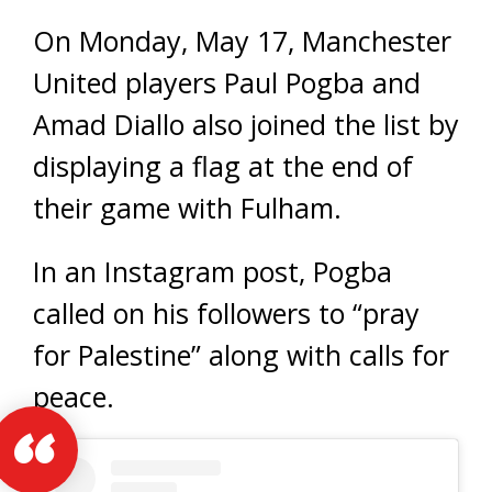
On Monday, May 17, Manchester
United players Paul Pogba and
Amad Diallo also joined the list by
displaying a flag at the end of
their game with Fulham.
In an Instagram post, Pogba
called on his followers to “pray
for Palestine” along with calls for
peace.