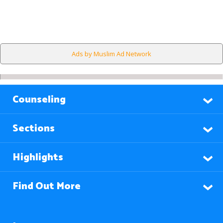
Ads by Muslim Ad Network
Counseling
Sections
Highlights
Find Out More