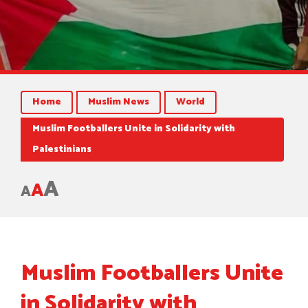
Home
Muslim News
World
Muslim Footballers Unite in Solidarity with
Palestinians
A
A
A
Muslim Footballers Unite
in Solidarity with