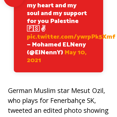
my heart and my
soul and my support
for you Palestine
🇵🇸 ✌️
pic.twitter.com/ywrpPk5Xmf
— Mohamed ELNeny
(@ElNennY)
May 10,
2021
German Muslim star Mesut Ozil,
who plays for Fenerbahçe SK,
tweeted an edited photo showing