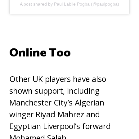
A post shared by Paul Labile Pogba (@paulpogba)
Online Too
Other UK players have also
shown support, including
Manchester City’s Algerian
winger Riyad Mahrez and
Egyptian Liverpool’s forward
Mohamed Salah.