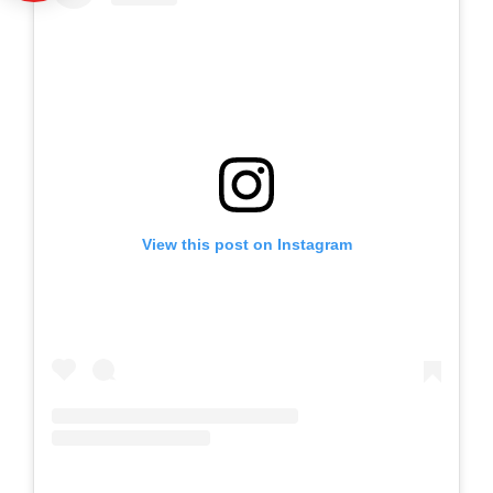
View this post on Instagram