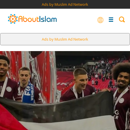
Ads by Muslim Ad Network
Ads by Muslim Ad Network