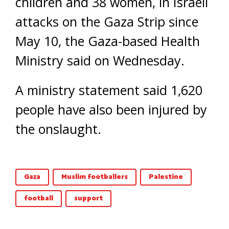
children and 38 women, in Israeli
attacks on the Gaza Strip since
May 10, the Gaza-based Health
Ministry said on Wednesday.
A ministry statement said 1,620
people have also been injured by
the onslaught.
Gaza
Muslim footballers
Palestine
football
support