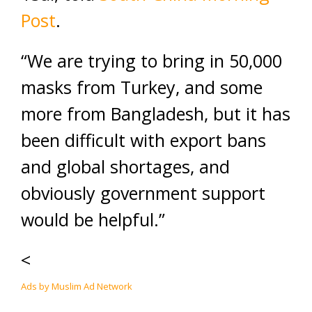
Post
.
“We are trying to bring in 50,000
masks from Turkey, and some
more from Bangladesh, but it has
been difficult with export bans
and global shortages, and
obviously government support
would be helpful.”
<
Ads by Muslim Ad Network