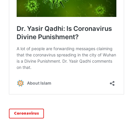
Coronavirus