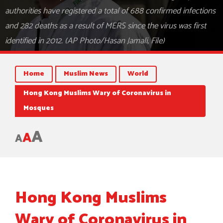
authorities have registered a total of 688 confirmed infections
and 282 deaths as a result of MERS since the virus was first
identified in 2012. (AP Photo/Hasan Jamali, File)
Home
Muslim News
World
Hong Kong Muslims Wary of Coronavirus in
Mosques
A
A
A
Hong Kong Muslims
Wary of Coronavirus in