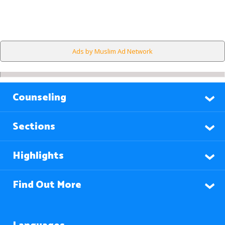
Ads by Muslim Ad Network
Counseling
Sections
Highlights
Find Out More