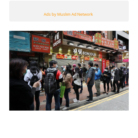
Ads by Muslim Ad Network