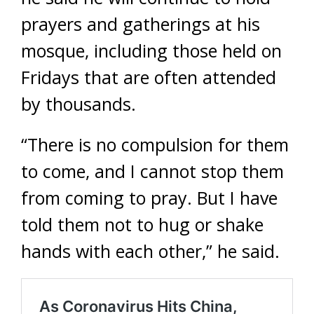
prayers and gatherings at his
mosque, including those held on
Fridays that are often attended
by thousands.
“There is no compulsion for them
to come, and I cannot stop them
from coming to pray. But I have
told them not to hug or shake
hands with each other,” he said.