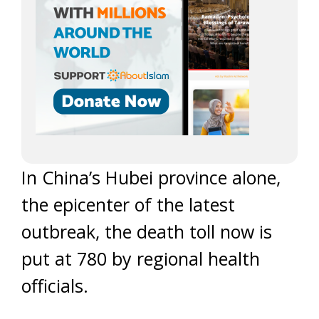
In China’s Hubei province alone,
the epicenter of the latest
outbreak, the death toll now is
put at 780 by regional health
officials.