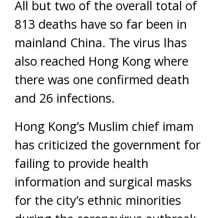
All but two of the overall total of
813 deaths have so far been in
mainland China. The virus اhas
also reached Hong Kong where
there was one confirmed death
and 26 infections.
Hong Kong’s Muslim chief imam
has criticized the government for
failing to provide health
information and surgical masks
for the city’s ethnic minorities