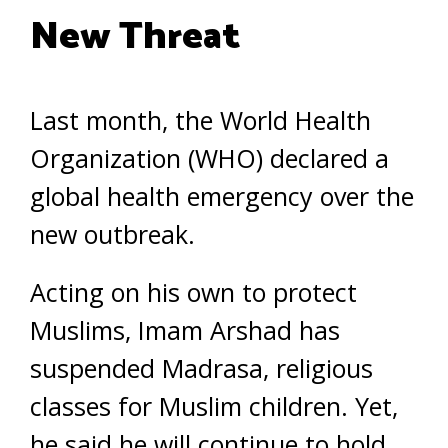
New Threat
Last month, the World Health
Organization (WHO) declared a
global health emergency over the
new outbreak.
Acting on his own to protect
Muslims, Imam Arshad has
suspended Madrasa, religious
classes for Muslim children. Yet,
he said he will continue to hold