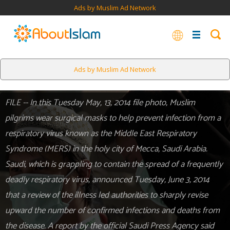
Ads by Muslim Ad Network
Ads by Muslim Ad Network
FILE -- In this Tuesday May, 13, 2014 file photo, Muslim
pilgrims wear surgical masks to help prevent infection from a
respiratory virus known as the Middle East Respiratory
Syndrome (MERS) in the holy city of Mecca, Saudi Arabia.
Saudi, which is grappling to contain the spread of a frequently
deadly respiratory virus, announced Tuesday, June 3, 2014
that a review of the illness led authorities to sharply revise
upward the number of confirmed infections and deaths from
the disease. A report by the official Saudi Press Agency said