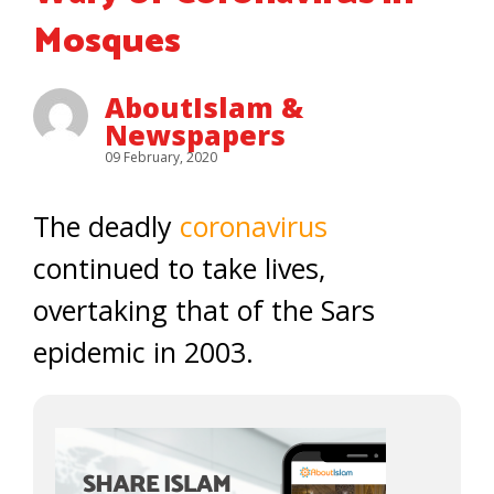
Mosques
AboutIslam &
Newspapers
09 February, 2020
The deadly
coronavirus
continued to take lives,
overtaking that of the Sars
epidemic in 2003.