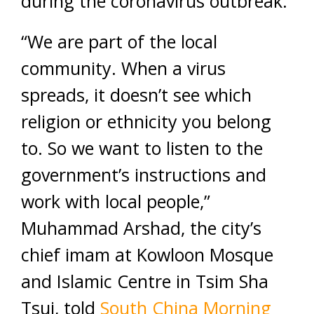
during the coronavirus outbreak.
“We are part of the local
community. When a virus
spreads, it doesn’t see which
religion or ethnicity you belong
to. So we want to listen to the
government’s instructions and
work with local people,”
Muhammad Arshad, the city’s
chief imam at Kowloon Mosque
and Islamic Centre in Tsim Sha
Tsui, told
South China Morning