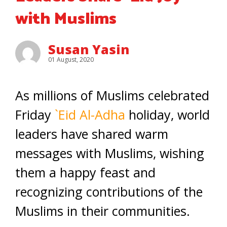
with Muslims
Susan Yasin
01 August, 2020
As millions of Muslims celebrated
Friday
`Eid Al-Adha
holiday, world
leaders have shared warm
messages with Muslims, wishing
them a happy feast and
recognizing contributions of the
Muslims in their communities.