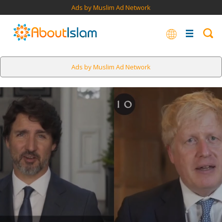
Ads by Muslim Ad Network
Ads by Muslim Ad Network