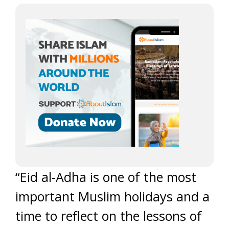
“Eid al-Adha is one of the most
important Muslim holidays and a
time to reflect on the lessons of