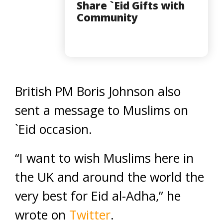
Share `Eid Gifts with
Community
British PM Boris Johnson also
sent a message to Muslims on
`Eid occasion.
“I want to wish Muslims here in
the UK and around the world the
very best for Eid al-Adha,” he
wrote on
Twitter
.