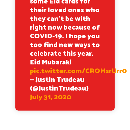
some Eid cards for
their loved ones who
they can’t be with
right now because of
COVID-19. I hope you
too find new ways to
celebrate this year.
Eid Mubarak!
pic.twitter.com/CROMsrUrr0
— Justin Trudeau
(@JustinTrudeau)
July 31, 2020