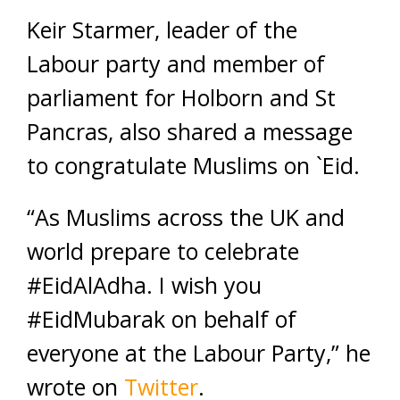
Keir Starmer, leader of the
Labour party and member of
parliament for Holborn and St
Pancras, also shared a message
to congratulate Muslims on `Eid.
“As Muslims across the UK and
world prepare to celebrate
#EidAlAdha. I wish you
#EidMubarak on behalf of
everyone at the Labour Party,” he
wrote on
Twitter
.