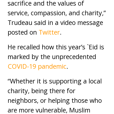
sacrifice and the values of
service, compassion, and charity,”
Trudeau said in a video message
posted on
Twitter
.
He recalled how this year’s `Eid is
marked by the unprecedented
COVID-19 pandemic
.
“Whether it is supporting a local
charity, being there for
neighbors, or helping those who
are more vulnerable, Muslim