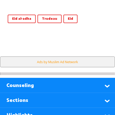
Eid al-adha
Trudeau
Eid
Ads by Muslim Ad Network
Counseling
Sections