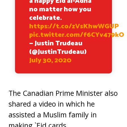
a happy Eid al-Adha
no matter how you
celebrate.
https://t.co/zVsKhwWGUP
pic.twitter.com/f6CYv479kO
— Justin Trudeau
(@JustinTrudeau)
July 30, 2020
The Canadian Prime Minister also
shared a video in which he
assisted a Muslim family in
making `Eid cards.