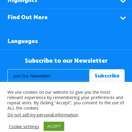
Highlights
Find Out More
Languages
Subscribe to our Newsletter
We use cookies on our website to give you the most
relevant experience by remembering your preferences and
repeat visits. By clicking “Accept”, you consent to the use of
ALL the cookies.
© 2026 About Islam. All Rights Reserved.
Do not sell my personal information
.
Cookie settings
ACCEPT
>