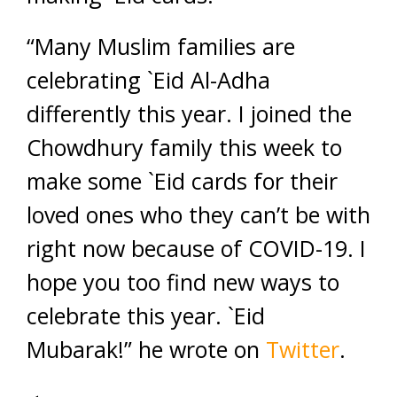
“Many Muslim families are
celebrating `Eid Al-Adha
differently this year. I joined the
Chowdhury family this week to
make some `Eid cards for their
loved ones who they can’t be with
right now because of COVID-19. I
hope you too find new ways to
celebrate this year. `Eid
Mubarak!” he wrote on
Twitter
.