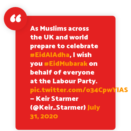
As Muslims across
the UK and world
prepare to celebrate
#EidAlAdha
, I wish
you
#EidMubarak
on
behalf of everyone
at the Labour Party.
pic.twitter.com/o34CpwYIAS
— Keir Starmer
(@Keir_Starmer)
July
31, 2020