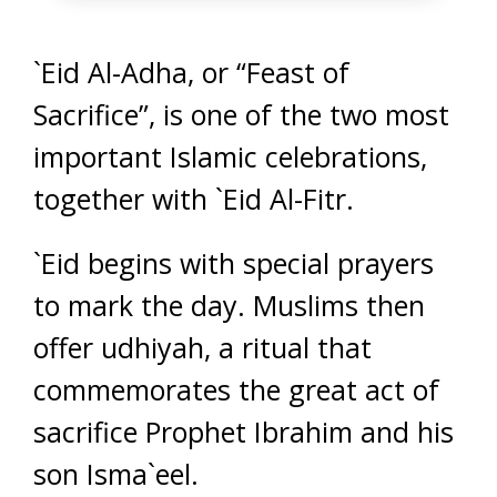
`Eid Al-Adha, or “Feast of
Sacrifice”, is one of the two most
important Islamic celebrations,
together with `Eid Al-Fitr.
`Eid begins with special prayers
to mark the day. Muslims then
offer udhiyah, a ritual that
commemorates the great act of
sacrifice Prophet Ibrahim and his
son Isma`eel.