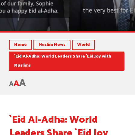
Home
Muslim News
World
`Eid Al-Adha: World Leaders Share `Eid Joy with
Muslims
A
A
A
`Eid Al-Adha: World
Leaders Share `Eid Joy