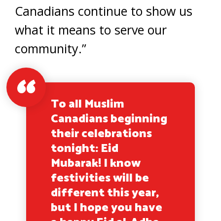
Canadians continue to show us
what it means to serve our
community.”
To all Muslim
Canadians beginning
their celebrations
tonight: Eid
Mubarak! I know
festivities will be
different this year,
but I hope you have