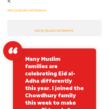
<
Ads by Muslim Ad Network
Ads by Muslim Ad Network
Many Muslim
families are
celebrating Eid al-
Adha differently
this year. I joined the
Chowdhury family
this week to make