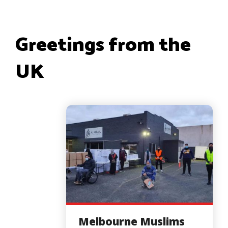
Greetings from the
UK
Melbourne Muslims