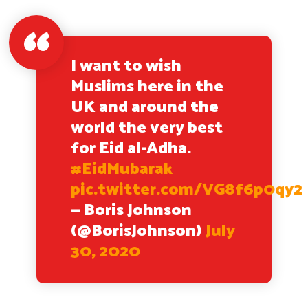
I want to wish
Muslims here in the
UK and around the
world the very best
for Eid al-Adha.
#EidMubarak
pic.twitter.com/VG8f6p0qy2
— Boris Johnson
(@BorisJohnson)
July
30, 2020