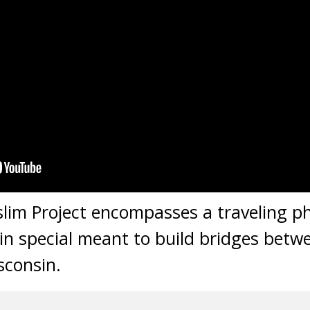
lim Project encompasses a traveling 
in special meant to build bridges bet
sconsin.