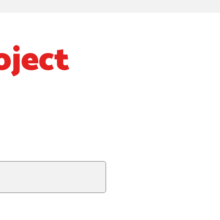
oject