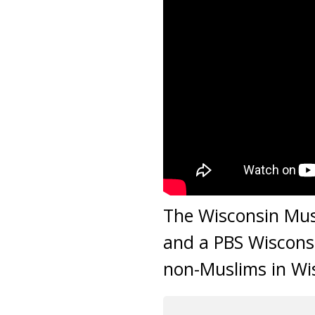
The Wisconsin Mus
and a PBS Wiscons
non-Muslims in Wi