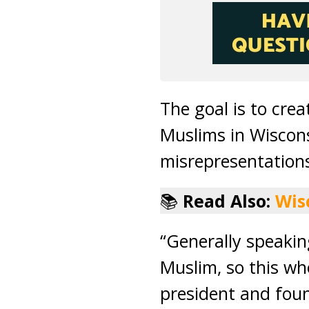
The goal is to crea
Muslims in Wiscon
misrepresentation
📚
Read Also:
Wis
“Generally speaki
Muslim, so this wh
president and foun