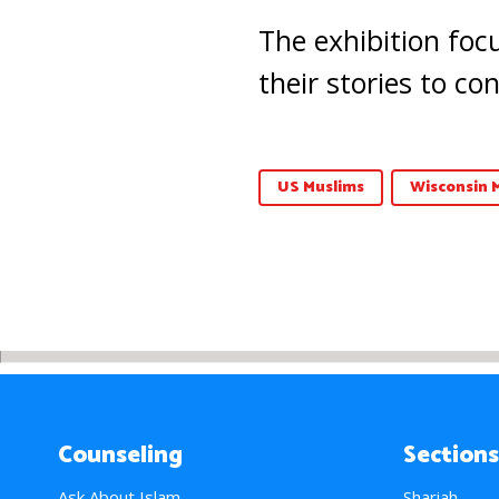
The exhibition focu
their stories to c
US Muslims
Wisconsin 
Counseling
Sections
Ask About Islam
Shariah