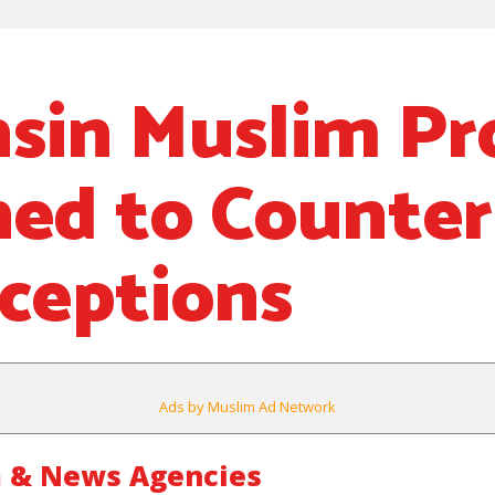
sin Muslim Pr
ed to Counter
ceptions
Ads by Muslim Ad Network
 & News Agencies