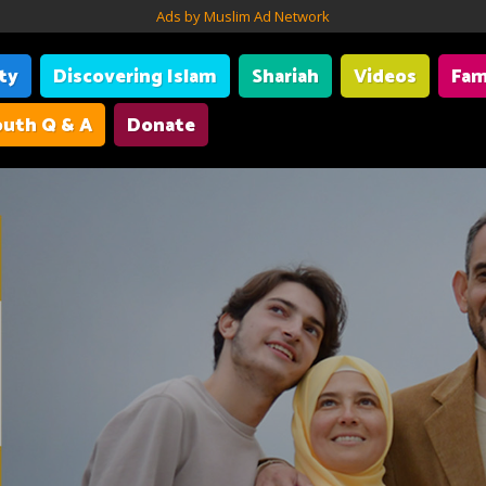
Ads by Muslim Ad Network
ity
Discovering Islam
Shariah
Videos
Fam
uth Q & A
Donate