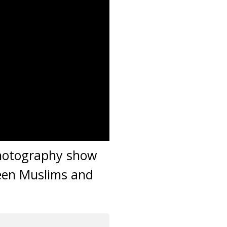
photography show
ween Muslims and