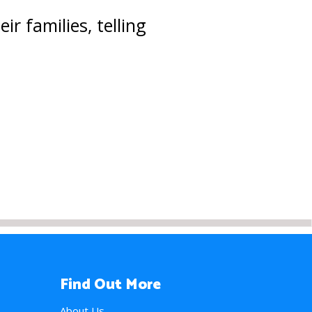
r families, telling
Find Out More
About Us