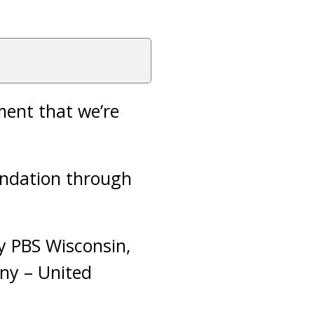
ment that we’re
undation through
y PBS Wisconsin,
ny – United