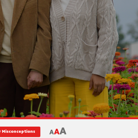
A
A
A
r Misconceptions