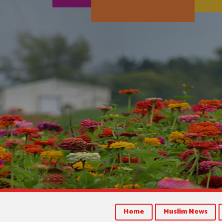
Home
Muslim News