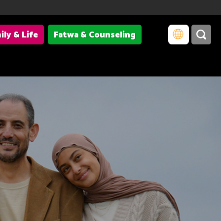
ily & Life
Fatwa & Counseling