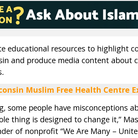
te educational resources to highlight c
sin and produce media content about 
s.
consin Muslim Free Health Centre E
ng, some people have misconceptions a
ole thing is designed to change it,” Ma
der of nonprofit “We Are Many – Unite