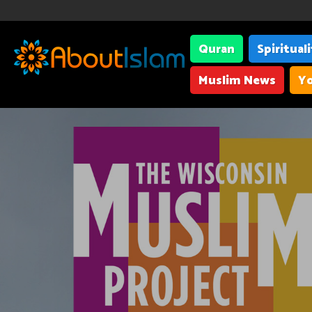
Quran
Spiritual
Muslim News
Yo