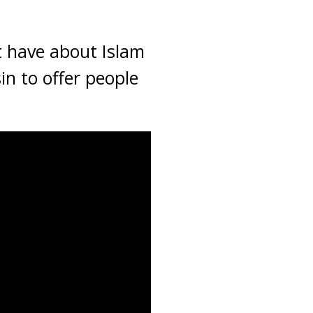
t have about Islam
n to offer people