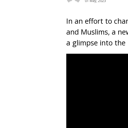
01 May, 2023
In an effort to ch
and Muslims, a new
a glimpse into the 