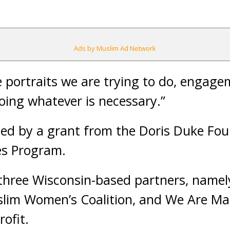
Ads by Muslim Ad Network
 portraits we are trying to do, engage
doing whatever is necessary.”
ded by a grant from the Doris Duke Fo
es Program.
 three Wisconsin-based partners, namel
lim Women’s Coalition, and We Are Ma
ofit.