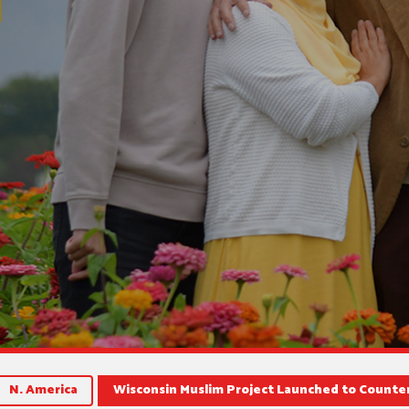
N. America
Wisconsin Muslim Project Launched to Counte