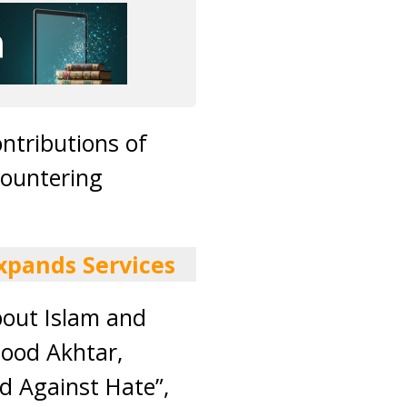
ontributions of
countering
xpands Services
bout Islam and
sood Akhtar,
d Against Hate”,