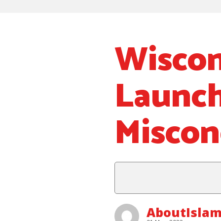
Wiscon
Launch
Miscon
AboutIslam