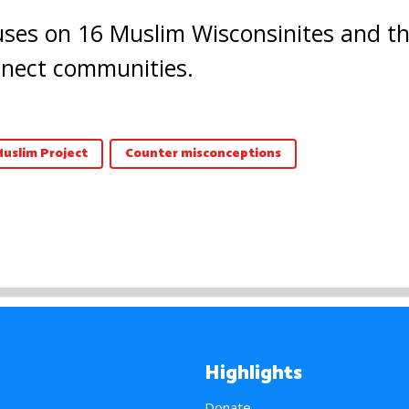
ses on 16 Muslim Wisconsinites and thei
onnect communities.
Muslim Project
Counter misconceptions
Highlights
Donate