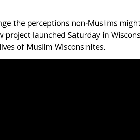
ange the perceptions non-Muslims migh
 project launched Saturday in Wisconsi
lives of Muslim Wisconsinites.