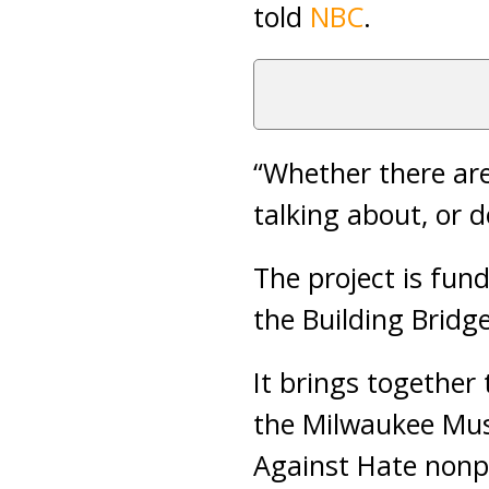
told
NBC
.
“Whether there are
talking about, or 
The project is fun
the Building Bridg
It brings together
the Milwaukee Mus
Against Hate nonpr