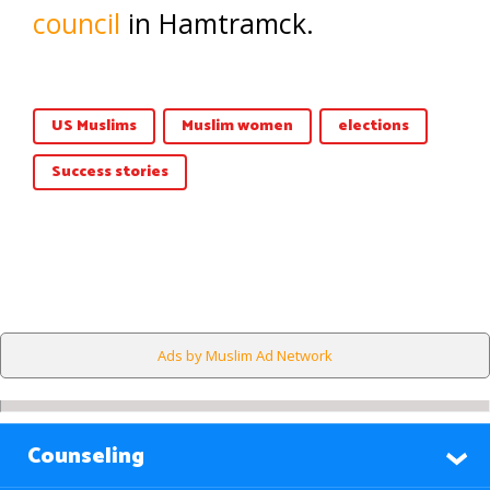
council
in Hamtramck.
US Muslims
Muslim women
elections
Success stories
Ads by Muslim Ad Network
Counseling