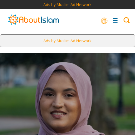
Ads by Muslim Ad Network
Ads by Muslim Ad Network