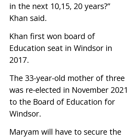
in the next 10,15, 20 years?”
Khan said.
Khan first won board of
Education seat in Windsor in
2017.
The 33-year-old mother of three
was re-elected in November 2021
to the Board of Education for
Windsor.
Maryam will have to secure the