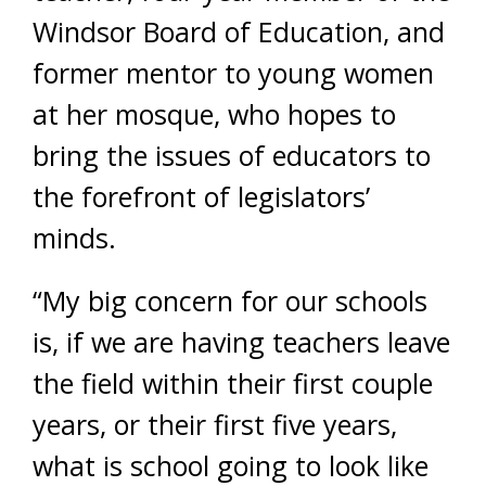
Windsor Board of Education, and
former mentor to young women
at her mosque, who hopes to
bring the issues of educators to
the forefront of legislators’
minds.
“My big concern for our schools
is, if we are having teachers leave
the field within their first couple
years, or their first five years,
what is school going to look like