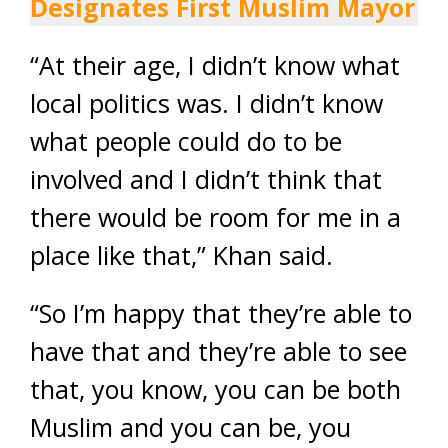
Designates First Muslim Mayor
“At their age, I didn’t know what
local politics was. I didn’t know
what people could do to be
involved and I didn’t think that
there would be room for me in a
place like that,” Khan said.
“So I’m happy that they’re able to
have that and they’re able to see
that, you know, you can be both
Muslim and you can be, you