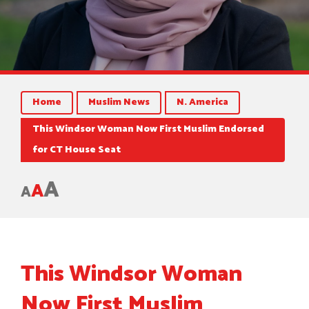
Home
Muslim News
N. America
This Windsor Woman Now First Muslim Endorsed
for CT House Seat
A
A
A
This Windsor Woman
Now First Muslim