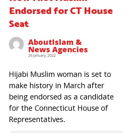
Endorsed for CT House
Seat
AboutIslam &
News Agencies
26 January, 2022
Hijabi Muslim woman is set to
make history in March after
being endorsed as a candidate
for the Connecticut House of
Representatives.