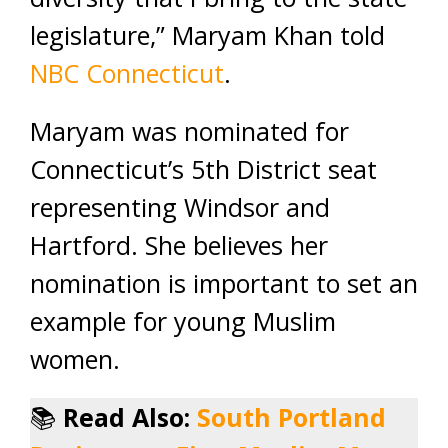
legislature,” Maryam Khan told
NBC Connecticut
.
Maryam was nominated for
Connecticut’s 5th District seat
representing Windsor and
Hartford. She believes her
nomination is important to set an
example for young Muslim
women.
📚
Read Also:
South Portland