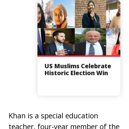
US Muslims Celebrate
Historic Election Win
Khan is a special education
teacher, four-year member of the