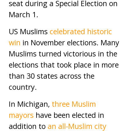
seat during a Special Election on
March 1.
US Muslims
celebrated historic
win
in November elections. Many
Muslims turned victorious in the
elections that took place in more
than 30 states across the
country.
In Michigan,
three Muslim
mayors
have been elected in
addition to
an all-Muslim city