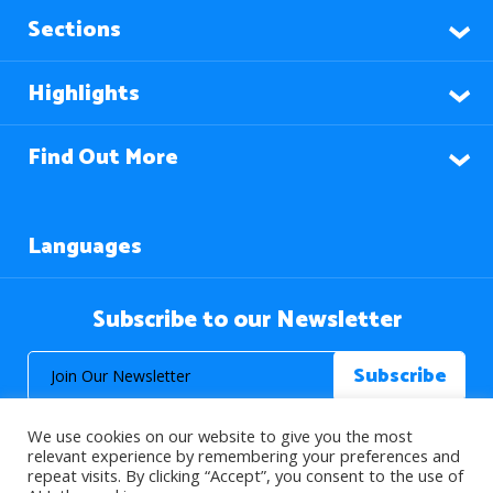
Sections
Highlights
Find Out More
Languages
Subscribe to our Newsletter
We use cookies on our website to give you the most
relevant experience by remembering your preferences and
repeat visits. By clicking “Accept”, you consent to the use of