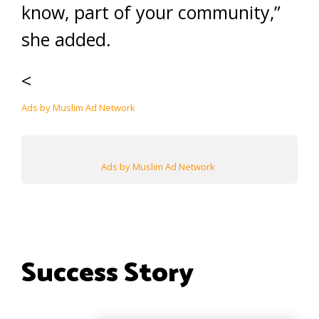
know, part of your community,”
she added.
<
Ads by Muslim Ad Network
Ads by Muslim Ad Network
Success Story