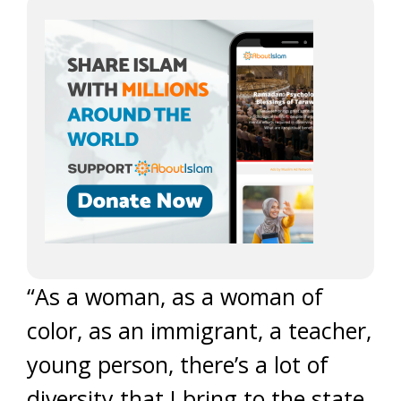
“As a woman, as a woman of
color, as an immigrant, a teacher,
young person, there’s a lot of
diversity that I bring to the state