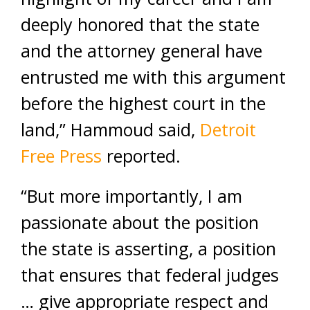
deeply honored that the state
and the attorney general have
entrusted me with this argument
before the highest court in the
land,” Hammoud said,
Detroit
Free Press
reported.
“But more importantly, I am
passionate about the position
the state is asserting, a position
that ensures that federal judges
… give appropriate respect and