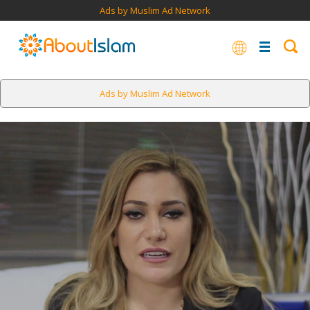
Ads by Muslim Ad Network
Ads by Muslim Ad Network