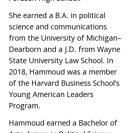
She earned a B.A. in political
science and communications
from the University of Michigan–
Dearborn and a J.D. from Wayne
State University Law School. In
2018, Hammoud was a member
of the Harvard Business School’s
Young American Leaders
Program.
Hammoud earned a Bachelor of