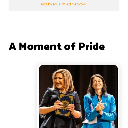
Ads by Muslim Ad Network
A Moment of Pride