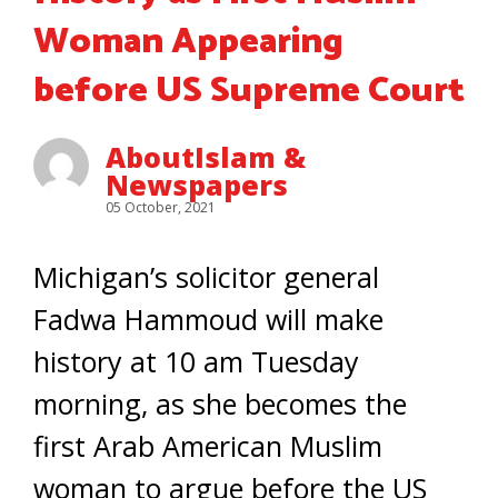
Woman Appearing
before US Supreme Court
AboutIslam &
Newspapers
05 October, 2021
Michigan’s solicitor general
Fadwa Hammoud will make
history at 10 am Tuesday
morning, as she becomes the
first Arab American Muslim
woman to argue before the US