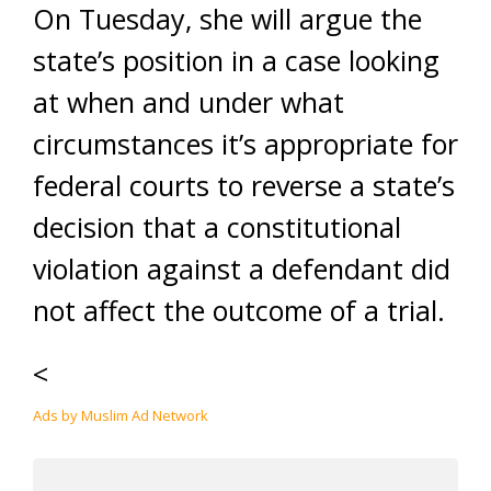
On Tuesday, she will argue the
state’s position in a case looking
at when and under what
circumstances it’s appropriate for
federal courts to reverse a state’s
decision that a constitutional
violation against a defendant did
not affect the outcome of a trial.
<
Ads by Muslim Ad Network