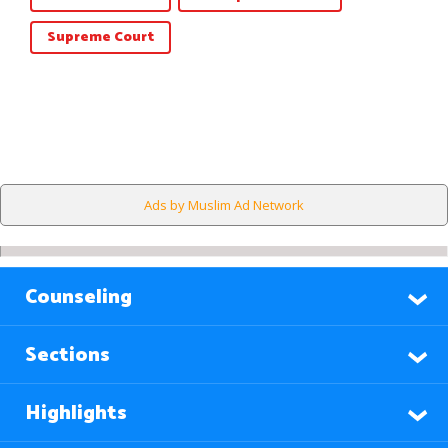
Supreme Court
Ads by Muslim Ad Network
Counseling
Sections
Highlights