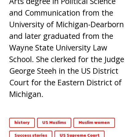
Arts degree in Political Science
and Communication from the
University of Michigan-Dearborn
and later graduated from the
Wayne State University Law
School. She clerked for the Judge
George Steeh in the US District
Court for the Eastern District of
Michigan.
history
US Muslims
Muslim women
Success stories
US Supreme Court