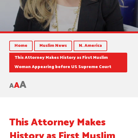
Home
Muslim News
N. America
This Attorney Makes History as First Muslim
Woman Appearing before US Supreme Court
A
A
A
This Attorney Makes
History as First Muslim