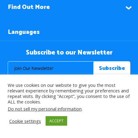
Find Out More
Languages
Subscribe to our Newsletter
We use cookies on our website to give you the most
relevant experience by remembering your preferences and
repeat visits. By clicking “Accept”, you consent to the use of
ALL the cookies.
© 2026 About Islam. All Rights Reserved.
Do not sell my personal information
.
Cookie settings
ACCEPT
>