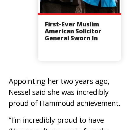
First-Ever Muslim
American Solicitor
General Sworn In
Appointing her two years ago,
Nessel said she was incredibly
proud of Hammoud achievement.
“I’m incredibly proud to have