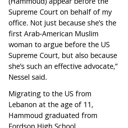
(Hammoud) appear before the
Supreme Court on behalf of my
office. Not just because she’s the
first Arab-American Muslim
woman to argue before the US
Supreme Court, but also because
she’s such an effective advocate,”
Nessel said.
Migrating to the US from
Lebanon at the age of 11,
Hammoud graduated from
Fordson High School.