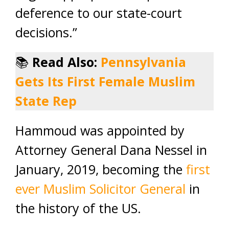
deference to our state-court
decisions.”
📚
Read Also:
Pennsylvania
Gets Its First Female Muslim
State Rep
Hammoud was appointed by
Attorney General Dana Nessel in
January, 2019, becoming the
first
ever Muslim Solicitor General
in
the history of the US.