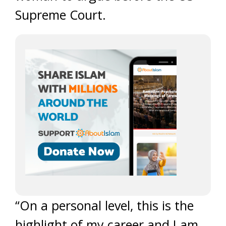
Supreme Court.
“On a personal level, this is the
highlight of my career and I am