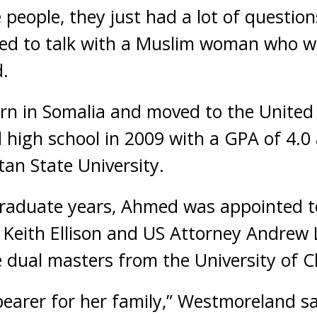
people, they just had a lot of question
ed to talk with a Muslim woman who we
.
rn in Somalia and moved to the United
d high school in 2009 with a GPA of 4.
tan State University.
raduate years, Ahmed was appointed 
Keith Ellison and US Attorney Andrew L
de dual masters from the University of C
bearer for her family,” Westmoreland sa