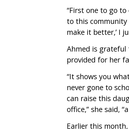
“First one to go t
to this community a
make it better,’ I 
Ahmed is grateful 
provided for her f
“It shows you wha
never gone to scho
can raise this daug
office,” she said, 
Earlier this month