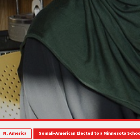
N. America
Somali-American Elected to a Minnesota Schoo