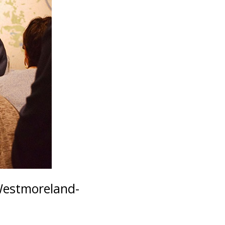
Westmoreland-