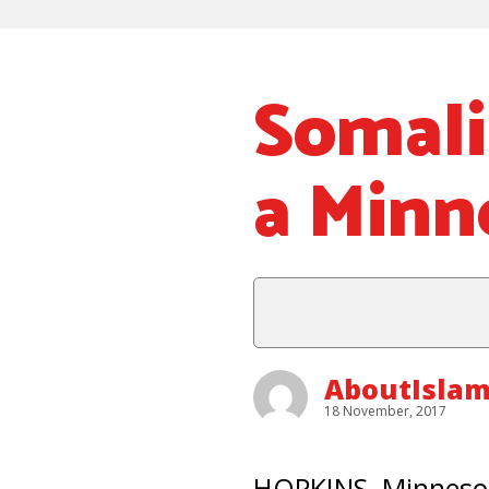
Somali
a Minn
AboutIsla
18 November, 2017
HOPKINS, Minnesot