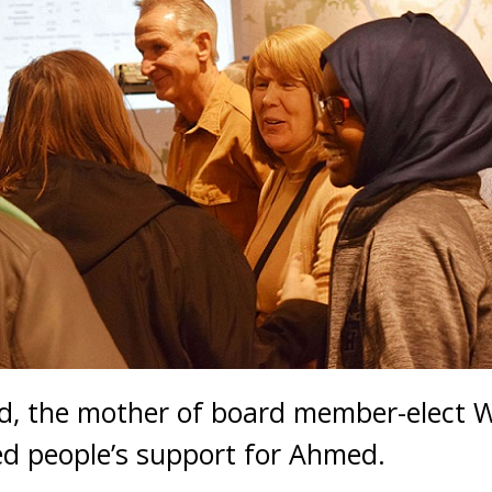
, the mother of board member-elect 
ed people’s support for Ahmed.