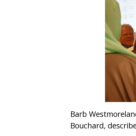
Barb Westmoreland
Bouchard, describ