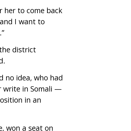
or her to come back
 and I want to
.”
he district
d.
d no idea, who had
 write in Somali —
osition in an
e, won a seat on