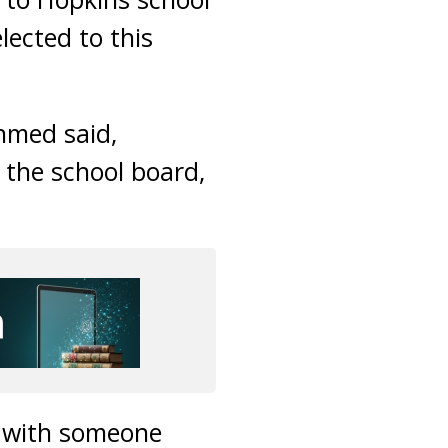
ected to this
Ahmed said,
the school board,
g with someone