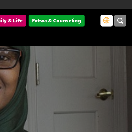
ily & Life
Fatwa & Counseling