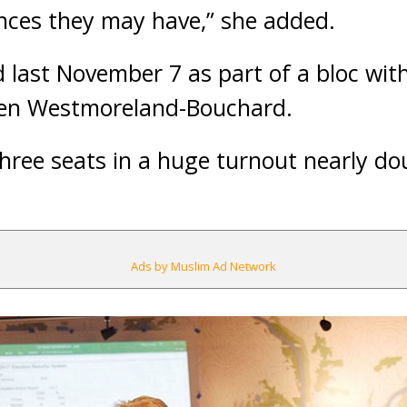
ences they may have,” she added.
last November 7 as part of a bloc with
Jen Westmoreland-Bouchard.
hree seats in a huge turnout nearly do
Ads by Muslim Ad Network