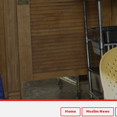
Home
Muslim News