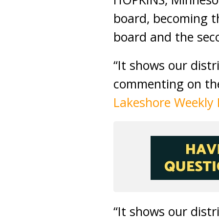
board, becoming th
board and the secon
“It shows our dist
commenting on the
Lakeshore Weekly
“It shows our dist