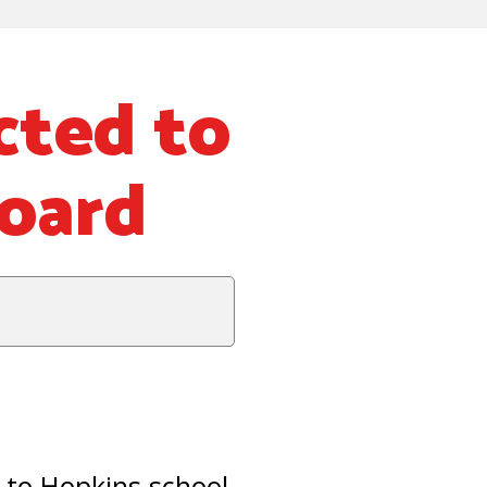
cted to
Board
to Hopkins school