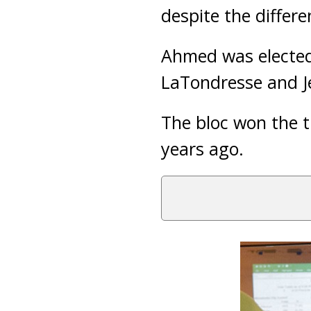
despite the differ
Ahmed was elected 
LaTondresse and 
The bloc won the t
years ago.