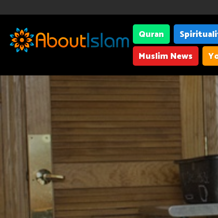
Quran
Spiritual
Muslim News
Yo