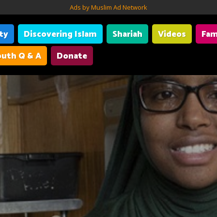
Ads by Muslim Ad Network
ity
Discovering Islam
Shariah
Videos
Fam
uth Q & A
Donate