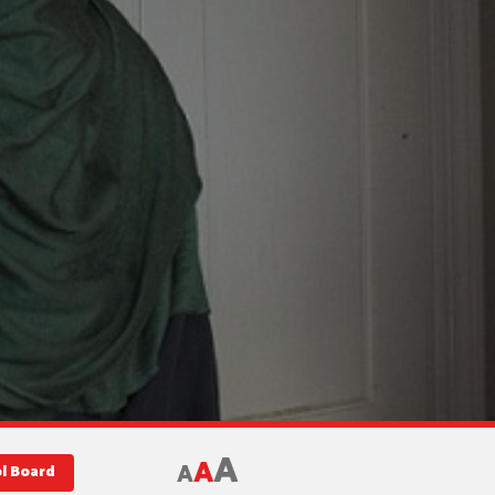
A
A
A
l Board