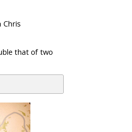
 Chris
uble that of two