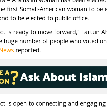
e first Somali-American woman to be el
d to be elected to public office.
rict is ready to move forward,” Fartun 
 huge number of people who voted on 
 News
reported.
rict is open to connecting and engagin