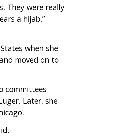
s. They were really
ars a hijab,”
 States when she
0 and moved on to
to committees
uger. Later, she
hicago.
id.