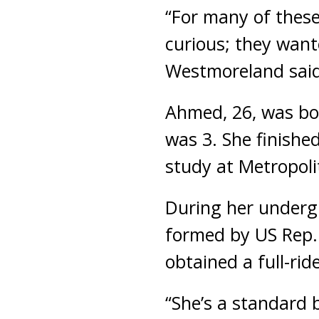
“For many of these 
curious; they want
Westmoreland said
Ahmed, 26, was bo
was 3. She finishe
study at Metropoli
During her underg
formed by US Rep. 
obtained a full-ri
“She’s a standard 