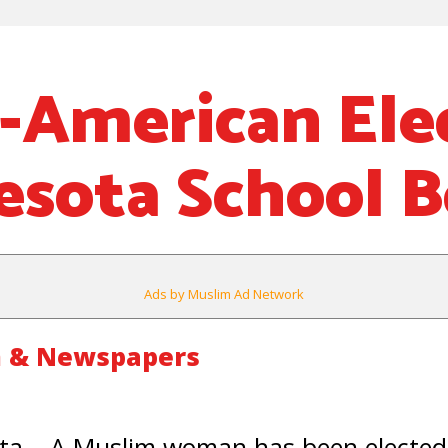
-American Ele
esota School 
Ads by Muslim Ad Network
m & Newspapers
a – A Muslim woman has been elected 