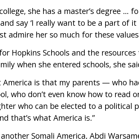
o college, she has a master’s degree … f
nd say ‘I really want to be a part of it
just admire her so much for these values
for Hopkins Schools and the resources t
amily when she entered schools, she sai
t America is that my parents — who ha
ol, who don’t even know how to read or
hter who can be elected to a political p
“and that’s what America is.”
, another Somali America, Abdi Warsam