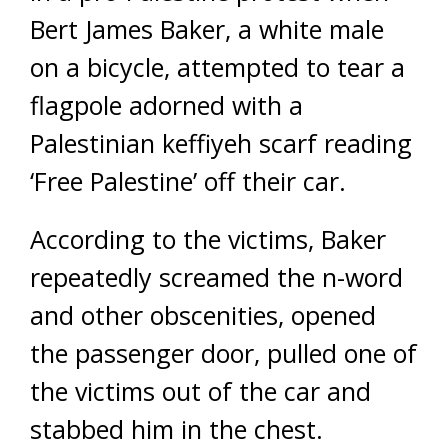
Bert James Baker, a white male
on a bicycle, attempted to tear a
flagpole adorned with a
Palestinian keffiyeh scarf reading
‘Free Palestine’ off their car.
According to the victims, Baker
repeatedly screamed the n-word
and other obscenities, opened
the passenger door, pulled one of
the victims out of the car and
stabbed him in the chest.