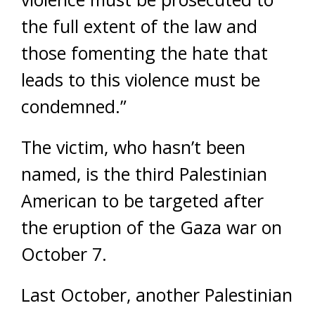
the full extent of the law and
those fomenting the hate that
leads to this violence must be
condemned.”
The victim, who hasn’t been
named, is the third Palestinian
American to be targeted after
the eruption of the Gaza war on
October 7.
Last October, another Palestinian