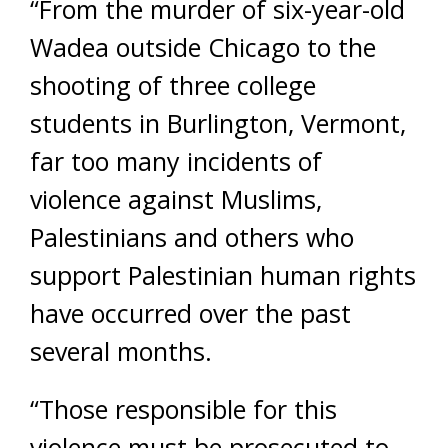
“From the murder of six-year-old
Wadea outside Chicago to the
shooting of three college
students in Burlington, Vermont,
far too many incidents of
violence against Muslims,
Palestinians and others who
support Palestinian human rights
have occurred over the past
several months.
“Those responsible for this
violence must be prosecuted to