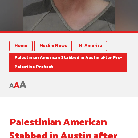
Home
Muslim News
N. America
Palestinian American Stabbed in Austin after Pro-
Palestine Protest
A
A
A
Palestinian American
Stabbed in Austin after