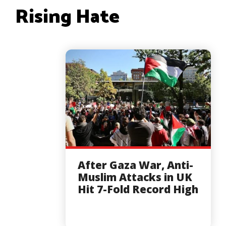
Rising Hate
After Gaza War, Anti-
Muslim Attacks in UK
Hit 7-Fold Record High