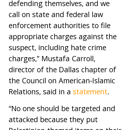
defending themselves, and we
call on state and federal law
enforcement authorities to file
appropriate charges against the
suspect, including hate crime
charges,” Mustafa Carroll,
director of the Dallas chapter of
the Council on American-Islamic
Relations, said in a
statement
.
“No one should be targeted and
attacked because they put