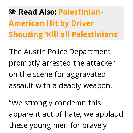
📚
Read Also:
Palestinian-
American Hit by Driver
Shouting ‘Kill all Palestinians’
The Austin Police Department
promptly arrested the attacker
on the scene for aggravated
assault with a deadly weapon.
“We strongly condemn this
apparent act of hate, we applaud
these young men for bravely