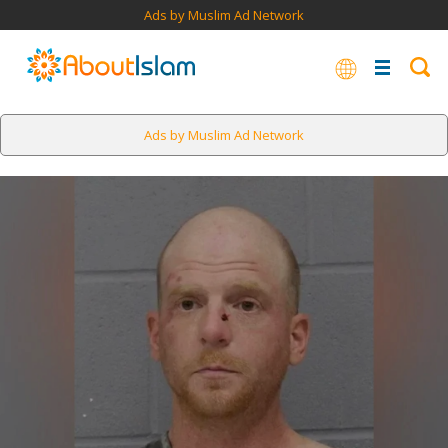
Ads by Muslim Ad Network
Ads by Muslim Ad Network