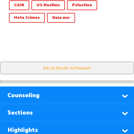
CAIR
US Muslims
Palestine
Hate Crimes
Gaza war
Ads by Muslim Ad Network
Counseling
Sections
Highlights