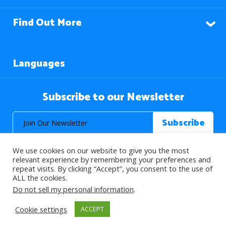
Find Out More
Languages
Subscribe to our Newsletter
We use cookies on our website to give you the most
relevant experience by remembering your preferences and
repeat visits. By clicking “Accept”, you consent to the use of
ALL the cookies.
© 2026 About Islam. All Rights Reserved.
Do not sell my personal information
.
Cookie settings
ACCEPT
>