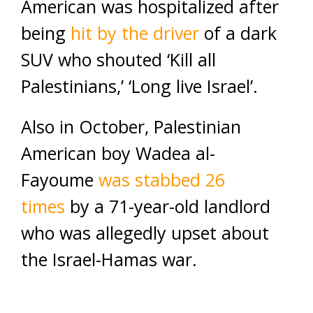
American was hospitalized after
being
hit by the driver
of a dark
SUV who shouted ‘Kill all
Palestinians,’ ‘Long live Israel’.
Also in October, Palestinian
American boy Wadea al-
Fayoume
was stabbed 26
times
by a 71-year-old landlord
who was allegedly upset about
the Israel-Hamas war.