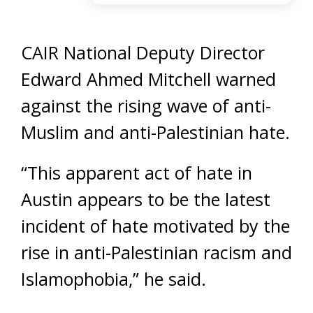
CAIR National Deputy Director
Edward Ahmed Mitchell warned
against the rising wave of anti-
Muslim and anti-Palestinian hate.
“This apparent act of hate in
Austin appears to be the latest
incident of hate motivated by the
rise in anti-Palestinian racism and
Islamophobia,” he said.