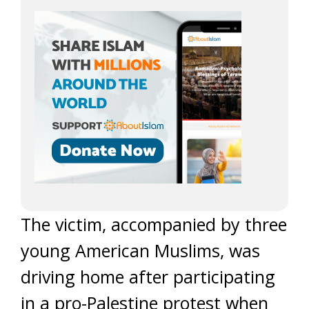
The victim, accompanied by three
young American Muslims, was
driving home after participating
in a pro-Palestine protest when