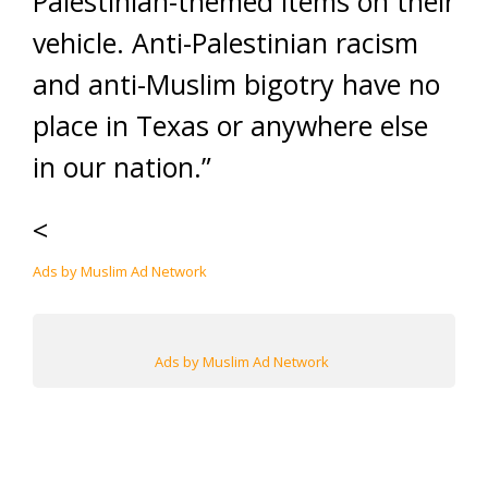
Palestinian-themed items on their
vehicle. Anti-Palestinian racism
and anti-Muslim bigotry have no
place in Texas or anywhere else
in our nation.”
<
Ads by Muslim Ad Network
Ads by Muslim Ad Network