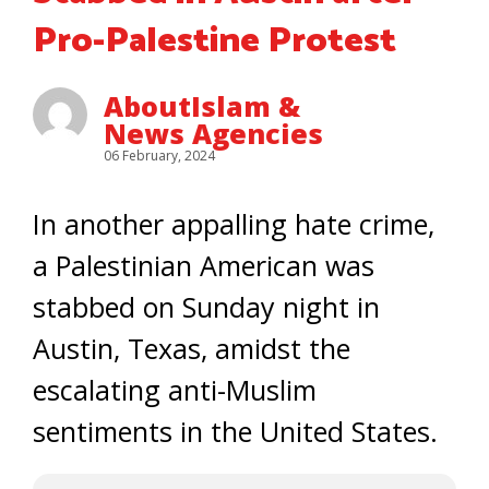
Pro-Palestine Protest
AboutIslam &
News Agencies
06 February, 2024
In another appalling hate crime,
a Palestinian American was
stabbed on Sunday night in
Austin, Texas, amidst the
escalating anti-Muslim
sentiments in the United States.