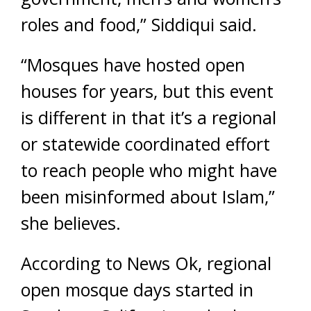
roles and food,” Siddiqui said.
“Mosques have hosted open
houses for years, but this event
is different in that it’s a regional
or statewide coordinated effort
to reach people who might have
been misinformed about Islam,”
she believes.
According to News Ok, regional
open mosque days started in