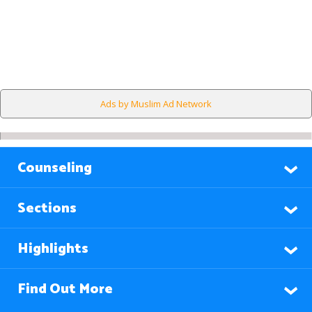
Ads by Muslim Ad Network
Counseling
Sections
Highlights
Find Out More