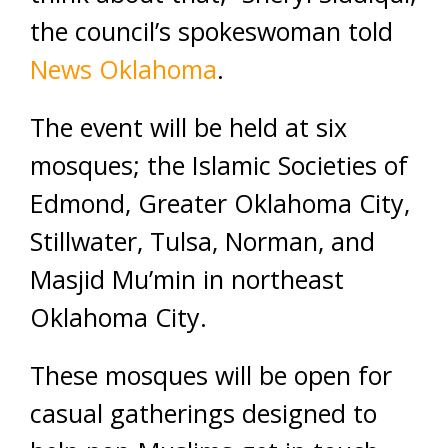
the council’s spokeswoman told
News Oklahoma
.
The event will be held at six
mosques; the Islamic Societies of
Edmond, Greater Oklahoma City,
Stillwater, Tulsa, Norman, and
Masjid Mu’min in northeast
Oklahoma City.
These mosques will be open for
casual gatherings designed to