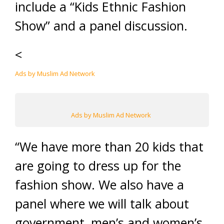
include a “Kids Ethnic Fashion
Show” and a panel discussion.
<
Ads by Muslim Ad Network
Ads by Muslim Ad Network
“We have more than 20 kids that
are going to dress up for the
fashion show. We also have a
panel where we will talk about
government, men’s and women’s