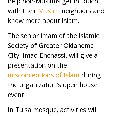
help non-Muslims get in touch
with their
Muslim
neighbors and
know more about Islam.
The senior imam of the Islamic
Society of Greater Oklahoma
City, Imad Enchassi, will give a
presentation on the
misconceptions of Islam
during
the organization’s open house
event.
In Tulsa mosque, activities will