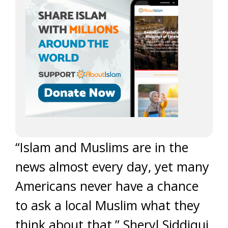
“Islam and Muslims are in the
news almost every day, yet many
Americans never have a chance
to ask a local Muslim what they
think about that,” Sheryl Siddiqui,