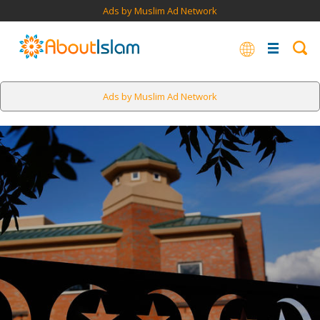
Ads by Muslim Ad Network
Ads by Muslim Ad Network