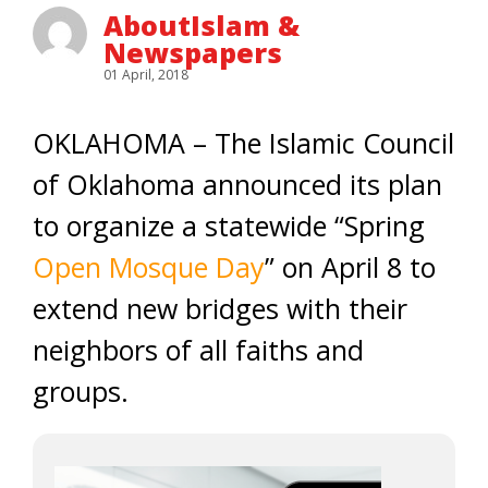
AboutIslam &
Newspapers
01 April, 2018
OKLAHOMA – The Islamic Council
of Oklahoma announced its plan
to organize a statewide “Spring
Open Mosque Day
” on April 8 to
extend new bridges with their
neighbors of all faiths and
groups.