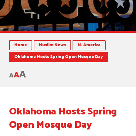
Home
Muslim News
N. America
Oklahoma Hosts Spring Open Mosque Day
A
A
A
Oklahoma Hosts Spring
Open Mosque Day