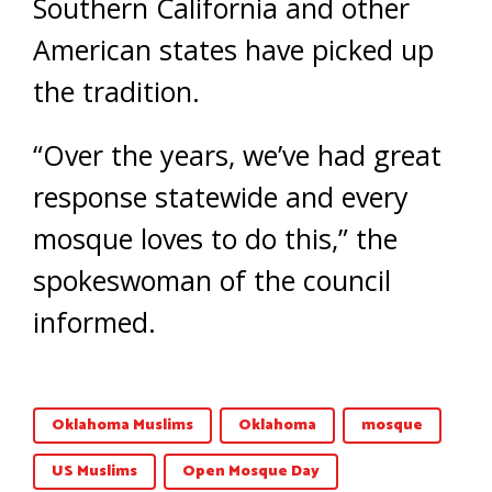
Southern California and other
American states have picked up
the tradition.
“Over the years, we’ve had great
response statewide and every
mosque loves to do this,” the
spokeswoman of the council
informed.
Oklahoma Muslims
Oklahoma
mosque
US Muslims
Open Mosque Day