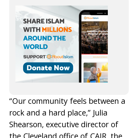
“Our community feels between a
rock and a hard place,” Julia
Shearson, executive director of
the Cleveland office of CAIR, the