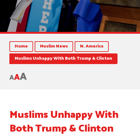
Home
Muslim News
N. America
Muslims Unhappy With Both Trump & Clinton
A
A
A
Muslims Unhappy With
Both Trump & Clinton