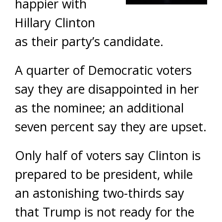
happier with
Hillary Clinton
as their party’s candidate.
A quarter of Democratic voters
say they are disappointed in her
as the nominee; an additional
seven percent say they are upset.
Only half of voters say Clinton is
prepared to be president, while
an astonishing two-thirds say
that Trump is not ready for the