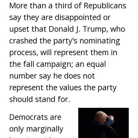
More than a third of Republicans
say they are disappointed or
upset that Donald J. Trump, who
crashed the party’s nominating
process, will represent them in
the fall campaign; an equal
number say he does not
represent the values the party
should stand for.
Democrats are
only marginally