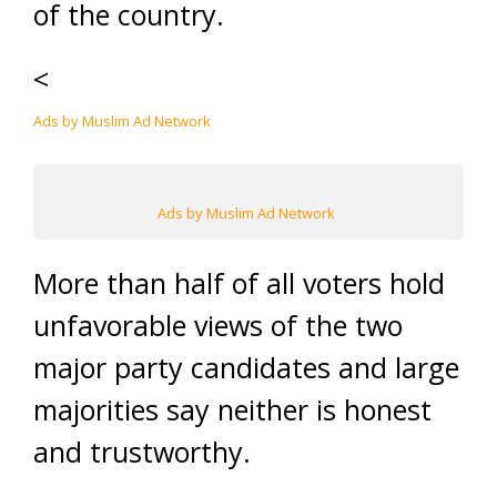
of the country.
<
Ads by Muslim Ad Network
Ads by Muslim Ad Network
More than half of all voters hold
unfavorable views of the two
major party candidates and large
majorities say neither is honest
and trustworthy.