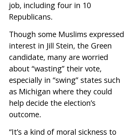
job, including four in 10
Republicans.
Though some Muslims expressed
interest in Jill Stein, the Green
candidate, many are worried
about “wasting” their vote,
especially in “swing” states such
as Michigan where they could
help decide the election’s
outcome.
“It’s a kind of moral sickness to