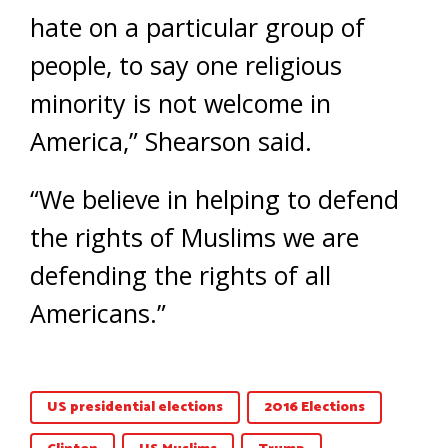
hate on a particular group of
people, to say one religious
minority is not welcome in
America,” Shearson said.
“We believe in helping to defend
the rights of Muslims we are
defending the rights of all
Americans.”
US presidential elections
2016 Elections