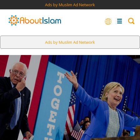
Ads by Muslim Ad Network
Ads by Muslim Ad Network