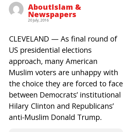
AboutIslam &
Newspapers
20 July, 2016
CLEVELAND — As final round of
US presidential elections
approach, many American
Muslim voters are unhappy with
the choice they are forced to face
between Democrats’ institutional
Hilary Clinton and Republicans’
anti-Muslim Donald Trump.