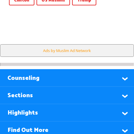
Clinton
US Muslims
Trump
Ads by Muslim Ad Network
Counseling
Sections
Highlights
Find Out More