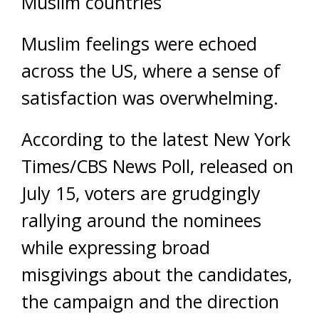
Muslim countries
Muslim feelings were echoed
across the US, where a sense of
satisfaction was overwhelming.
According to the latest New York
Times/CBS News Poll, released on
July 15, voters are grudgingly
rallying around the nominees
while expressing broad
misgivings about the candidates,
the campaign and the direction