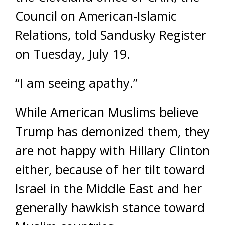
Council on American-Islamic
Relations, told Sandusky Register
on Tuesday, July 19.
“I am seeing apathy.”
While American Muslims believe
Trump has demonized them, they
are not happy with Hillary Clinton
either, because of her tilt toward
Israel in the Middle East and her
generally hawkish stance toward