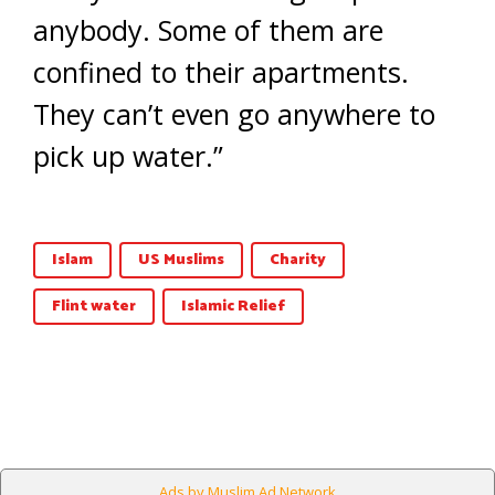
anybody. Some of them are
confined to their apartments.
They can’t even go anywhere to
pick up water.”
Islam
US Muslims
Charity
Flint water
Islamic Relief
Ads by Muslim Ad Network