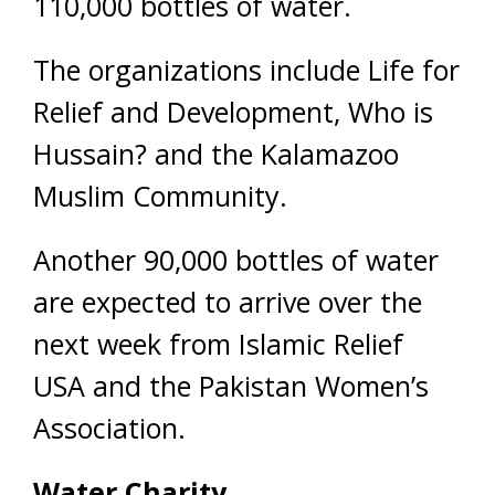
110,000 bottles of water.
The organizations include Life for
Relief and Development, Who is
Hussain? and the Kalamazoo
Muslim Community.
Another 90,000 bottles of water
are expected to arrive over the
next week from Islamic Relief
USA and the Pakistan Women’s
Association.
Water Charity