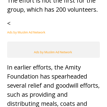
The effort is not the first for the
group, which has 200 volunteers.
<
Ads by Muslim Ad Network
Ads by Muslim Ad Network
In earlier efforts, the Amity
Foundation has spearheaded
several relief and goodwill efforts,
such as providing and
distributing meals, coats and