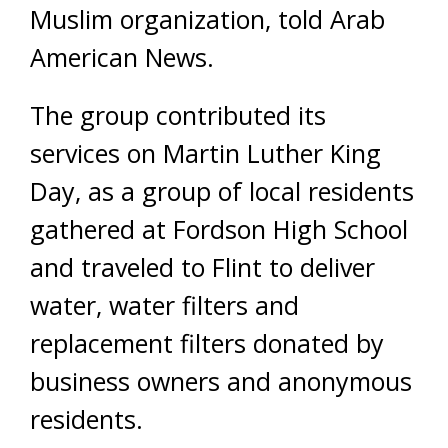
Muslim organization, told Arab
American News.
The group contributed its
services on Martin Luther King
Day, as a group of local residents
gathered at Fordson High School
and traveled to Flint to deliver
water, water filters and
replacement filters donated by
business owners and anonymous
residents.