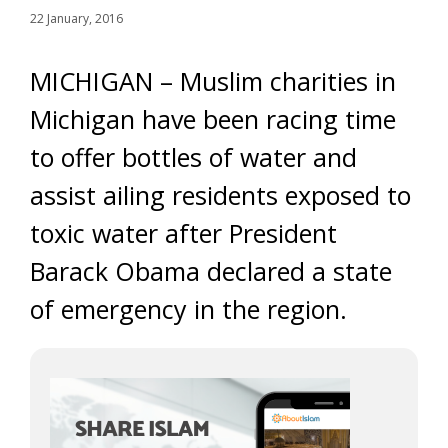
22 January, 2016
MICHIGAN – Muslim charities in
Michigan have been racing time
to offer bottles of water and
assist ailing residents exposed to
toxic water after President
Barack Obama declared a state
of emergency in the region.