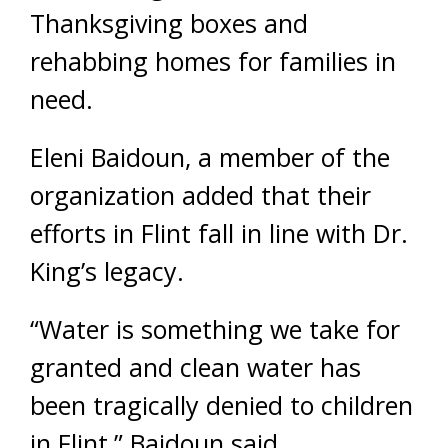
Thanksgiving boxes and
rehabbing homes for families in
need.
Eleni Baidoun, a member of the
organization added that their
efforts in Flint fall in line with Dr.
King’s legacy.
“Water is something we take for
granted and clean water has
been tragically denied to children
in Flint,” Baidoun said.