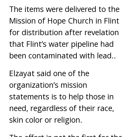
The items were delivered to the
Mission of Hope Church in Flint
for distribution after revelation
that Flint’s water pipeline had
been contaminated with lead..
Elzayat said one of the
organization’s mission
statements is to help those in
need, regardless of their race,
skin color or religion.