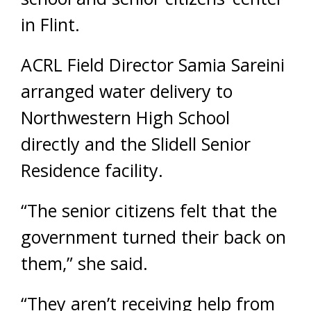
in Flint.
ACRL Field Director Samia Sareini
arranged water delivery to
Northwestern High School
directly and the Slidell Senior
Residence facility.
“The senior citizens felt that the
government turned their back on
them,” she said.
“They aren’t receiving help from