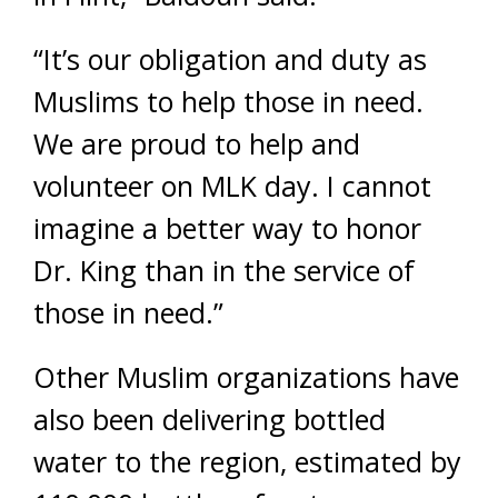
“It’s our obligation and duty as
Muslims to help those in need.
We are proud to help and
volunteer on MLK day. I cannot
imagine a better way to honor
Dr. King than in the service of
those in need.”
Other Muslim organizations have
also been delivering bottled
water to the region, estimated by