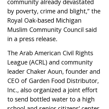
community already devastated
by poverty, crime and blight,” the
Royal Oak-based Michigan
Muslim Community Council said
in a press release.
The Arab American Civil Rights
League (ACRL) and community
leader Chaker Aoun, founder and
CEO of Garden Food Distributor,
Inc., also organized a joint effort
to send bottled water to a high
school and senior citizens’ center