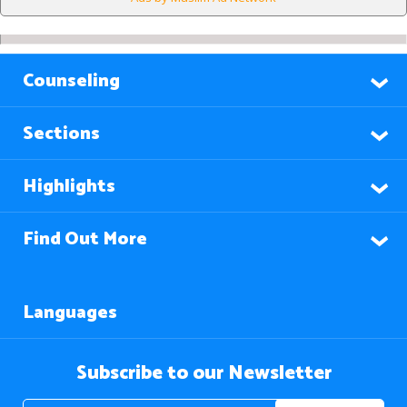
Counseling
Sections
Highlights
Find Out More
Languages
Subscribe to our Newsletter