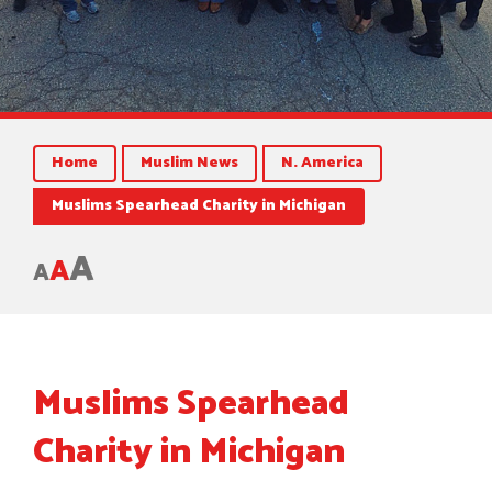
Home
Muslim News
N. America
Muslims Spearhead Charity in Michigan
A
A
A
Muslims Spearhead
Charity in Michigan