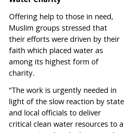
Offering help to those in need,
Muslim groups stressed that
their efforts were driven by their
faith which placed water as
among its highest form of
charity.
“The work is urgently needed in
light of the slow reaction by state
and local officials to deliver
critical clean water resources to a