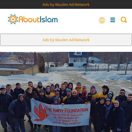
Ads by Muslim Ad Network
Ads by Muslim Ad Network