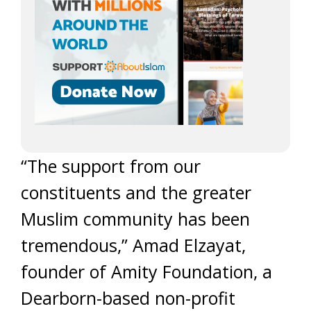
“The support from our
constituents and the greater
Muslim community has been
tremendous,” Amad Elzayat,
founder of Amity Foundation, a
Dearborn-based non-profit