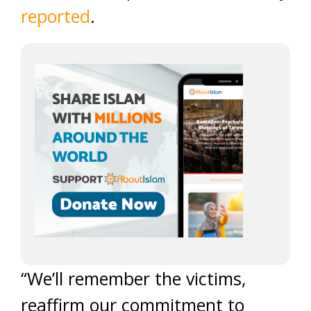
reported
.
“We’ll remember the victims,
reaffirm our commitment to