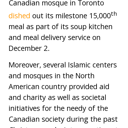
Canadian mosque in Toronto
th
dished
out its milestone 15,000
meal as part of its soup kitchen
and meal delivery service on
December 2.
Moreover, several Islamic centers
and mosques in the North
American country provided aid
and charity as well as societal
initiatives for the needy of the
Canadian society during the past