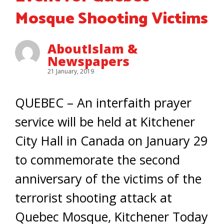
Mosque Shooting Victims
AboutIslam &
Newspapers
21 January, 2019
QUEBEC – An interfaith prayer
service will be held at Kitchener
City Hall in Canada on January 29
to commemorate the second
anniversary of the victims of the
terrorist shooting attack at
Quebec Mosque, Kitchener Today