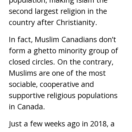
second largest religion in the
country after Christianity.
In fact, Muslim Canadians don’t
form a ghetto minority group of
closed circles. On the contrary,
Muslims are one of the most
sociable, cooperative and
supportive religious populations
in Canada.
Just a few weeks ago in 2018, a