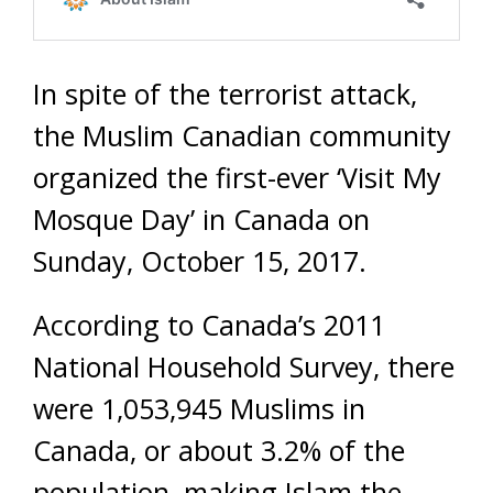
In spite of the terrorist attack,
the Muslim Canadian community
organized the first-ever ‘Visit My
Mosque Day’ in Canada on
Sunday, October 15, 2017.
According to Canada’s 2011
National Household Survey, there
were 1,053,945 Muslims in
Canada, or about 3.2% of the
population, making Islam the