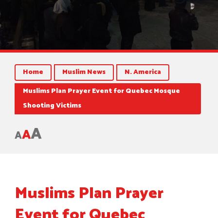
Home
Muslim News
N. America
Muslims Plan Prayer Event for Quebec Mosque
Shooting Victims
A
A
A
Muslims Plan Prayer
Event for Quebec