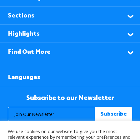
Sections
Highlights
Find Out More
Languages
Subscribe to our Newsletter
We use cookies on our website to give you the most
relevant experience by remembering your preferences and