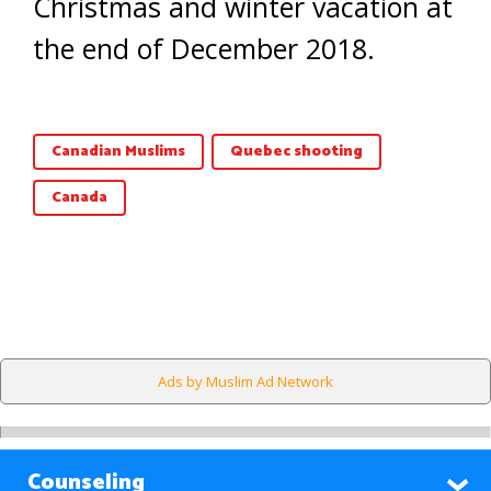
Christmas and winter vacation at
the end of December 2018.
Canadian Muslims
Quebec shooting
Canada
Ads by Muslim Ad Network
Counseling