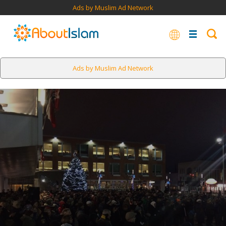
Ads by Muslim Ad Network
Ads by Muslim Ad Network