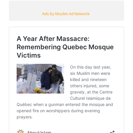
Ads by Muslim Ad Network