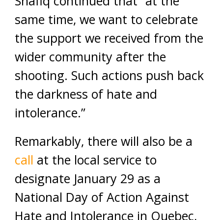
Shafiq continued that “at the
same time, we want to celebrate
the support we received from the
wider community after the
shooting. Such actions push back
the darkness of hate and
intolerance.”
Remarkably, there will also be a
call
at the local service to
designate January 29 as a
National Day of Action Against
Hate and Intolerance in Quebec,