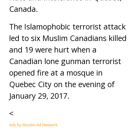
Canada.
The Islamophobic terrorist attack
led to six Muslim Canadians killed
and 19 were hurt when a
Canadian lone gunman terrorist
opened fire at a mosque in
Quebec City on the evening of
January 29, 2017.
<
Ads by Muslim Ad Network