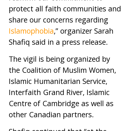
protect all faith communities and
share our concerns regarding
Islamophobia
,” organizer Sarah
Shafiq said in a press release.
The vigil is being organized by
the Coalition of Muslim Women,
Islamic Humanitarian Service,
Interfaith Grand River, Islamic
Centre of Cambridge as well as
other Canadian partners.