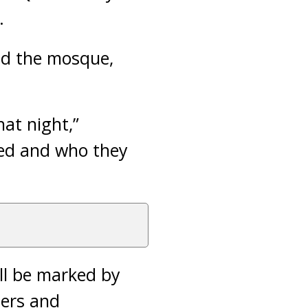
.
nd the mosque,
at night,”
ted and who they
ll be marked by
ters and