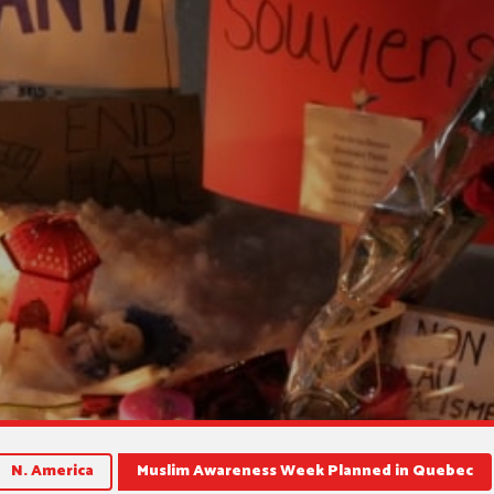
N. America
Muslim Awareness Week Planned in Quebec