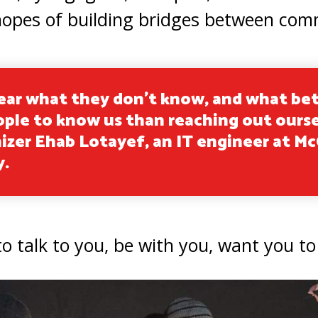
in hopes of building bridges between com
ear what they don’t know, and what be
ople to know us than reaching out ours
izer Ehab Lotayef, an IT engineer at Mc
y.
o talk to you, be with you, want you to