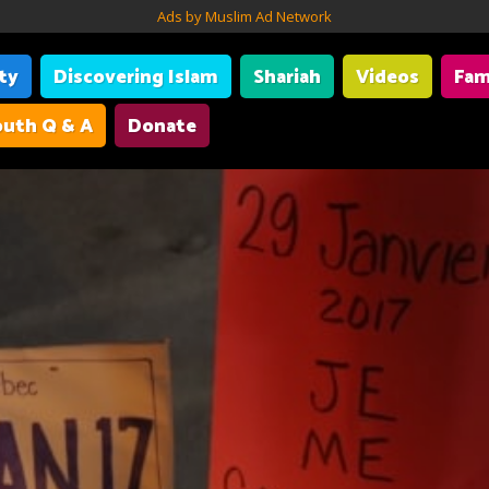
Ads by Muslim Ad Network
ity
Discovering Islam
Shariah
Videos
Fam
uth Q & A
Donate