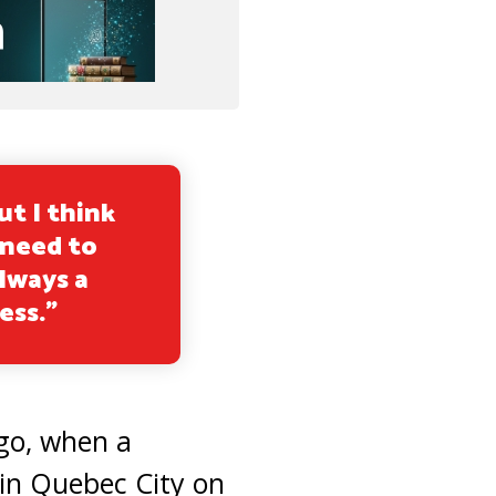
ut I think
 need to
lways a
ess.”
go, when a
in Quebec City on