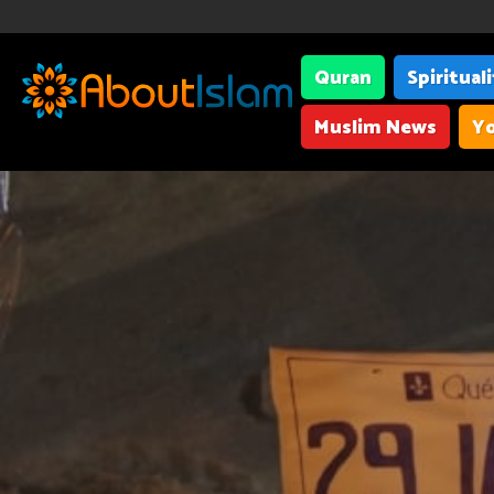
Quran
Spiritual
Muslim News
Yo