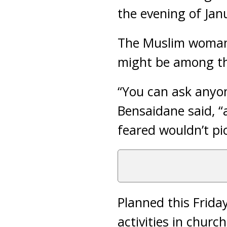
the evening of Janu
The Muslim woman 
might be among th
“You can ask anyo
Bensaidane said, 
feared wouldn’t pi
Planned this Frida
activities in chur