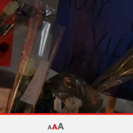
A
A
A