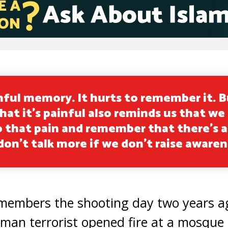
inful memory. It hurts to remember it. B
hat it’s painful also reminds us that we
o that pain and remember that there’s a
 don’t talk more if we don’t raise awaren
remembers the shooting day two years a
man terrorist opened fire at a mosque 