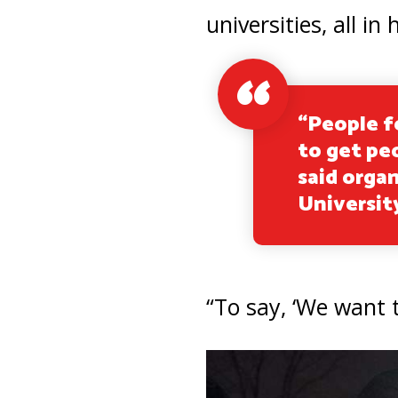
universities, all 
“People f
to get pe
said organ
Universit
“To say, ‘We want t