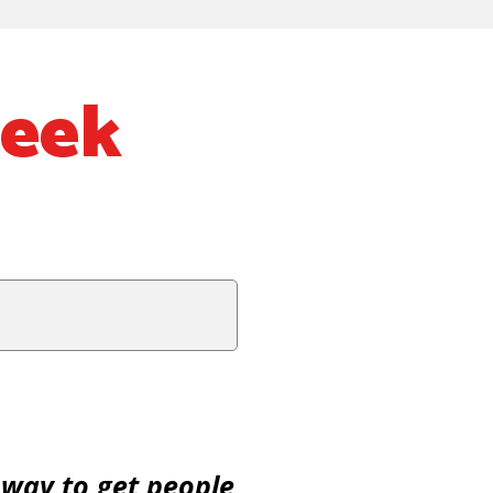
Week
 way to get people