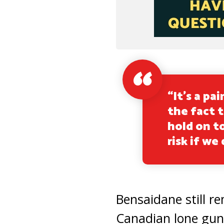
“It’s a pa
the fact t
hold on t
risk if we
Bensaidane still 
Canadian lone gun