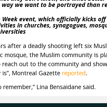
 way we want to be portrayed than r
eek event, which officially kicks off 
vities in churches, synagogues, mosqu
iversities
 after a deadly shooting left six Mus
bec mosque, the Muslim community is p
 reach out to the community and show
is”, Montreal Gazette
reported
.
o remember,” Lina Bensaidane said.