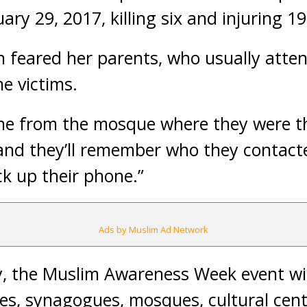
ary 29, 2017, killing six and injuring 19
feared her parents, who usually atte
e victims.
ne from the mosque where they were th
“and they’ll remember who they contac
ck up their phone.”
Ads by Muslim Ad Network
y, the Muslim Awareness Week event wi
ches, synagogues, mosques, cultural cen