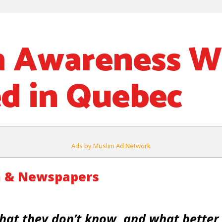
m Awareness 
d in Quebec
Ads by Muslim Ad Network
m & Newspapers
hat they don’t know, and what better