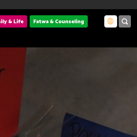
ily & Life
Fatwa & Counseling