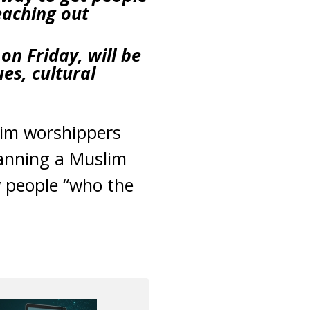
eaching out
on Friday, will be
es, cultural
lim worshippers
lanning a Muslim
 people “who the