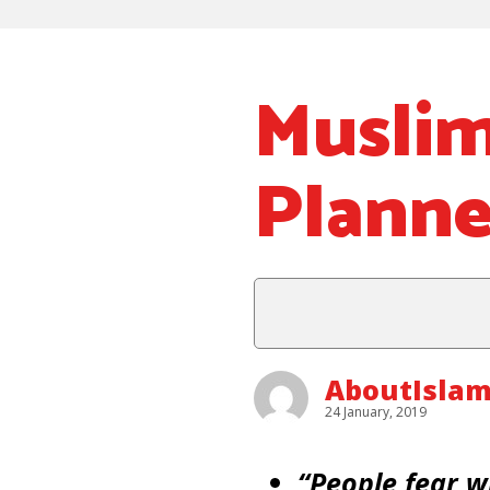
Musli
Planne
AboutIsla
24 January, 2019
“People fear w