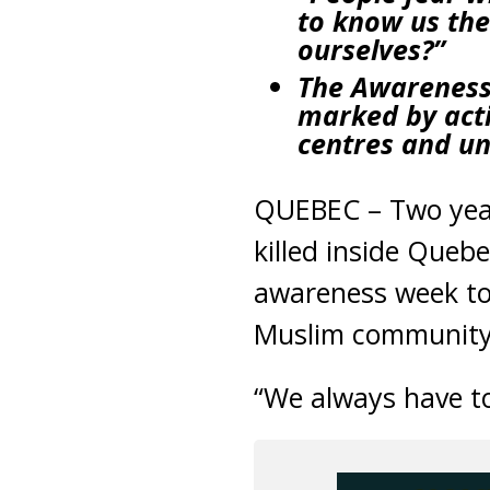
to know us the
ourselves?”
The Awareness W
marked by acti
centres and un
QUEBEC – Two years
killed inside Que
awareness week to
Muslim community 
“We always have t