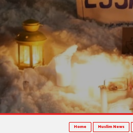
Home
Muslim News