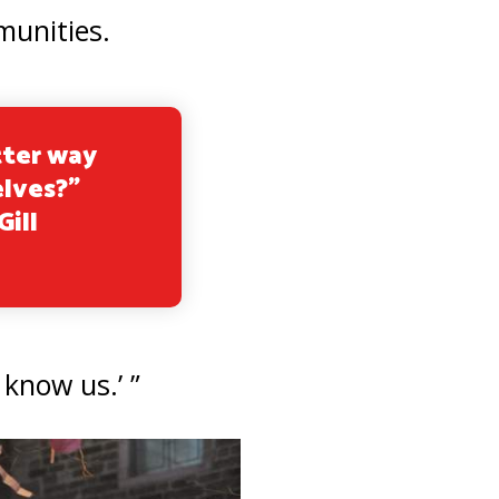
munities.
tter way
elves?”
Gill
 know us.’ ”